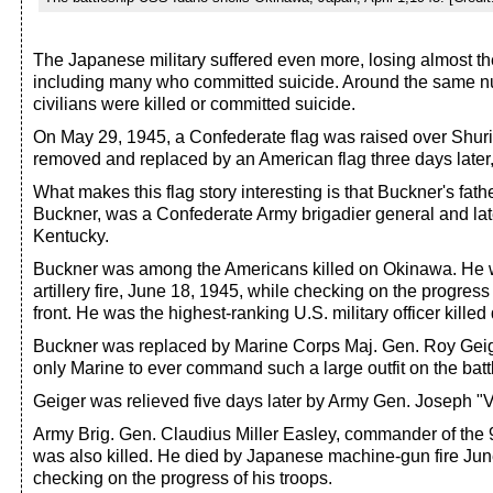
The Japanese military suffered even more, losing almost thei
including many who committed suicide. Around the same 
civilians were killed or committed suicide.
On May 29, 1945, a Confederate flag was raised over Shuri
removed and replaced by an American flag three days later,
What makes this flag story interesting is that Buckner's fath
Buckner, was a Confederate Army brigadier general and lat
Kentucky.
Buckner was among the Americans killed on Okinawa. He 
artillery fire, June 18, 1945, while checking on the progress 
front. He was the highest-ranking U.S. military officer killed
Buckner was replaced by Marine Corps Maj. Gen. Roy Geig
only Marine to ever command such a large outfit on the battl
Geiger was relieved five days later by Army Gen. Joseph "V
Army Brig. Gen. Claudius Miller Easley, commander of the 9
was also killed. He died by Japanese machine-gun fire Jun
checking on the progress of his troops.