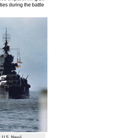
es during the battle
: U.S. Navy]