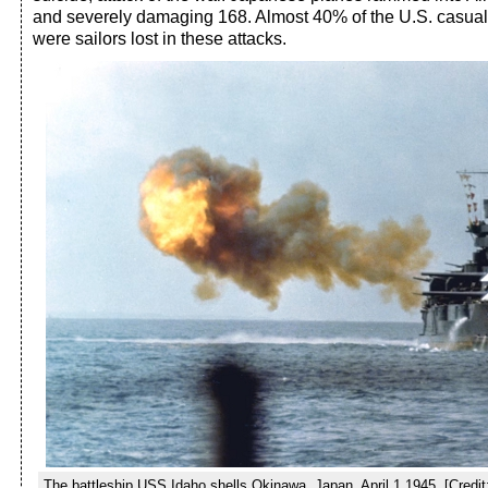
and severely damaging 168. Almost 40% of the U.S. casualti
were sailors lost in these attacks.
The battleship USS Idaho shells Okinawa, Japan, April 1,1945. [Credit