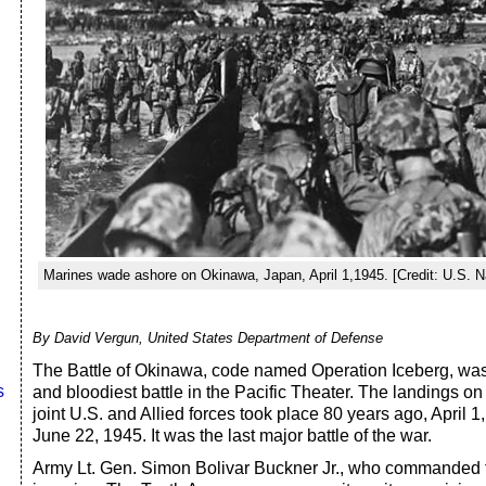
Marines wade ashore on Okinawa, Japan, April 1,1945. [Credit: U.S. N
By David Vergun, United States Department of Defense
The Battle of Okinawa, code named Operation Iceberg, was 
s
and bloodiest battle in the Pacific Theater. The landings o
joint U.S. and Allied forces took place 80 years ago, April 1,
June 22, 1945. It was the last major battle of the war.
Army Lt. Gen. Simon Bolivar Buckner Jr., who commanded t