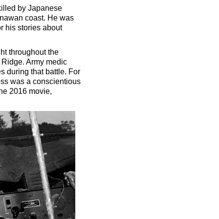
killed by Japanese
Okinawan coast. He was
 his stories about
ht throughout the
aw Ridge. Army medic
during that battle. For
Doss was a conscientious
The 2016 movie,