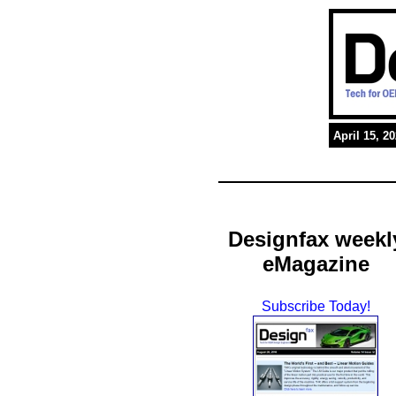
April 15, 2
Designfax weekl
eMagazine
Subscribe Today!