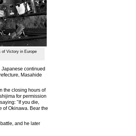
s of Victory in Europe
e Japanese continued
Prefecture, Masahide
 the closing hours of
Ushijima for permission
saying: "If you die,
le of Okinawa. Bear the
attle, and he later