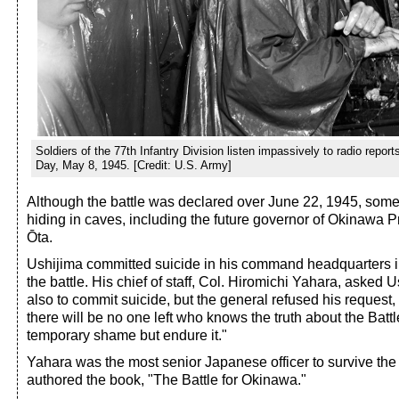
Soldiers of the 77th Infantry Division listen impassively to radio report
Day, May 8, 1945. [Credit: U.S. Army]
Although the battle was declared over June 22, 1945, som
hiding in caves, including the future governor of Okinawa 
Ōta.
Ushijima committed suicide in his command headquarters in
the battle. His chief of staff, Col. Hiromichi Yahara, asked 
also to commit suicide, but the general refused his request, 
there will be no one left who knows the truth about the Batt
temporary shame but endure it."
Yahara was the most senior Japanese officer to survive the b
authored the book, "The Battle for Okinawa."