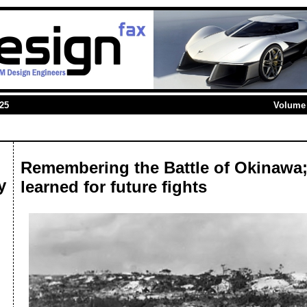
025
Volume 
Remembering the Battle of Okinawa;
y
learned for future fights