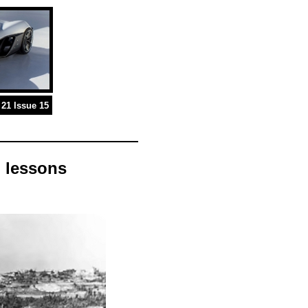
21 Issue 15
 lessons