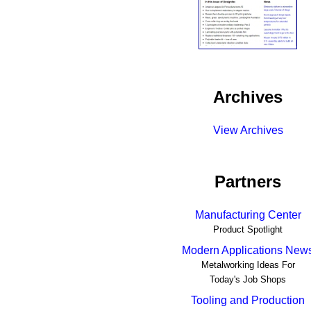
Archives
View Archives
Partners
Manufacturing Center
Product Spotlight
Modern Applications New
Metalworking Ideas For
Today's Job Shops
Tooling and Production