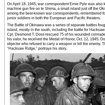
On April 18, 1945, war correspondent Ernie Pyle was also 
machine gun fire on Ie Shima, a small island just off the 
among the best-known war correspondents, remembered for
junior soldiers in both the European and Pacific theaters.
The Battle of Okinawa was a series of separate battles foug
island, mostly in the south, including the battle for Hacks
Cpl. Desmond T. Doss rescued 75 of his wounded comrades 
his valor, he received the Medal of Honor, Oct. 12, 1945. 
objector who refused to carry a weapon or kill the enemy. 
"Hacksaw Ridge," portrays his story.