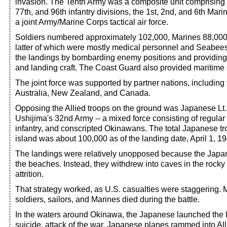
invasion. The Tenth Army was a composite unit comprising t
77th, and 96th infantry divisions, the 1st, 2nd, and 6th Mari
a joint Army/Marine Corps tactical air force.
Soldiers numbered approximately 102,000, Marines 88,000
latter of which were mostly medical personnel and Seabee
the landings by bombarding enemy positions and providing a
and landing craft. The Coast Guard also provided maritime 
The joint force was supported by partner nations, includin
Australia, New Zealand, and Canada.
Opposing the Allied troops on the ground was Japanese Lt.
Ushijima's 32nd Army -- a mixed force consisting of regular 
infantry, and conscripted Okinawans. The total Japanese tr
island was about 100,000 as of the landing date, April 1, 1
The landings were relatively unopposed because the Japane
the beaches. Instead, they withdrew into caves in the rocky hi
attrition.
That strategy worked, as U.S. casualties were staggering. 
soldiers, sailors, and Marines died during the battle.
In the waters around Okinawa, the Japanese launched the l
suicide, attack of the war. Japanese planes rammed into All