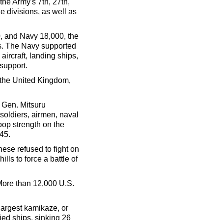
he Army's 7th, 27th,
ne divisions, as well as
, and Navy 18,000, the
s. The Navy supported
ircraft, landing ships,
support.
g the United Kingdom,
 Gen. Mitsuru
soldiers, airmen, naval
oop strength on the
945.
se refused to fight on
lls to force a battle of
More than 12,000 U.S.
argest kamikaze, or
ied ships, sinking 26