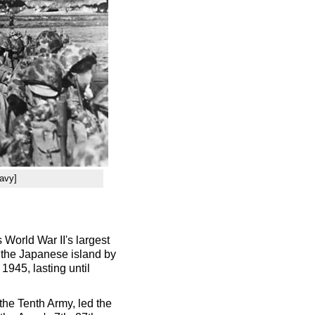
avy]
World War II's largest
n the Japanese island by
 1945, lasting until
he Tenth Army, led the