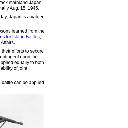
ttack mainland Japan,
ally Aug. 15, 1945.
day, Japan is a valued
ssons learned from the
 for Island Battles
,"
Affairs."
 their efforts to secure
contingent upon the
applied equally to both
ility of joint
 battle can be applied