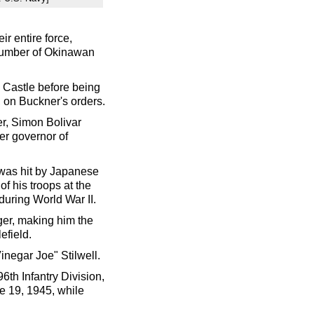
r entire force,
number of Okinawan
 Castle before being
 on Buckner's orders.
er, Simon Bolivar
er governor of
was hit by Japanese
of his troops at the
 during World War II.
er, making him the
efield.
inegar Joe" Stilwell.
6th Infantry Division,
e 19, 1945, while