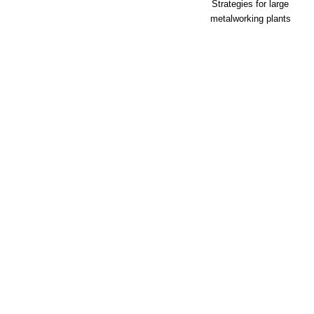
Strategies for large
metalworking plants