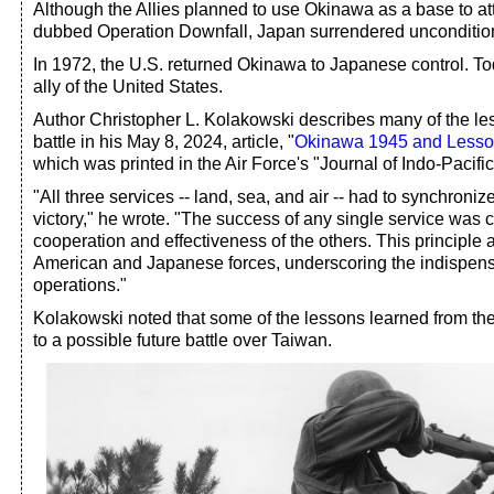
Although the Allies planned to use Okinawa as a base to a
dubbed Operation Downfall, Japan surrendered uncondition
In 1972, the U.S. returned Okinawa to Japanese control. To
ally of the United States.
Author Christopher L. Kolakowski describes many of the le
battle in his May 8, 2024, article, "
Okinawa 1945 and Lessons
which was printed in the Air Force's "Journal of Indo-Pacific 
"All three services -- land, sea, and air -- had to synchronize
victory," he wrote. "The success of any single service was 
cooperation and effectiveness of the others. This principle 
American and Japanese forces, underscoring the indispensab
operations."
Kolakowski noted that some of the lessons learned from the
to a possible future battle over Taiwan.