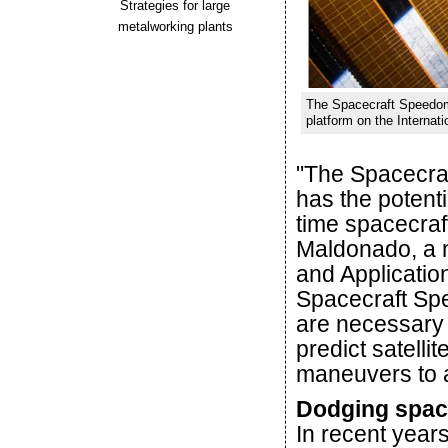
Strategies for large
metalworking plants
The Spacecraft Speedom
platform on the Internat
"The Spacecraf
has the potenti
time spacecraf
Maldonado, a 
and Application
Spacecraft Sp
are necessary f
predict satelli
maneuvers to av
Dodging spac
In recent years