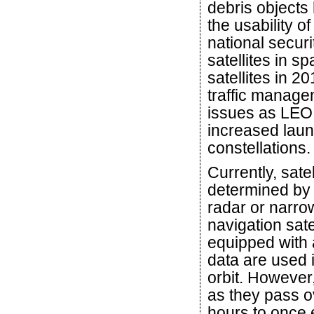
debris objects
the usability o
national secur
satellites in s
satellites in 
traffic managem
issues as LEO
increased laun
constellations.
Currently, sate
determined by
radar or narrow
navigation sate
equipped with 
data are used i
orbit. However,
as they pass 
hours to once 