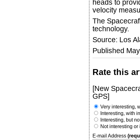
heads to provi
velocity meas
The Spacecraf
technology.
Source: Los A
Published May
Rate this ar
[New Spacecraf
GPS]
Very interesting, w
Interesting, with 
Interesting, but n
Not interesting or
E-mail Address
(requ