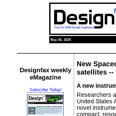
May 06, 2025
New Spacec
Designfax weekly
satellites -
eMagazine
A new instrume
Subscribe Today!
Researchers a
United States
novel instrume
compact, resou