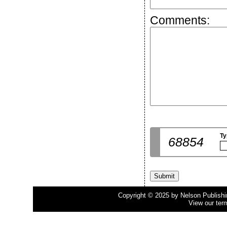
Comments:
Ty
68854
Copyright © 2025 by Nelson Publishing
View our ter