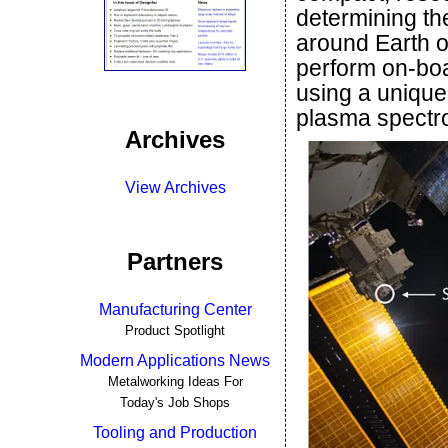
determining the 
around Earth o
perform on-boa
using a unique
plasma spectr
Archives
View Archives
Partners
Manufacturing Center
Product Spotlight
Modern Applications News
Metalworking Ideas For
Today's Job Shops
Tooling and Production