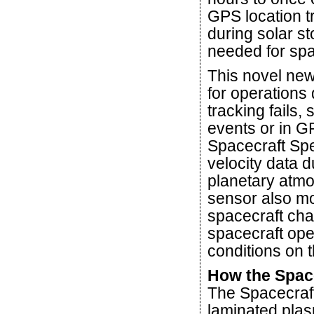
GPS location 
during solar s
needed for spa
This novel new 
for operations
tracking fails
events or in G
Spacecraft Spe
velocity data d
planetary atmo
sensor also mo
spacecraft char
spacecraft oper
conditions on t
How the Spac
The Spacecraf
laminated plas