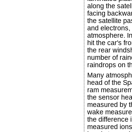
along the satell
facing backwar
the satellite p
and electrons,
atmosphere. In
hit the car's fr
the rear windsh
number of raind
raindrops on th
Many atmospheri
head of the Sp
ram measuremen
the sensor hea
measured by the
wake measure
the difference
measured ions