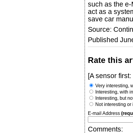
such as the e-
act as a syste
save car manuf
Source: Contin
Published Jun
Rate this ar
[A sensor firs
Very interesting, w
Interesting, with 
Interesting, but n
Not interesting or
E-mail Address
(requ
Comments: