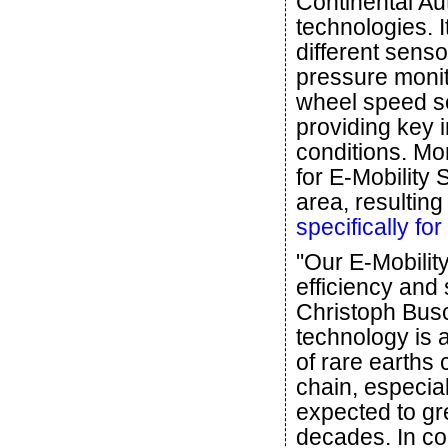
Continental Au
technologies. I
different senso
pressure monit
wheel speed se
providing key 
conditions. Mo
for E-Mobility 
area, resulting
specifically fo
"Our E-Mobilit
efficiency and 
Christoph Bus
technology is 
of rare earths
chain, especial
expected to gr
decades. In co