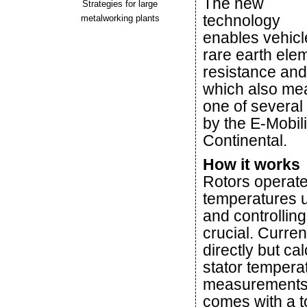
The new
Strategies for large
technology
metalworking plants
enables vehicl
rare earth ele
resistance and
which also mea
one of several
by the E-Mobil
Continental.
How it works
Rotors operate
temperatures u
and controllin
crucial. Curre
directly but ca
stator tempera
measurements,
comes with a t