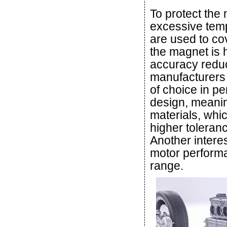
To protect the
excessive temp
are used to co
the magnet is 
accuracy reduc
manufacturers 
of choice in 
design, meaning
materials, whi
higher toleran
Another interes
motor performa
range.