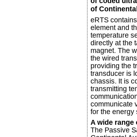
of coded ultr
of Continenta
eRTS contains
element and t
temperature s
directly at the
magnet. The wi
the wired tran
providing the 
transducer is 
chassis. It is 
transmitting t
communication 
communicate vi
for the energy 
A wide range 
The Passive S