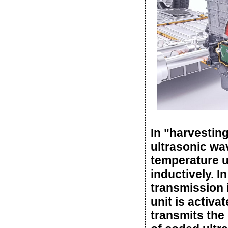
In "harvestin
ultrasonic wa
temperature un
inductively. I
transmission 
unit is activ
transmits the