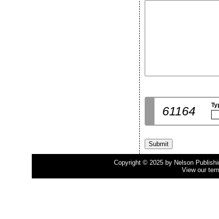
Ty
61164
Copyright © 2025 by Nelson Publishing
View our ter