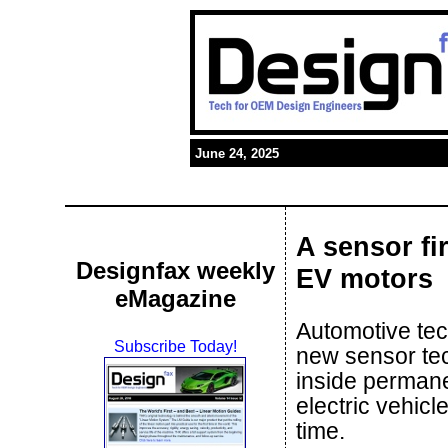
June 24, 2025
A sensor fi
Designfax weekly
EV motors
eMagazine
Automotive te
Subscribe Today!
new sensor te
inside permane
electric vehicle
time.