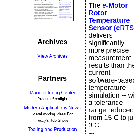
The
e-Motor
Rotor
Temperature
Sensor (eRTS
delivers
Archives
significantly
more precise
View Archives
measurement
results than th
current
Partners
software-base
temperature
Manufacturing Center
simulation -- w
Product Spotlight
a tolerance
Modern Applications News
range reduced
Metalworking Ideas For
from 15 C to ju
Today's Job Shops
3 C.
Tooling and Production