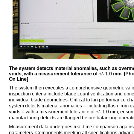
The system detects material anomalies, such as overmo
voids, with a measurement tolerance of +/- 1.0 mm. [Pho
On Line]
The system then executes a comprehensive geometric valid
inspection criteria include blade count verification and dim
individual blade geometries. Critical to fan performance char
system detects material anomalies -- including flash from 
voids -- with a measurement tolerance of +/- 1.0 mm, ensur
manufacturing defects are flagged before balancing operati
Measurement data undergoes real-time comparison against t
parameters. Components meeting all specifications advance