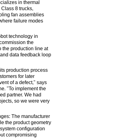
cializes in thermal
Class 8 trucks,
oling fan assemblies
 where failure modes
obot technology in
 commission the
 the production line at
n and data feedback loop
its production process
stomers for later
vent of a defect," says
ne. "To implement the
ced partner. We had
ojects, so we were very
enges: The manufacturer
ile the product geometry
 system configuration
hout compromising