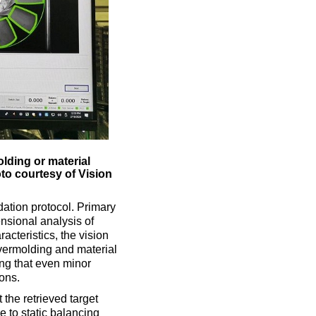
lding or material
to courtesy of Vision
ation protocol. Primary
ensional analysis of
acteristics, the vision
overmolding and material
ing that even minor
ons.
he retrieved target
 to static balancing