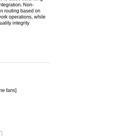
ntegration. Non-
ion routing based on
work operations, while
lity integrity
ne fans]