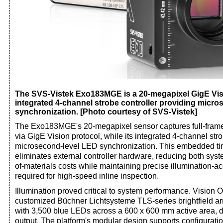
The SVS-Vistek Exo183MGE is a 20-megapixel GigE Vis
integrated 4-channel strobe controller providing micr
synchronization. [Photo courtesy of SVS-Vistek]
The Exo183MGE's 20-megapixel sensor captures full-fram
via GigE Vision protocol, while its integrated 4-channel str
microsecond-level LED synchronization. This embedded tim
eliminates external controller hardware, reducing both syst
of-materials costs while maintaining precise illumination-ac
required for high-speed inline inspection.
Illumination proved critical to system performance. Vision O
customized Büchner Lichtsysteme TLS-series brightfield arr
with 3,500 blue LEDs across a 600 x 600 mm active area, d
output. The platform's modular design supports configurati