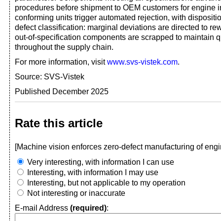
procedures before shipment to OEM customers for engine i
conforming units trigger automated rejection, with disposit
defect classification: marginal deviations are directed to re
out-of-specification components are scrapped to maintain qua
throughout the supply chain.
For more information, visit
www.svs-vistek.com
.
Source: SVS-Vistek
Published December 2025
Rate this article
[Machine vision enforces zero-defect manufacturing of engi
Very interesting, with information I can use
Interesting, with information I may use
Interesting, but not applicable to my operation
Not interesting or inaccurate
E-mail Address
(required)
: