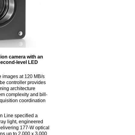
ion camera with an
osecond-level LED
e images at 120 MB/s
obe controller provides
ing architecture
em complexity and bill-
quisition coordination
n Line specified a
ay light, engineered
elivering 177-W optical
ons up to 2,000 x 3,000