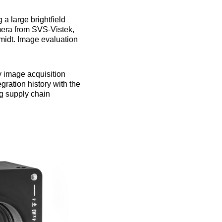
a large brightfield
mera from SVS-Vistek,
midt. Image evaluation
y image acquisition
gration history with the
ng supply chain