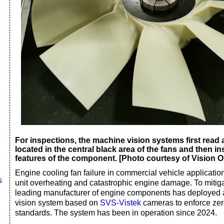
For inspections, the machine vision systems first read 
located in the central black area of the fans and then i
features of the component. [Photo courtesy of Vision O
Engine cooling fan failure in commercial vehicle applicatio
s
unit overheating and catastrophic engine damage. To mitiga
leading manufacturer of engine components has deployed
vision system based on
SVS-Vistek
cameras to enforce zero
standards. The system has been in operation since 2024.