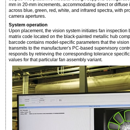
mm in 20-mm increments, accommodating direct or diffuse 
across blue, green, red, white, and infrared spectra, with pr
camera apertures.
System operation
Upon placement, the vision system initiates fan inspection 
matrix code located on the black-painted metallic hub com
barcode contains model-specific parameters that the visi
transmits to the manufacturer's PC-based supervisory contr
responds by retrieving the corresponding tolerance specific
values for that particular fan assembly variant.