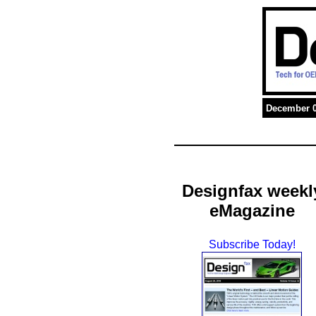
December 0
Designfax weekl
eMagazine
Subscribe Today!