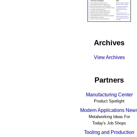
Archives
View Archives
Partners
Manufacturing Center
Product Spotlight
Modern Applications New
Metalworking Ideas For
Today's Job Shops
Tooling and Production