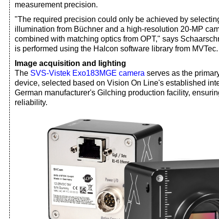
measurement precision.
"The required precision could only be achieved by selecting 
illumination from Büchner and a high-resolution 20-MP ca
combined with matching optics from OPT," says Schaarsch
is performed using the Halcon software library from MVTec.
Image acquisition and lighting
The
SVS-Vistek Exo183MGE camera
serves as the primar
device, selected based on Vision On Line's established inte
German manufacturer's Gilching production facility, ensuri
reliability.