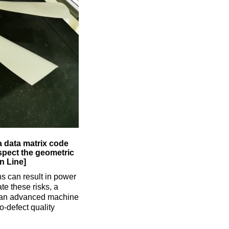
a data matrix code
nspect the geometric
n Line]
ns can result in power
te these risks, a
 an advanced machine
-defect quality