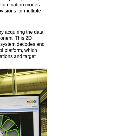
illumination modes
ovisions for multiple
by acquiring the data
ponent. This 2D
on system decodes and
ol platform, which
ations and target