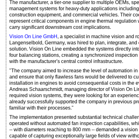
The manufacturer, a tier-one supplier to multiple OEMs, spe
management systems for heavy-duty applications including 
construction equipment, and commercial vehicles. Their co
represent critical components in engine thermal regulation
carry significant downstream cost implications.
Vision On Line GmbH
, a specialist in machine vision and r
Langenselbold, Germany, was hired to plan, integrate, and
solution. Vision On Line embedded the systems directly into
four balancing stations, creating a synchronized inspectio
with the manufacturer's central control infrastructure.
"The company aimed to increase the level of automation in 
and ensure that only flawless fans would be delivered to cu
installation in engines to avoid consequential costs in the e
Andreas Schaarschmidt, managing director of Vision On Li
required vision systems, they were looking for an experien
already successfully supported the company in previous pr
familiar with their processes."
The implementation presented substantial technical chall
operated without automated fan inspection capabilities, wh
-- with diameters reaching to 800 mm -- demanded a vision
capable of capturing exceptionally large fields of view wit