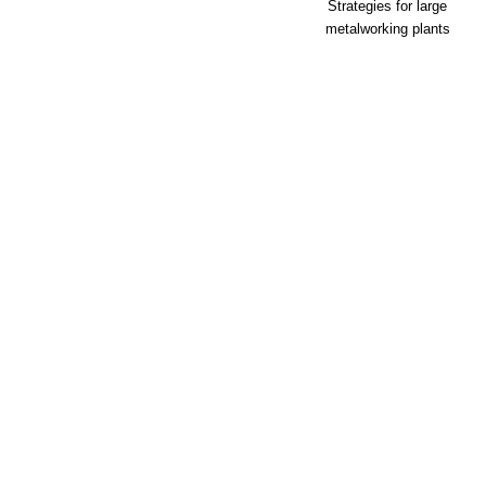
Strategies for large
metalworking plants