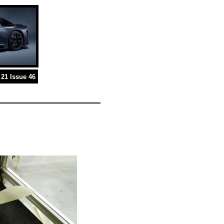
21 Issue 46