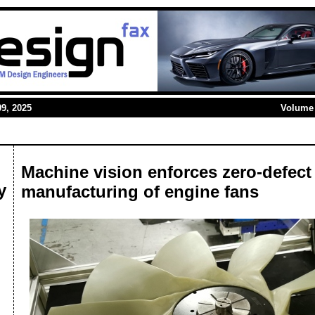
9, 2025
Volume 
Machine vision enforces zero-defect
y
manufacturing of engine fans