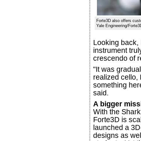
Forte3D also offers cust
Yale Engineering/Forte3
Looking back, E
instrument trul
crescendo of re
"It was gradual
realized cello,
something here.
said.
A bigger miss
With the Shark
Forte3D is sca
launched a 3D-p
designs as wel