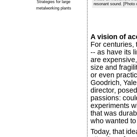
Strategies for large
resonant sound. [Photo 
metalworking plants
A vision of ac
For centuries,
-- as have its 
are expensive,
size and fragili
or even practic
Goodrich, Yale
director, pose
passions: coul
experiments wit
that was durab
who wanted to
Today, that ide