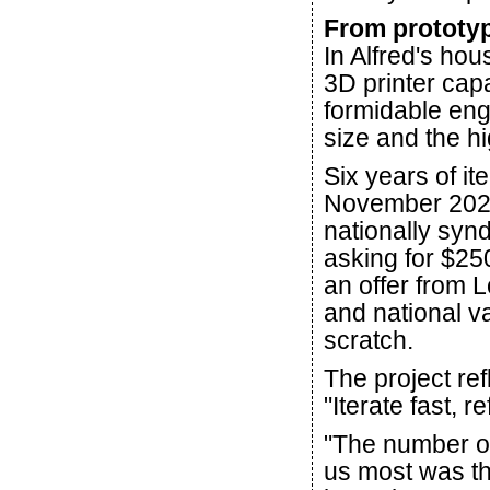
From prototyp
In Alfred's hou
3D printer capa
formidable eng
size and the h
Six years of it
November 2025
nationally syn
asking for $25
an offer from L
and national va
scratch.
The project re
"Iterate fast, re
"The number on
us most was the 