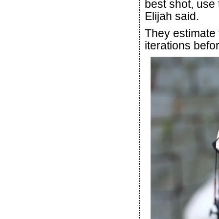
best shot, use 
Elijah said.
They estimate 
iterations befor