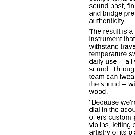
sound post, fi
and bridge pre
authenticity.
The result is a
instrument tha
withstand trave
temperature s
daily use -- all
sound. Through
team can tweak
the sound -- w
wood.
"Because we're
dial in the aco
offers custom-
violins, lettin
artistry of its p