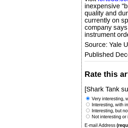
inexpensive "b
quality and dur
currently on sp
company says it
instrument ord
Source: Yale U
Published De
Rate this ar
[Shark Tank su
Very interesting, w
Interesting, with 
Interesting, but n
Not interesting or
E-mail Address
(requ