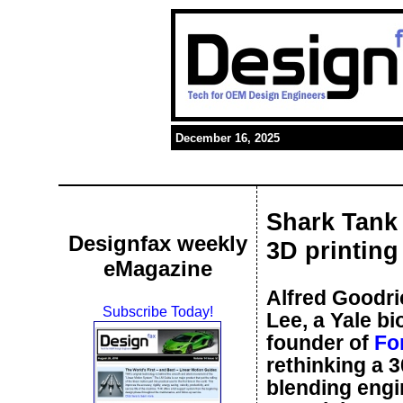
December 16, 2025
Shark Tank 
Designfax weekly
3D printing
eMagazine
Alfred Goodri
Subscribe Today!
Lee, a Yale b
founder of
Fo
rethinking a 3
blending engi