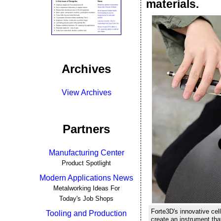
materials.
Archives
View Archives
Partners
Manufacturing Center
Product Spotlight
Modern Applications News
Metalworking Ideas For
Today's Job Shops
Forte3D's innovative ce
Tooling and Production
create an instrument tha