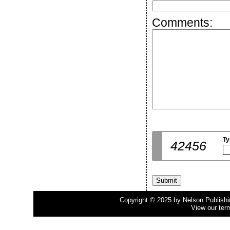
Comments:
Ty
42456
Copyright © 2025 by Nelson Publishing
View our ter