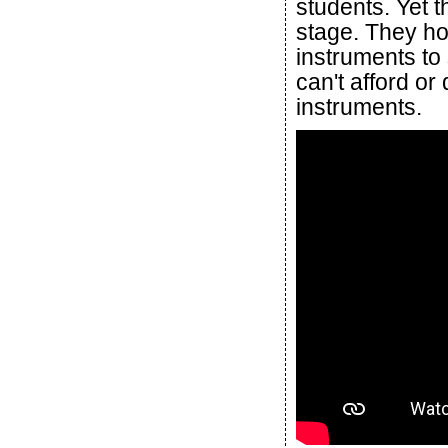
students. Yet 
stage. They hop
instruments to
can't afford or
instruments.