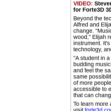
VIDEO:
Steven
for Forte3D 3D
Beyond the tec
Alfred and Eli
change. "Music 
wood," Elijah r
instrument. It'
technology, an
"A student in a
budding musici
and feel the s
same possibilit
of more people
accessible to 
that can chang
To learn more 
visit
forte3d.c