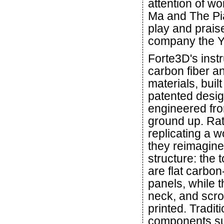
attention of w
Ma and The Pia
play and prais
company the Y
Forte3D's inst
carbon fiber a
materials, buil
patented desi
engineered fr
ground up. Rat
replicating a w
they reimagine
structure: the
are flat carbon
panels, while t
neck, and scro
printed. Traditi
components su