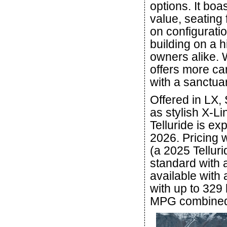
options. It boa
value, seating
on configurati
building on a 
owners alike. W
offers more ca
with a sanctuar
Offered in LX, 
as stylish X-L
Telluride is ex
2026. Pricing w
(a 2025 Telluri
standard with 
available with
with up to 329 
MPG combine