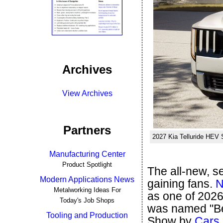
Archives
View Archives
Partners
2027 Kia Telluride HEV 
Manufacturing Center
Product Spotlight
The all-new, s
Modern Applications News
gaining fans.
N
Metalworking Ideas For
as one of 2026
Today's Job Shops
was named "Be
Tooling and Production
Show by
Cars