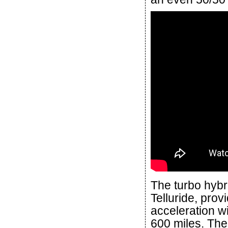
The turbo hybr
Telluride, pro
acceleration wi
600 miles. The 