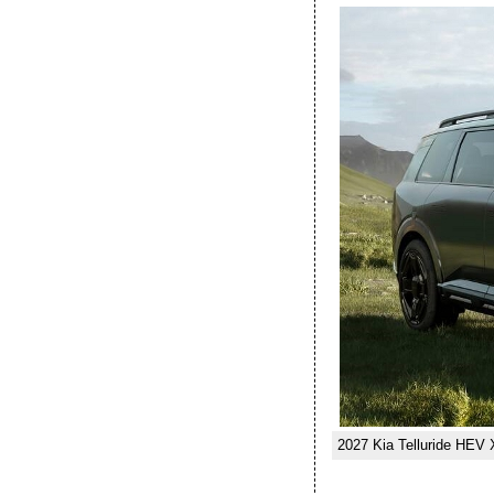
2027 Kia Telluride HEV 