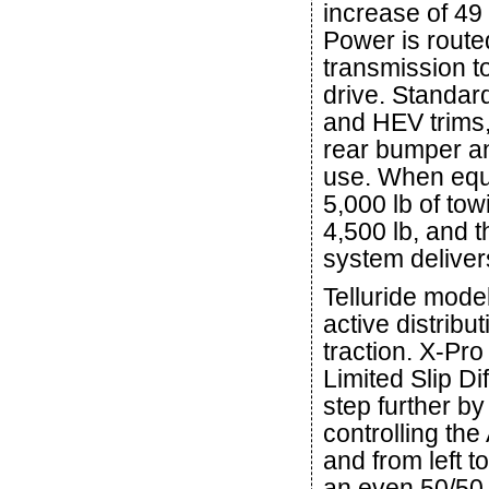
increase of 49 
Power is route
transmission to
drive. Standar
and HEV trims, 
rear bumper an
use. When equi
5,000 lb of to
4,500 lb, and t
system deliver
Telluride mode
active distribu
traction. X-Pro
Limited Slip Di
step further by
controlling th
and from left to
an even 50/50 f