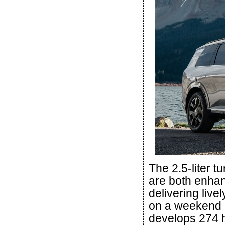
The 2.5-liter t
are both enhan
delivering live
on a weekend a
develops 274 hp