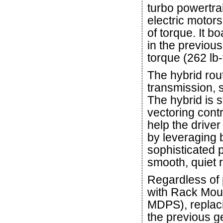
turbo powertra
electric motor
of torque. It 
in the previous
torque (262 lb-f
The hybrid rou
transmission, s
The hybrid is 
vectoring cont
help the drive
by leveraging b
sophisticated 
smooth, quiet r
Regardless of 
with Rack Mou
MDPS), replac
the previous 