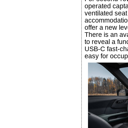
operated capta
ventilated seat
accommodations
offer a new lev
There is an ava
to reveal a fu
USB-C fast-cha
easy for occupa