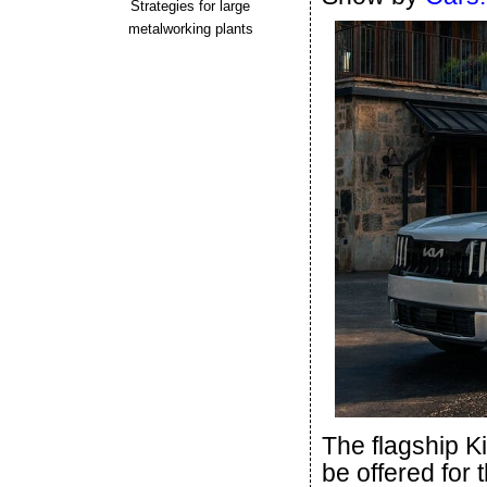
Strategies for large
metalworking plants
The flagship K
be offered for 