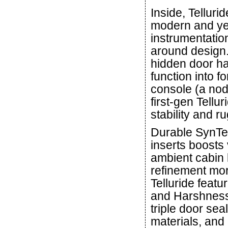
Inside, Telluri
modern and ye
instrumentatio
around design
hidden door ha
function into f
console (a nod 
first-gen Tellu
stability and r
Durable SynTex
inserts boosts 
ambient cabin 
refinement mor
Telluride feat
and Harshness
triple door se
materials, and