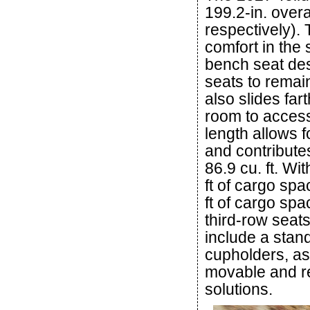
199.2-in. overa
respectively). 
comfort in the
bench seat desi
seats to remain
also slides far
room to access
length allows 
and contribute
86.9 cu. ft. Wi
ft of cargo spa
ft of cargo spa
third-row seat
include a stand
cupholders, as
movable and re
solutions.