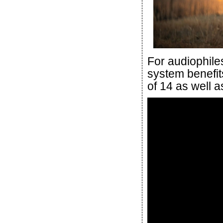
For audiophile
system benefits
of 14 as well a