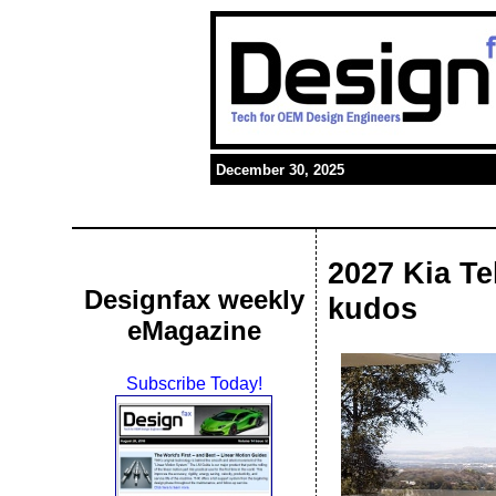
December 30, 2025
2027 Kia Te
Designfax weekly
kudos
eMagazine
Subscribe Today!