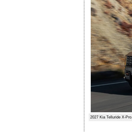
2027 Kia Telluride X-Pro