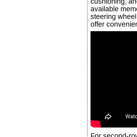
cushioning, and
available memo
steering wheel
offer convenien
For second-ro