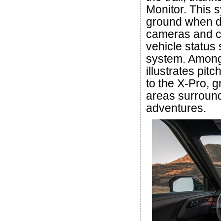
Monitor. This 
ground when dr
cameras and ca
vehicle status
system. Among 
illustrates pitc
to the X-Pro, g
areas surroundi
adventures.