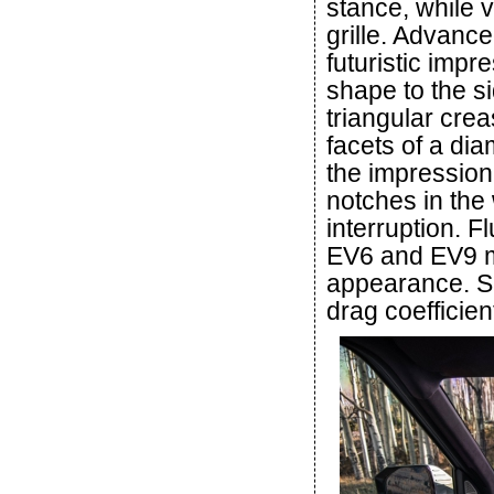
stance, while 
grille. Advance
futuristic impr
shape to the si
triangular cre
facets of a di
the impression 
notches in the
interruption. F
EV6 and EV9 m
appearance. Su
drag coefficien