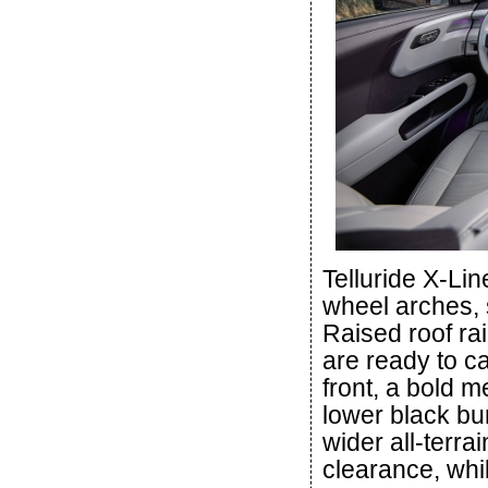
Telluride X-Li
wheel arches, s
Raised roof rai
are ready to ca
front, a bold m
lower black b
wider all-terra
clearance, whi