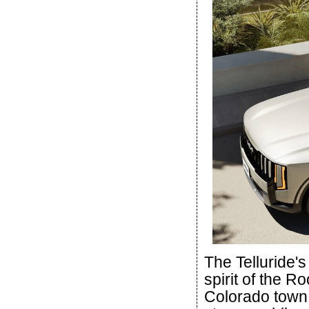
The Telluride's
spirit of the 
Colorado town.