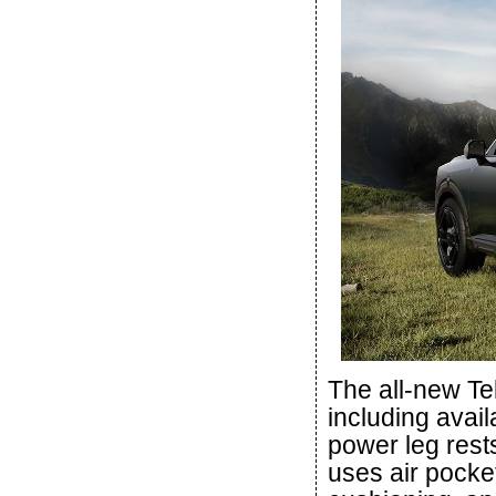
The all-new Tel
including avail
power leg rest
uses air pocke