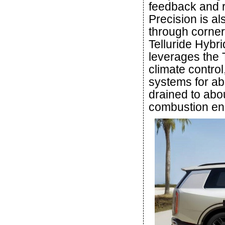
feedback and r
Precision is a
through corner
Telluride Hybr
leverages the T
climate control
systems for ab
drained to abou
combustion en