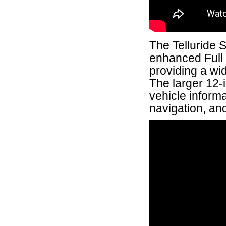
The Telluride
enhanced Full 
providing a wid
The larger 12-
vehicle informa
navigation, and