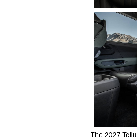
The 2027 Tellu