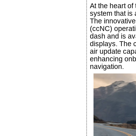
At the heart of
system that is a
The innovativ
(ccNC) operati
dash and is ava
displays. The 
air update capa
enhancing onb
navigation.