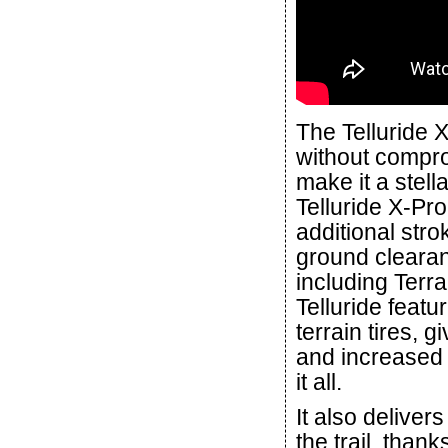
The Telluride 
without compro
make it a stell
Telluride X-Pr
additional stro
ground clearan
including Terra
Telluride featu
terrain tires, 
and increased 
it all.
It also deliver
the trail, than