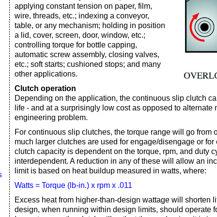
applying constant tension on paper, film,
wire, threads, etc.; indexing a conveyor,
table, or any mechanism; holding in position
a lid, cover, screen, door, window, etc.;
controlling torque for bottle capping,
automatic screw assembly, closing valves,
etc.; soft starts; cushioned stops; and many
other applications.
Clutch operation
Depending on the application, the continuous slip clutch ca
life - and at a surprisingly low cost as opposed to alternate
engineering problem.
For continuous slip clutches, the torque range will go from oz
much larger clutches are used for engage/disengage or for 
clutch capacity is dependent on the torque, rpm, and duty c
interdependent. A reduction in any of these will allow an in
limit is based on heat buildup measured in watts, where:
s
Watts = Torque (lb-in.) x rpm x .011
Excess heat from higher-than-design wattage will shorten lif
design, when running within design limits, should operate fo