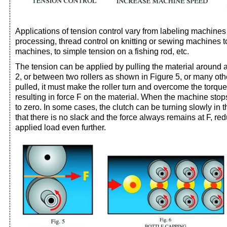
Applications of tension control vary from labeling machines 
processing, thread control on knitting or sewing machines to 
machines, to simple tension on a fishing rod, etc.
The tension can be applied by pulling the material around a
2, or between two rollers as shown in Figure 5, or many oth
pulled, it must make the roller turn and overcome the torque s
resulting in force F on the material. When the machine stops
to zero. In some cases, the clutch can be turning slowly in t
that there is no slack and the force always remains at F, re
applied load even further.