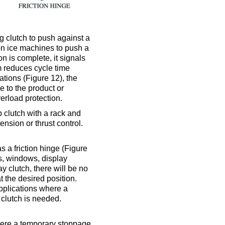
g clutch to push against a
 on ice machines to push a
on is complete, it signals
 reduces cycle time
tions (Figure 12), the
 to the product or
verload protection.
 clutch with a rack and
ension or thrust control.
as a friction hinge (Figure
ors, windows, display
 clutch, there will be no
t the desired position.
 applications where a
 clutch is needed.
where a temporary stoppage