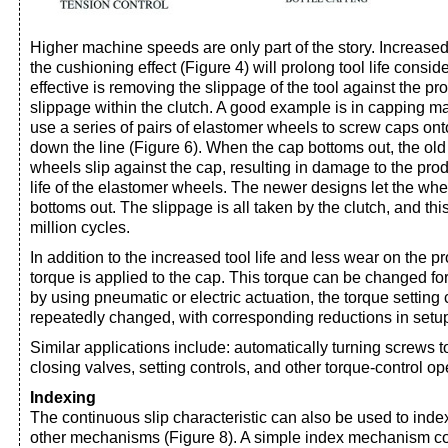
Higher machine speeds are only part of the story. Increased t
the cushioning effect (Figure 4) will prolong tool life consi
effective is removing the slippage of the tool against the pr
slippage within the clutch. A good example is in capping 
use a series of pairs of elastomer wheels to screw caps ont
down the line (Figure 6). When the cap bottoms out, the old 
wheels slip against the cap, resulting in damage to the pro
life of the elastomer wheels. The newer designs let the wh
bottoms out. The slippage is all taken by the clutch, and thi
million cycles.
In addition to the increased tool life and less wear on the 
torque is applied to the cap. This torque can be changed for 
by using pneumatic or electric actuation, the torque setting
repeatedly changed, with corresponding reductions in setup
Similar applications include: automatically turning screws to
closing valves, setting controls, and other torque-control op
Indexing
The continuous slip characteristic can also be used to inde
other mechanisms (Figure 8). A simple index mechanism con