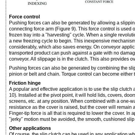
Force control
Pushing forces can also be generated by allowing a slippin
connecting force arm (Figure 9). This force control is used
frozen tray into a "harvesting" cycle. When a single revoluti
a new freezing cycle to begin. This inexpensive mechanism
considerably, which also saves energy. On conveyor applica
transported product can push against a gate with no damage
conveyor. All slippage is in the clutch. This also provides o
Pushing forces can also be generated by combining the slip
pinion or belt and chain. Torque control can become either t
Friction hinge
A popular and effective application is to use the slip clutch 
10). Installed at the pivot point, it will hold lids, covers, do
screens, etc. at any position. When combined with a one-way
resistance as the cover is raised, but the cover will remain a
Finger-tip force is all that is required to lower the cover. In
"jerky" motion must be avoided, the smooth, cushioned slip
Other applications
Of course, the slip clutch can be used in any application 