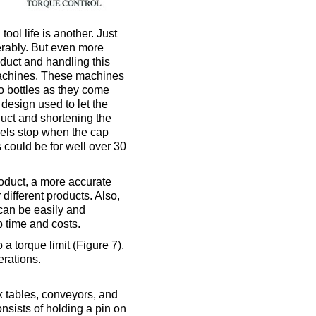
ool life is another. Just
derably. But even more
oduct and handling this
machines. These machines
o bottles as they come
design used to let the
duct and shortening the
eels stop when the cap
s could be for well over 30
product, a more accurate
different products. Also,
 can be easily and
 time and costs.
 a torque limit (Figure 7),
erations.
x tables, conveyors, and
sists of holding a pin on