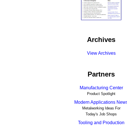
Archives
View Archives
Partners
Manufacturing Center
Product Spotlight
Modern Applications New
Metalworking Ideas For
Today's Job Shops
Tooling and Production