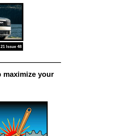
21 Issue 48
p maximize your