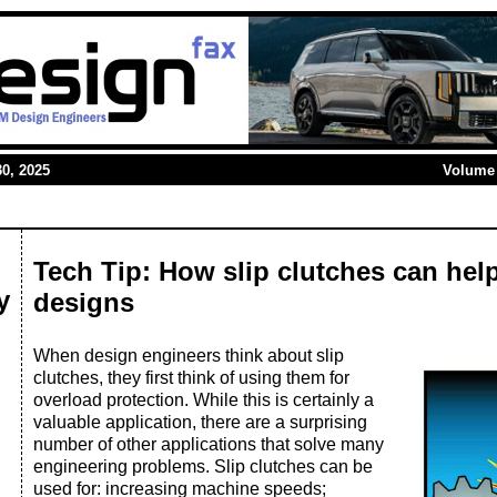
0, 2025
Volume 
Tech Tip: How slip clutches can hel
y
designs
When design engineers think about slip
clutches, they first think of using them for
overload protection. While this is certainly a
valuable application, there are a surprising
number of other applications that solve many
engineering problems. Slip clutches can be
used for: increasing machine speeds;