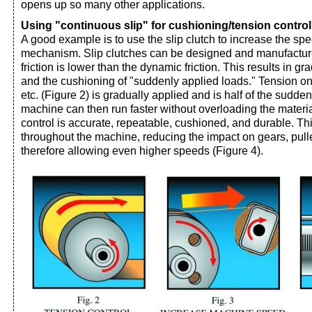
opens up so many other applications.
Using "continuous slip" for cushioning/tension control
A good example is to use the slip clutch to increase the sp
mechanism. Slip clutches can be designed and manufactured
friction is lower than the dynamic friction. This results in gr
and the cushioning of "suddenly applied loads." Tension on p
etc. (Figure 2) is gradually applied and is half of the sudde
machine can then run faster without overloading the materia
control is accurate, repeatable, cushioned, and durable. Thi
throughout the machine, reducing the impact on gears, pulley
therefore allowing even higher speeds (Figure 4).