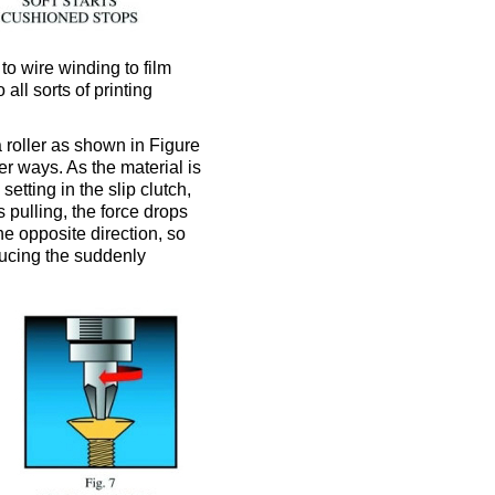
to wire winding to film
all sorts of printing
 roller as shown in Figure
er ways. As the material is
etting in the slip clutch,
 pulling, the force drops
he opposite direction, so
ducing the suddenly