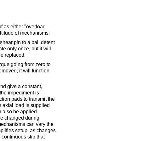
of as either "overload
ultitude of mechanisms.
hear pin to a ball detent
te only once, but it will
be replaced.
torque going from zero to
moved, it will function
and give a constant,
l the impediment is
tion pads to transmit the
s axial load is supplied
 also be applied
 be changed during
omechanisms can vary the
plifies setup, as changes
 continuous slip that