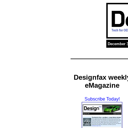
December 3
Designfax weekl
eMagazine
Subscribe Today!