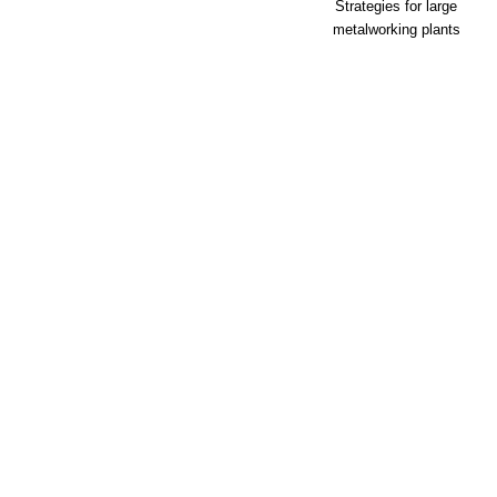
Strategies for large
metalworking plants