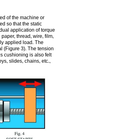
eed of the machine or
 so that the static
adual application of torque
aper, thread, wire, film,
nly applied load. The
l (Figure 3). The tension
s cushioning is also felt
s, slides, chains, etc.,