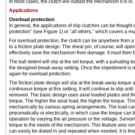
In most cases, the clutch will outlast the mechanism it is in.
Applications
Overload protection
In general, the applications of slip clutches can be thought 
protection" (see Figure 1) or "all others," which covers a m
For overload protection, the clutch can be anywhere from a s
to a friction plate design. The shear pin, of course, will opera
effectively save the mechanism from damage. It must then 
The ball detent will slip at the set torque, with a pulsating 
the designed break-away setting. Once the impediment is re
again for overload protection.
The friction plate design will slip at the break-away torque 
continuous torque at this setting. It will continue to slip unti
removed. The basic design uses axial loaded plates and fric
torque. The higher the axial load, the higher the torque. Thi
mechanically by various spring arrangements. The load can
pneumatically or electrically, in which case the torque can
operation by varying the air pressure or the voltage. Serv
torque to the needs of the mechanism. This feature also sim
can easily be dialed in and repeated when needed. It is this