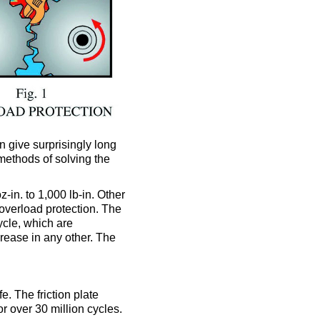
n give surprisingly long
 methods of solving the
-in. to 1,000 lb-in. Other
overload protection. The
ycle, which are
crease in any other. The
e. The friction plate
r over 30 million cycles.