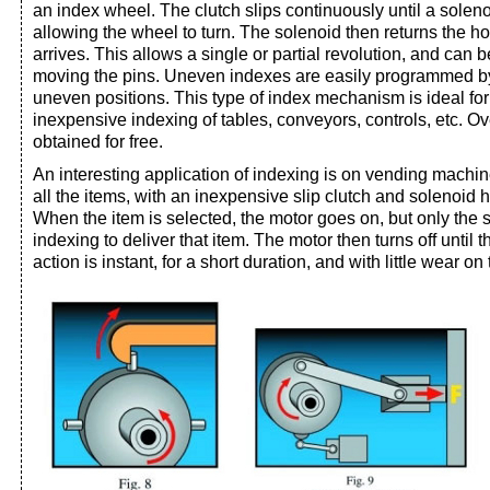
an index wheel. The clutch slips continuously until a solen
allowing the wheel to turn. The solenoid then returns the ho
arrives. This allows a single or partial revolution, and can
moving the pins. Uneven indexes are easily programmed by
uneven positions. This type of index mechanism is ideal for
inexpensive indexing of tables, conveyors, controls, etc. Ov
obtained for free.
An interesting application of indexing is on vending machi
all the items, with an inexpensive slip clutch and solenoid 
When the item is selected, the motor goes on, but only the 
indexing to deliver that item. The motor then turns off until 
action is instant, for a short duration, and with little wear o