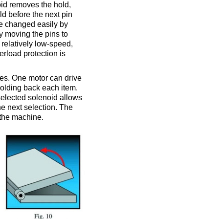
oid removes the hold,
ld before the next pin
 be changed easily by
 moving the pins to
 relatively low-speed,
erload protection is
nes. One motor can drive
holding back each item.
selected solenoid allows
the next selection. The
n the machine.