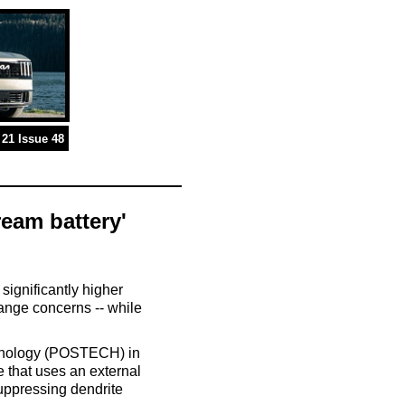
21 Issue 48
ream battery'
significantly higher
range concerns -- while
chnology (POSTECH) in
 that uses an external
 suppressing dendrite