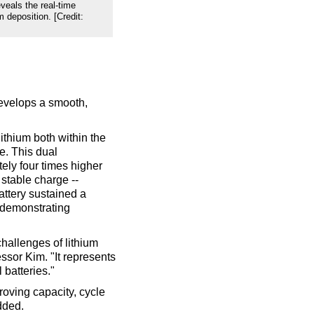
veals the real-time
 deposition. [Credit:
develops a smooth,
lithium both within the
e. This dual
ly four times higher
stable charge --
attery sustained a
 demonstrating
hallenges of lithium
essor Kim. "It represents
 batteries."
roving capacity, cycle
dded.