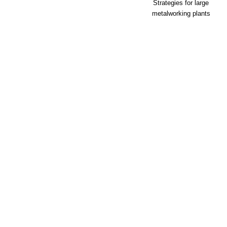
Strategies for large
metalworking plants