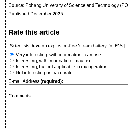
Source: Pohang University of Science and Technology (
Published December 2025
Rate this article
[Scientists develop explosion-free 'dream battery' for EVs]
Very interesting, with information I can use
Interesting, with information I may use
Interesting, but not applicable to my operation
Not interesting or inaccurate
E-mail Address
(required)
:
Comments: