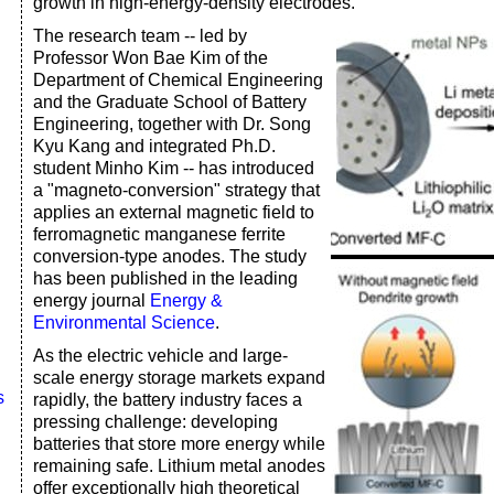
growth in high-energy-density electrodes.
The research team -- led by
Professor Won Bae Kim of the
Department of Chemical Engineering
and the Graduate School of Battery
Engineering, together with Dr. Song
Kyu Kang and integrated Ph.D.
student Minho Kim -- has introduced
a "magneto-conversion" strategy that
applies an external magnetic field to
ferromagnetic manganese ferrite
conversion-type anodes. The study
has been published in the leading
energy journal
Energy &
Environmental Science
.
As the electric vehicle and large-
scale energy storage markets expand
s
rapidly, the battery industry faces a
pressing challenge: developing
batteries that store more energy while
remaining safe. Lithium metal anodes
offer exceptionally high theoretical