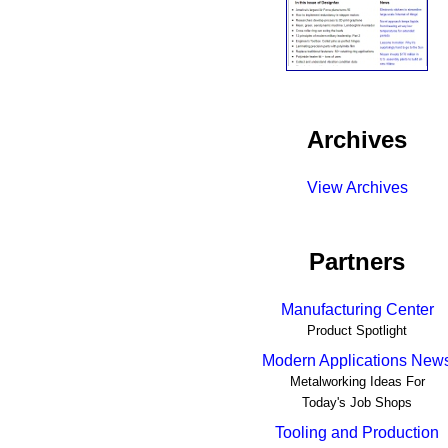
Archives
View Archives
Partners
Manufacturing Center
Product Spotlight
Modern Applications New
Metalworking Ideas For
Today's Job Shops
Tooling and Production