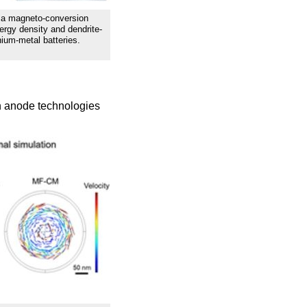
f a magneto-conversion
ergy density and dendrite-
thium-metal batteries.
on anode technologies