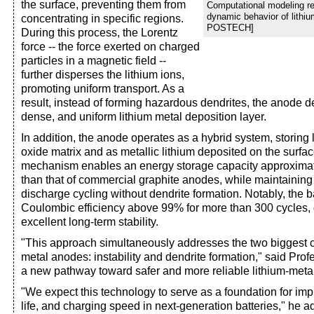
the surface, preventing them from
Computational modeling re
dynamic behavior of lithium
concentrating in specific regions.
POSTECH]
During this process, the Lorentz
force -- the force exerted on charged
particles in a magnetic field --
further disperses the lithium ions,
promoting uniform transport. As a
result, instead of forming hazardous dendrites, the anode 
dense, and uniform lithium metal deposition layer.
In addition, the anode operates as a hybrid system, storing 
oxide matrix and as metallic lithium deposited on the surfac
mechanism enables an energy storage capacity approximate
than that of commercial graphite anodes, while maintaining 
discharge cycling without dendrite formation. Notably, the b
Coulombic efficiency above 99% for more than 300 cycles,
excellent long-term stability.
"This approach simultaneously addresses the two biggest c
metal anodes: instability and dendrite formation," said Prof
a new pathway toward safer and more reliable lithium-metal
"We expect this technology to serve as a foundation for imp
life, and charging speed in next-generation batteries," he a