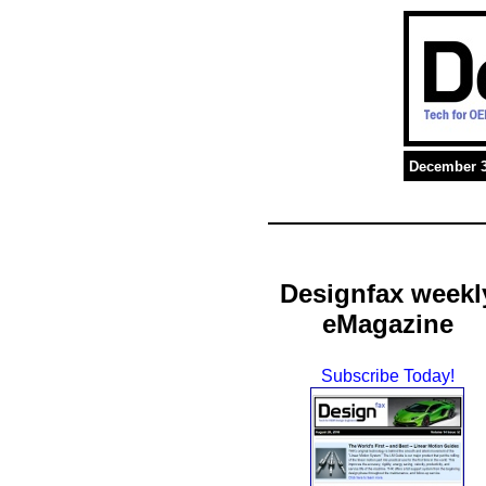
December 3
Designfax weekl
eMagazine
Subscribe Today!