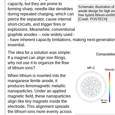
capacity, but they are prone to
Schematic illustration o
forming sharp, needle-like dendrites
anode design for high en
during repeated charging, which can
free hybrid lithium-ion/li
pierce the separator, cause internal
[Credit: POSTECH]
short-circuits, and trigger fires or
explosions. Meanwhile, conventional
graphite anodes -- now widely used -
- have inherent capacity limitations, making next-generati
essential.
The idea for a solution was simple:
If a magnet can align iron filings,
why not use it to organize the flow
of lithium ions?
When lithium is inserted into the
manganese ferrite anode, it
produces ferromagnetic metallic
nanoparticles. Under an applied
magnetic field, these nanoparticles
align like tiny magnets inside the
electrode. This alignment spreads
the lithium ions more evenly across