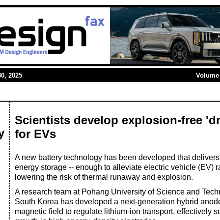
0, 2025
Volume 
Scientists develop explosion-free 'd
y
for EVs
A new battery technology has been developed that delivers 
energy storage -- enough to alleviate electric vehicle (EV) 
lowering the risk of thermal runaway and explosion.
A research team at Pohang University of Science and Te
South Korea has developed a next-generation hybrid anode
magnetic field to regulate lithium-ion transport, effectively