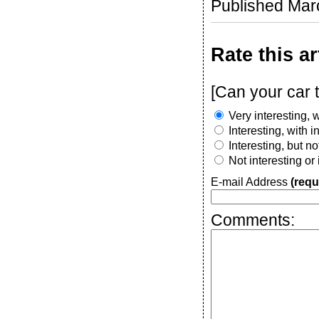
Published Mar
Rate this ar
[Can your car 
Very interesting, w
Interesting, with 
Interesting, but n
Not interesting or
E-mail Address
(requ
Comments: