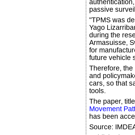
authentication,
passive survei
"TPMS was desi
Yago Lizarriba
during the res
Armasuisse, Sw
for manufactur
future vehicle
Therefore, the
and policymake
cars, so that 
tools.
The paper, title
Movement Pat
has been acce
Source: IMDEA 