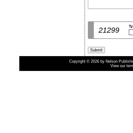
Ty
21299
Copyright © 2026 by Nelson Publishing
View our ter