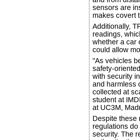
sensors are ins
makes covert tr
Additionally, T
readings, whic
whether a car o
could allow mo
"As vehicles 
safety-oriente
with security i
and harmless c
collected at sc
student at IM
at UC3M, Madr
Despite these r
regulations do
security. The 