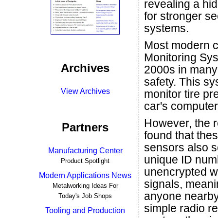
revealing a hi
for stronger s
systems.
Most modern ca
Monitoring Sys
Archives
2000s in many c
safety. This s
View Archives
monitor tire p
car's computer t
However, the 
Partners
found that thes
sensors also 
Manufacturing Center
unique ID numb
Product Spotlight
unencrypted w
Modern Applications News
signals, meani
Metalworking Ideas For
anyone nearby
Today's Job Shops
simple radio r
Tooling and Production