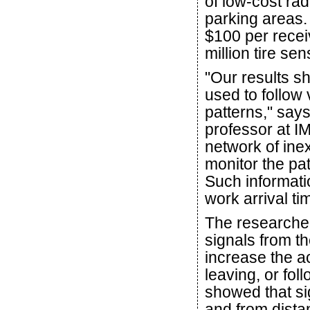
of low-cost ra
parking areas.
$100 per receiv
million tire s
"Our results s
used to follow
patterns," say
professor at I
network of ine
monitor the pat
Such informati
work arrival ti
The researche
signals from th
increase the ac
leaving, or fo
showed that si
and from dista