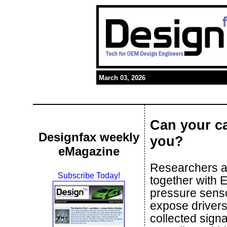
March 03, 2026
Can your ca
Designfax weekly
you?
eMagazine
Researchers at
Subscribe Today!
together with 
pressure senso
expose drivers
collected sign