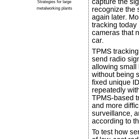
capture the sig
Strategies for large
recognize the
metalworking plants
again later. Mo
tracking today
cameras that ne
car.
TPMS tracking i
send radio sig
allowing small
without being
fixed unique I
repeatedly wit
TPMS-based tra
and more diffi
surveillance, a
according to t
To test how ser