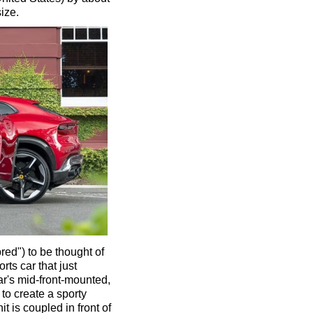
size.
ed") to be thought of
rts car that just
ar's mid-front-mounted,
 to create a sporty
 is coupled in front of