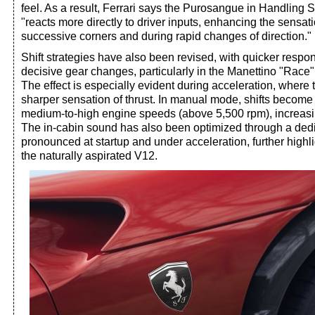
feel. As a result, Ferrari says the Purosangue in Handling 
"reacts more directly to driver inputs, enhancing the sensati
successive corners and during rapid changes of direction."
Shift strategies have also been revised, with quicker resp
decisive gear changes, particularly in the Manettino "Rac
The effect is especially evident during acceleration, where 
sharper sensation of thrust. In manual mode, shifts become
medium-to-high engine speeds (above 5,500 rpm), increas
The in-cabin sound has also been optimized through a dedi
pronounced at startup and under acceleration, further highli
the naturally aspirated V12.