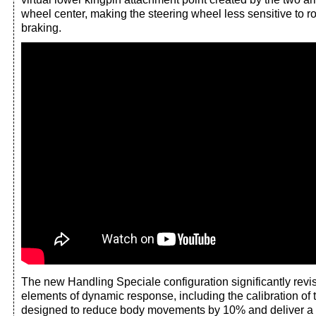
wheel center, making the steering wheel less sensitive to ro
braking.
The new Handling Speciale configuration significantly revi
elements of dynamic response, including the calibration of 
designed to reduce body movements by 10% and deliver a 