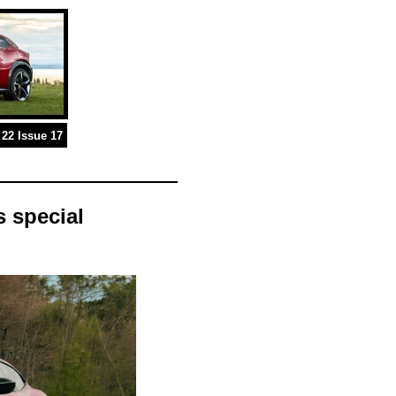
22 Issue 17
 special