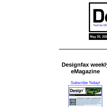
May 05, 20
Designfax weekl
eMagazine
Subscribe Today!