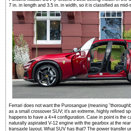
7 in. in length and 3.5 in. in width, so it is classified as mid-
Ferrari does not want the Purosangue (meaning "thoroughbr
as a small crossover SUV; it's an extreme, highly refined spo
happens to have a 4+4 configuration. Case in point is the c
naturally aspirated V-12 engine with the gearbox at the rear
transaxle layout. What SUV has that? The power transfer unit