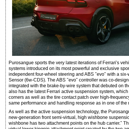
Purosangue sports the very latest iterations of Ferrari's veh
systems introduced on its most powerful and exclusive sport
independent four-wheel steering and ABS "evo" with a si
Sensor (6w-CDS). The ABS "evo" controller was co-desig
integrated with the brake-by-wire system that debuted on 
also has the latest Ferrari active suspension system, which 
corners as well as the tire contact patch over high-frequenc
same performance and handling response as in one of the 
As well as the active suspension technology, the Purosang
new-generation front semi-virtual, high wishbone suspensi
wishbone has two attachment points on the hub carrier." Th
virtual lower kingpin attachment point created by the two ar