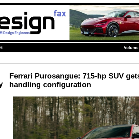
26
Volume 
Ferrari Purosangue: 715-hp SUV gets
y
handling configuration