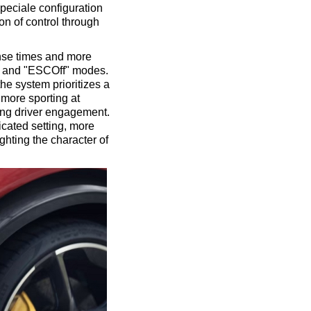
Speciale configuration
on of control through
onse times and more
e" and "ESCOff" modes.
the system prioritizes a
 more sporting at
ing driver engagement.
cated setting, more
ghting the character of