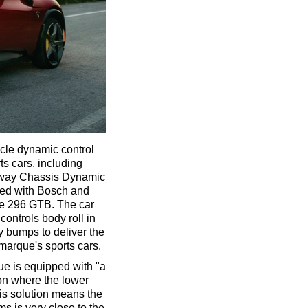
icle dynamic control
s cars, including
x-way Chassis Dynamic
ned with Bosch and
the 296 GTB. The car
controls body roll in
y bumps to deliver the
marque's sports cars.
ue is equipped with "a
on where the lower
is solution means the
ms is very close to the