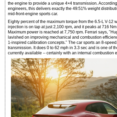
the engine to provide a unique 4×4 transmission. Accordin
engineers, this delivers exactly the 49:51% weight distributio
mid-front-engine sports car.
Eighty percent of the maximum torque from the 6.5-L V-12 w
injection is on tap at just 2,100 rpm, and it peaks at 716 Nm
Maximum power is reached at 7,750 rpm. Ferrari says, "Hu
lavished on improving mechanical and combustion efficien
1-inspired calibration concepts." The car sports an 8-speed,
transmission. It does 0 to 62 mph in 3.3 sec and is one of t
currently available -- certainly with an internal combustion 