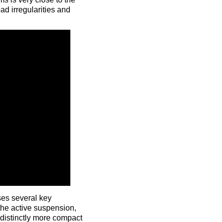
ad irregularities and
ses several key
the active suspension,
distinctly more compact