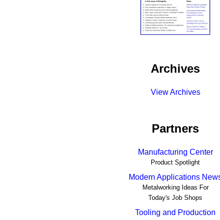
Archives
View Archives
Partners
Manufacturing Center
Product Spotlight
Modern Applications New
Metalworking Ideas For
Today's Job Shops
Tooling and Production