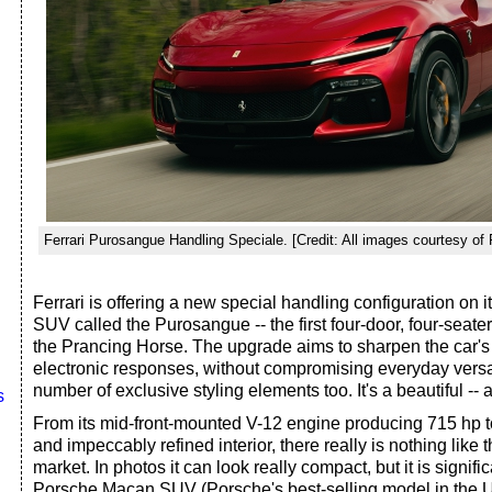
Ferrari Purosangue Handling Speciale. [Credit: All images courtesy of F
Ferrari is offering a new special handling configuration on i
SUV called the Purosangue -- the first four-door, four-seater 
the Prancing Horse. The upgrade aims to sharpen the car'
electronic responses, without compromising everyday versat
number of exclusive styling elements too. It's a beautiful -- a
s
From its mid-front-mounted V-12 engine producing 715 hp to
and impeccably refined interior, there really is nothing lik
market. In photos it can look really compact, but it is signifi
Porsche Macan SUV (Porsche's best-selling model in the U