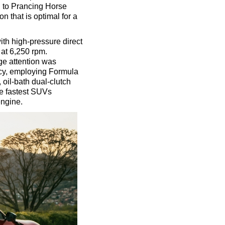
g to Prancing Horse
n that is optimal for a
ith high-pressure direct
 at 6,250 rpm.
ge attention was
cy, employing Formula
 oil-bath dual-clutch
he fastest SUVs
engine.