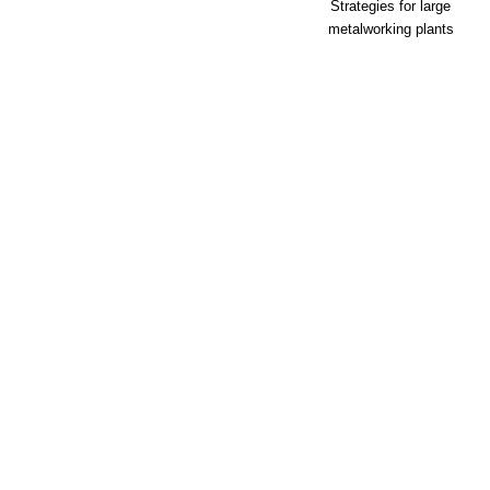
Strategies for large
metalworking plants