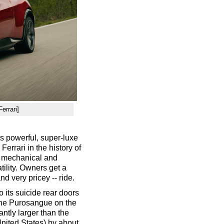
errari]
ts powerful, super-luxe
Ferrari in the history of
s mechanical and
ility. Owners get a
nd very pricey -- ride.
 its suicide rear doors
e the Purosangue on the
cantly larger than the
nited States) by about