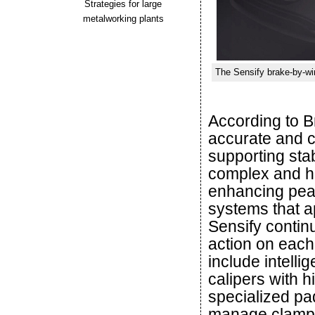
Strategies for large
metalworking plants
The Sensify brake-by-wi
According to 
accurate and c
supporting sta
complex and hi
enhancing peac
systems that a
Sensify contin
action on eac
include intelli
calipers with 
specialized pa
manage clampi