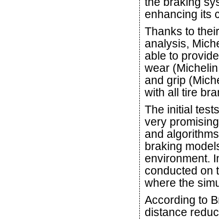
the braking sys
enhancing its c
Thanks to thei
analysis, Miche
able to provide
wear (Michelin
and grip (Mich
with all tire br
The initial tes
very promising.
and algorithms
braking models 
environment. I
conducted on t
where the simu
According to B
distance reduct