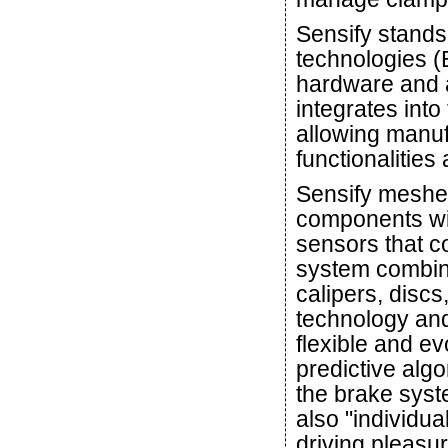
Sensify stands
technologies (
hardware and a
integrates into
allowing manu
functionalities
Sensify meshes
components with
sensors that c
system combine
calipers, discs,
technology and a
flexible and ev
predictive alg
the brake syst
also "individu
driving pleasur