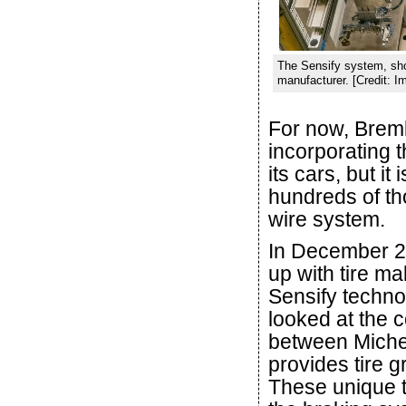
The Sensify system, show
manufacturer. [Credit: 
For now, Bremb
incorporating t
its cars, but i
hundreds of th
wire system.
In December 2
up with tire ma
Sensify techno
looked at the 
between Michel
provides tire g
These unique t