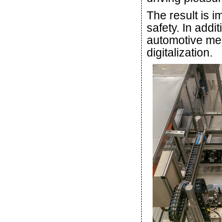
The result is 
safety. In addi
automotive mega
digitalization.