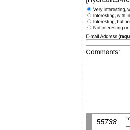
Very interesting, w
Interesting, with 
Interesting, but n
Not interesting or
E-mail Address
(requ
Comments:
Ty
55738