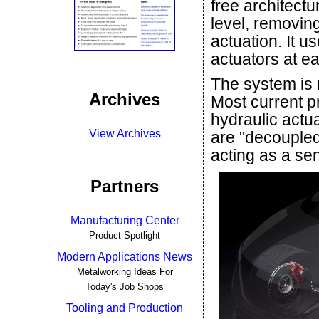
free architectu
level, removing
actuation. It 
actuators at e
The system is n
Archives
Most current p
hydraulic actua
View Archives
are "decoupled
acting as a se
Partners
Manufacturing Center
Product Spotlight
Modern Applications News
Metalworking Ideas For
Today's Job Shops
Tooling and Production