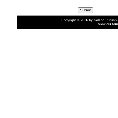
Copyright © 2026 by Nelson Publishing
View our ter