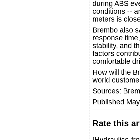
during ABS eve
conditions -- a
meters is close
Brembo also s
response time,
stability, and 
factors contri
comfortable dr
How will the B
world customer
Sources: Brem
Published May
Rate this ar
[Hydraulics-fr