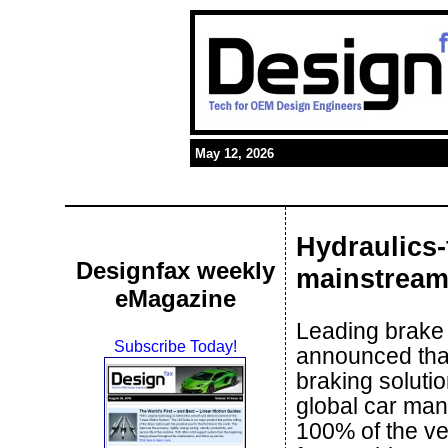
May 12, 2026
Hydraulics-
Designfax weekly
mainstrea
eMagazine
Leading brake
Subscribe Today!
announced that
braking soluti
global car man
100% of the veh