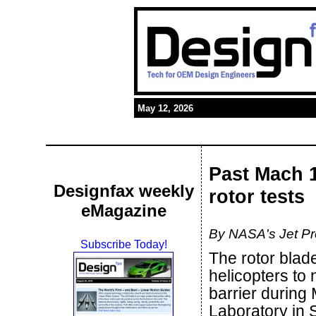
May 12, 2026
Past Mach 
Designfax weekly
rotor tests
eMagazine
By NASA's Jet Pr
Subscribe Today!
The rotor blad
helicopters to
barrier during
Laboratory in S