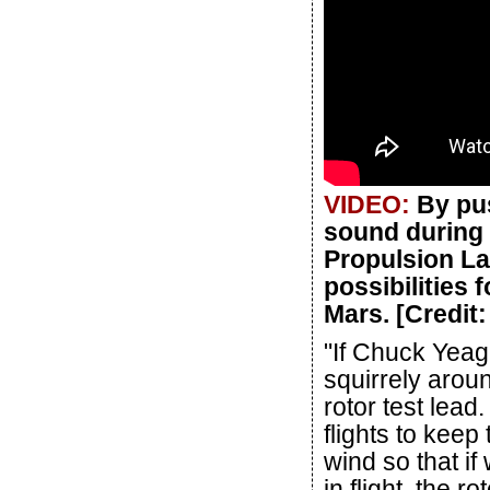
VIDEO:
By pus
sound during 
Propulsion La
possibilities 
Mars. [Credit
"If Chuck Yeage
squirrely arou
rotor test lead
flights to keep
wind so that i
in flight, the 