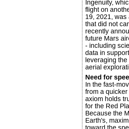
Ingenuity, whic
flight on anoth
19, 2021, was 
that did not c
recently anno
future Mars air
- including sci
data in suppor
leveraging the
aerial explorat
Need for spe
In the fast-mo
from a quicker 
axiom holds tr
for the Red Pl
Because the M
Earth's, maximi
toward the spee