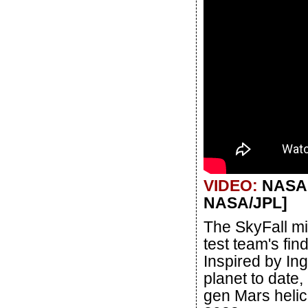
VIDEO:
NASA's
NASA/JPL]
The SkyFall mi
test team's fin
Inspired by Ing
planet to date,
gen Mars helic