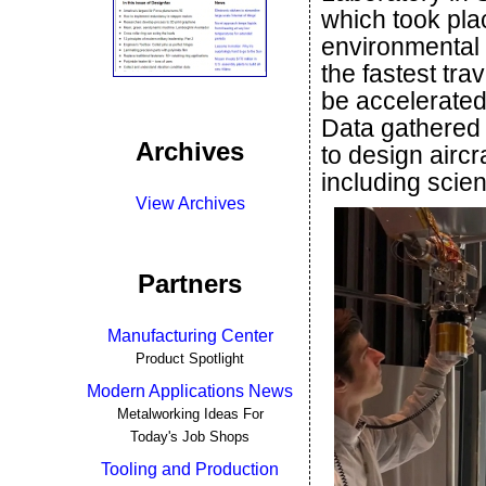
which took pla
environmental 
the fastest trav
be accelerated
Data gathered 
Archives
to design aircr
including scie
View Archives
Partners
Manufacturing Center
Product Spotlight
Modern Applications News
Metalworking Ideas For
Today's Job Shops
Tooling and Production