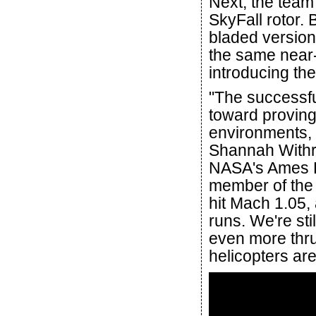
Next, the team 
SkyFall rotor. 
bladed version
the same near-s
introducing th
"The successfu
toward proving 
environments, 
Shannah Withr
NASA's Ames R
member of the 
hit Mach 1.05,
runs. We're sti
even more thru
helicopters ar