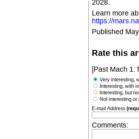
2028.
Learn more ab
https://mars.n
Published May
Rate this ar
[Past Mach 1: 
Very interesting, w
Interesting, with 
Interesting, but n
Not interesting or
E-mail Address
(requ
Comments: