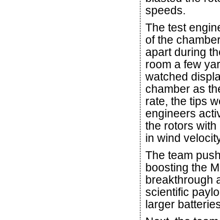
speeds.
The test engine
of the chamber
apart during t
room a few ya
watched displa
chamber as the
rate, the tips 
engineers acti
the rotors wit
in wind velocity
The team pushe
boosting the Ma
breakthrough a
scientific pay
larger batteries