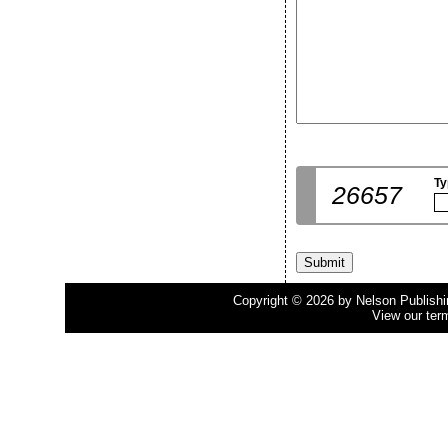
Ty
26657
Copyright © 2026 by Nelson Publishing
View our ter