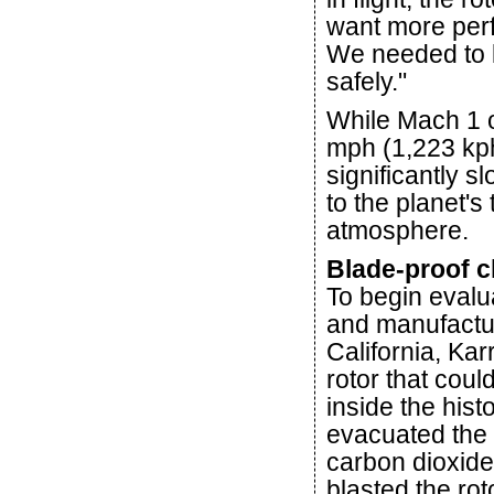
want more perf
We needed to k
safely."
While Mach 1 o
mph (1,223 kph
significantly s
to the planet's
atmosphere.
Blade-proof 
To begin evalu
and manufactur
California, Ka
rotor that coul
inside the hist
evacuated the 
carbon dioxide
blasted the rot