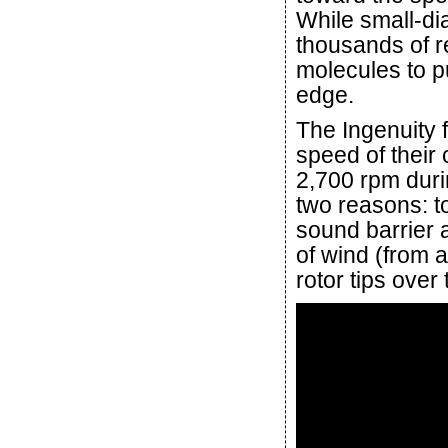
While small-di
thousands of r
molecules to p
edge.
The Ingenuity f
speed of their
2,700 rpm durin
two reasons: t
sound barrier 
of wind (from a
rotor tips over