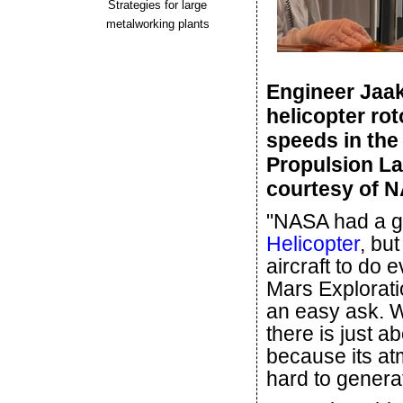
Strategies for large
metalworking plants
Engineer Jaak
helicopter rot
speeds in the
Propulsion La
courtesy of 
"NASA had a gr
Helicopter
, bu
aircraft to do 
Mars Explorati
an easy ask. W
there is just a
because its atm
hard to generat