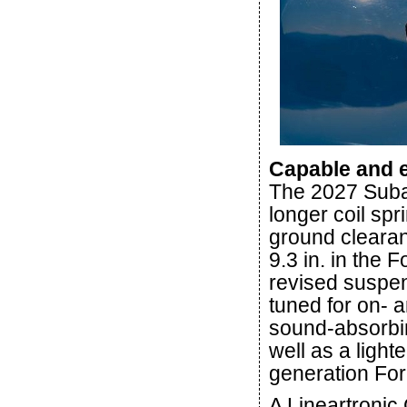
Capable and e
The 2027 Suba
longer coil sp
ground clearanc
9.3 in. in the 
revised suspen
tuned for on- 
sound-absorbin
well as a lighte
generation For
A Lineartronic