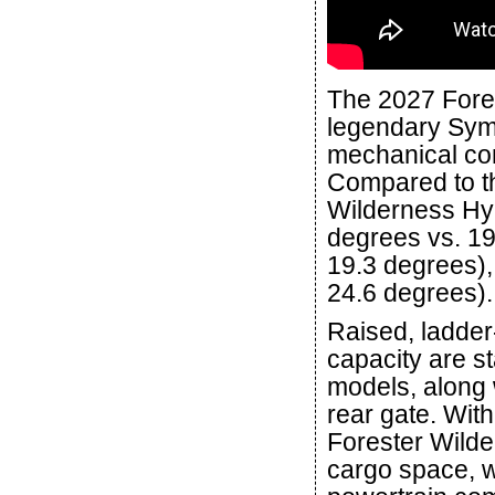
The 2027 Fore
legendary Symm
mechanical con
Compared to th
Wilderness Hyb
degrees vs. 19
19.3 degrees),
24.6 degrees).
Raised, ladder-
capacity are s
models, along 
rear gate. With
Forester Wilde
cargo space, w