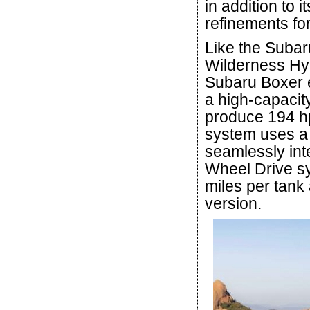
in addition to 
refinements fo
Like the Subar
Wilderness Hyb
Subaru Boxer e
a high-capacity
produce 194 h
system uses a s
seamlessly inte
Wheel Drive sy
miles per tank
version.