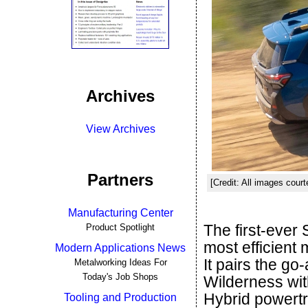
Archives
View Archives
Partners
[Credit: All images cour
Manufacturing Center
The first-ever
Product Spotlight
most efficient
Modern Applications News
It pairs the go
Metalworking Ideas For
Today's Job Shops
Wilderness with
Hybrid powertr
Tooling and Production