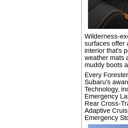
Wilderness-exc
surfaces offer 
interior that's 
weather mats a
muddy boots an
Every Forester
Subaru's award
Technology, in
Emergency Lane
Rear Cross-Tra
Adaptive Cruis
Emergency Sto