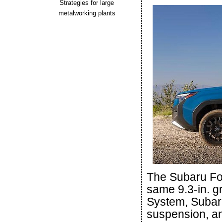
Strategies for large
metalworking plants
The Subaru For
same 9.3-in. 
System, Subar
suspension, and