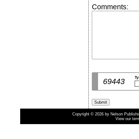
Comments:
Ty
69443
Copyright © 2026 by Nelson Publishing
View our ter