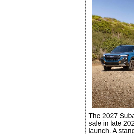
The 2027 Subar
sale in late 20
launch. A stan