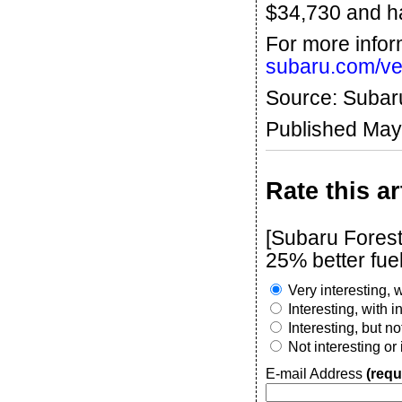
$34,730 and ha
For more infor
subaru.com/veh
Source: Subar
Published May
Rate this ar
[Subaru Fores
25% better fu
Very interesting, w
Interesting, with 
Interesting, but n
Not interesting or
E-mail Address
(requ