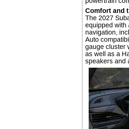
powertrain co
Comfort and 
The 2027 Suba
equipped with 
navigation, in
Auto compatibili
gauge cluster 
as well as a 
speakers and a