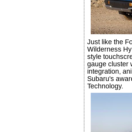
Just like the 
Wilderness Hybr
style touchscree
gauge cluster 
integration, an
Subaru's award
Technology.