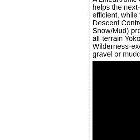
helps the next
efficient, whi
Descent Contro
Snow/Mud) prov
all-terrain Yo
Wilderness-exc
gravel or mudd