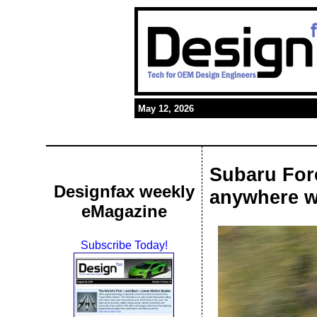
May 12, 2026
Subaru For
Designfax weekly
anywhere w
eMagazine
Subscribe Today!