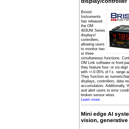
display/controller
Bristol
Instruments
has released
the OM
403UNI Series
displays/
controllers,
allowing users
to monitor two
or three
simultaneous functions. Conf
OM Link software or front-pa
they feature four- or six-digit
with +/-0.05% of f.s. range 
They function as numeric/ba
displays, controllers, data re
accumulators. Additionally, t
and alert users to error condi
broken sensor wires.
Learn more.
Mini edge AI syst
vision, generative