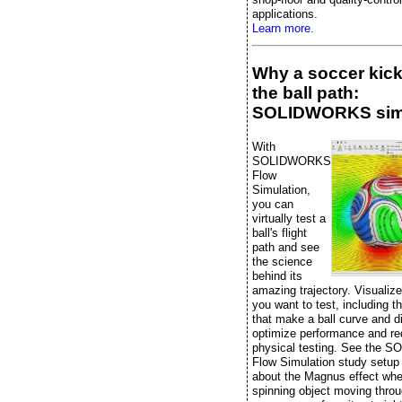
applications.
Learn more.
Why a soccer kic
the ball path:
SOLIDWORKS sim
With
SOLIDWORKS
Flow
Simulation,
you can
virtually test a
ball's flight
path and see
the science
behind its
amazing trajectory. Visualiz
you want to test, including t
that make a ball curve and di
optimize performance and r
physical testing. See the
Flow Simulation study setup
about the Magnus effect whe
spinning object moving throu