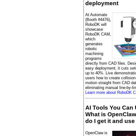
deployment
At Automate
(Booth #4476),
RoboDK will
showcase
RoboDK CAM,
which
generates
robotic
machining
programs
directly from CAD files. Desi
easy deployment, it cuts set
up to 40%. Live demonstrati
users how to create collision
motion straight from CAD da
eliminating manual line-by-li
Learn more about RoboDK 
AI Tools You Can 
What is OpenCla
do I get it and use 
OpenClaw is