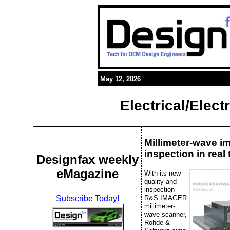
May 12, 2026
Electrical/Elec
Millimeter-wave i
inspection in real 
Designfax weekly
eMagazine
With its new
quality and
inspection
R&S IMAGER
Subscribe Today!
millimeter-
wave scanner,
Rohde &