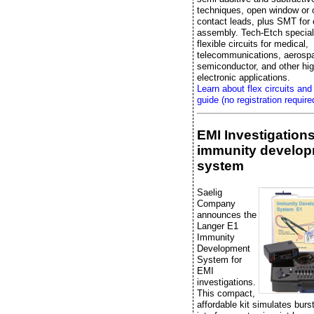
techniques, open window or 
contact leads, plus SMT fo
assembly. Tech-Etch special
flexible circuits for medical,
telecommunications, aerosp
semiconductor, and other high
electronic applications.
Learn about flex circuits and
guide (no registration require
EMI Investigation
immunity develo
system
Saelig
Company
announces the
Langer E1
Immunity
Development
System for
EMI
investigations.
This compact,
affordable kit simulates bur