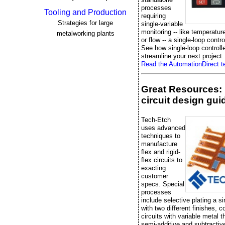
processes
Tooling and Production
requiring
Strategies for large
single-variable
monitoring -- like temperatur
metalworking plants
or flow -- a single-loop control
See how single-loop controll
streamline your next project.
Read the AutomationDirect te
Great Resources: 
circuit design gui
Tech-Etch
uses advanced
techniques to
manufacture
flex and rigid-
flex circuits to
exacting
customer
specs. Special
processes
include selective plating a si
with two different finishes, 
circuits with variable metal 
semi-additive and subtractiv