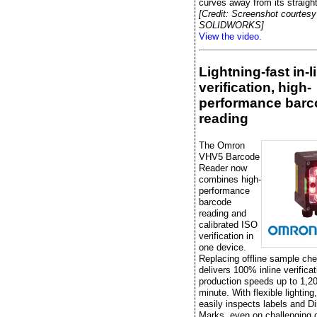
curves away from its straight
[Credit: Screenshot courtesy
SOLIDWORKS]
View the video.
Lightning-fast in-l
verification, high-
performance barc
reading
The Omron
VHV5 Barcode
Reader now
combines high-
performance
barcode
reading and
calibrated ISO
verification in
one device.
Replacing offline sample che
delivers 100% inline verificat
production speeds up to 1,20
minute. With flexible lightin
easily inspects labels and Di
Marks, even on challenging 