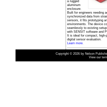
a rugged
aluminum
enclosure.
Built for engineers needing a
synchronized data from stra
sensors, it fits prototyping a
environments. The device c
seamlessly to existing setup
with SENSIT software and P
It is ideal for compact, high
digital sensor evaluation.
Learn more.
Copyright © 2026 by Nelson Publishing
View our ter