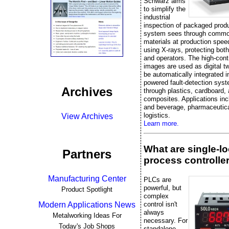
Schwarz aims
to simplify the
industrial
inspection of packaged prod
system sees through commo
materials at production spee
using X-rays, protecting bot
and operators. The high-cont
images are used as digital t
be automatically integrated i
powered fault-detection sys
Archives
through plastics, cardboard,
composites. Applications inc
and beverage, pharmaceutica
logistics.
View Archives
Learn more.
What are single-l
Partners
process controlle
Manufacturing Center
PLCs are
powerful, but
Product Spotlight
complex
control isn't
Modern Applications News
always
Metalworking Ideas For
necessary. For
Today's Job Shops
standalone