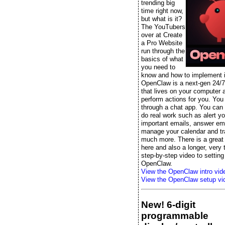
trending big
time right now,
but what is it?
The YouTubers
over at Create
a Pro Website
run through the
basics of what
you need to
know and how to implement it
OpenClaw is a next-gen 24/7
that lives on your computer 
perform actions for you. You t
through a chat app. You can s
do real work such as alert yo
important emails, answer ema
manage your calendar and tr
much more. There is a great 
here and also a longer, very
step-by-step video to setting
OpenClaw.
View the OpenClaw intro vid
View the OpenClaw setup vi
New! 6-digit
programmable