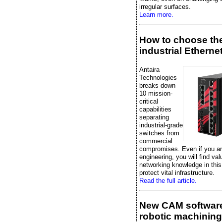
irregular surfaces.
Learn more.
How to choose the
industrial Etherne
Antaira
Technologies
breaks down
10 mission-
critical
capabilities
separating
industrial-grade
switches from
commercial
compromises. Even if you are
engineering, you will find val
networking knowledge in this
protect vital infrastructure.
Read the full article.
New CAM software
robotic machining