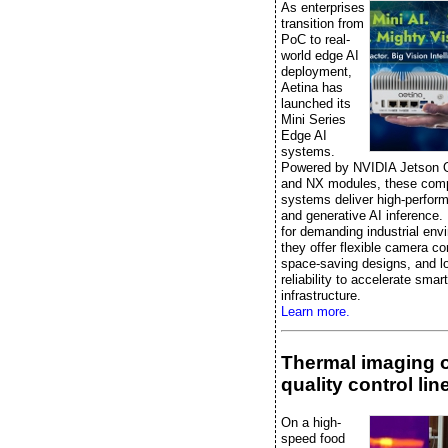
As enterprises
transition from
PoC to real-
world edge AI
deployment,
Aetina has
launched its
Mini Series
Edge AI
systems.
Powered by NVIDIA Jetson 
and NX modules, these comp
systems deliver high-perfor
and generative AI inference.
for demanding industrial env
they offer flexible camera co
space-saving designs, and l
reliability to accelerate smart
infrastructure.
Learn more.
Thermal imaging 
quality control lin
On a high-
speed food