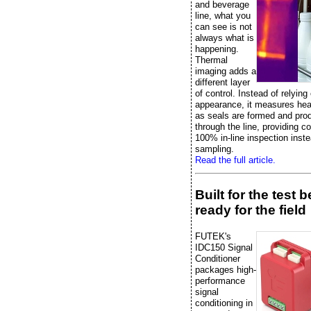
and beverage
line, what you
can see is not
always what is
happening.
Thermal
imaging adds a
different layer
of control. Instead of relying
appearance, it measures heat
as seals are formed and pr
through the line, providing c
100% in-line inspection inste
sampling.
Read the full article.
Built for the test 
ready for the field
FUTEK's
IDC150 Signal
Conditioner
packages high-
performance
signal
conditioning in