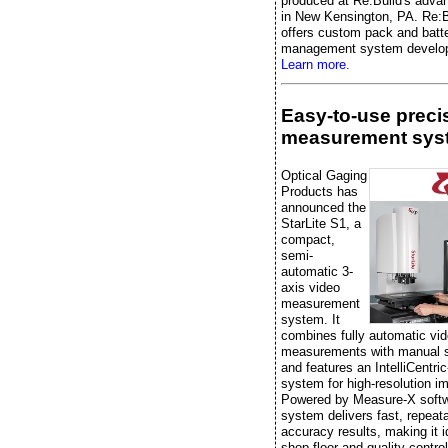
produced at Re:Build's advan
in New Kensington, PA. Re:B
offers custom pack and batt
management system develo
Learn more.
Easy-to-use preci
measurement sys
Optical Gaging
Products has
announced the
StarLite S1, a
compact,
semi-
automatic 3-
axis video
measurement
system. It
combines fully automatic vi
measurements with manual 
and features an IntelliCentric
system for high-resolution i
Powered by Measure-X softw
system delivers fast, repeata
accuracy results, making it i
shop-floor and quality-control