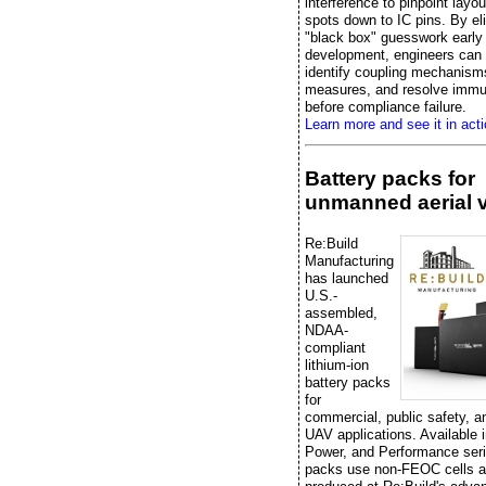
interference to pinpoint layo
spots down to IC pins. By el
"black box" guesswork early 
development, engineers can e
identify coupling mechanisms
measures, and resolve immu
before compliance failure.
Learn more and see it in acti
Battery packs for
unmanned aerial 
Re:Build
Manufacturing
has launched
U.S.-
assembled,
NDAA-
compliant
lithium-ion
battery packs
for
commercial, public safety, 
UAV applications. Available 
Power, and Performance seri
packs use non-FEOC cells a