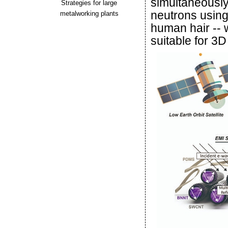
simultaneousl
Strategies for large
neutrons using a
metalworking plants
human hair -- w
suitable for 3D 