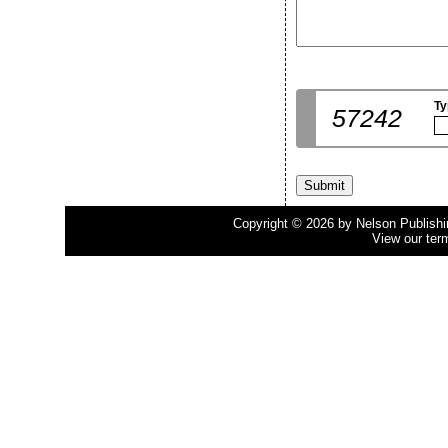
Ty
57242
Copyright © 2026 by Nelson Publishing
View our ter