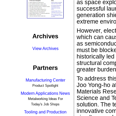
as space explo
successful lau
generation shi
extreme enviro
However, elect
Archives
which can cau
as semiconduct
View Archives
must be blocke
historically le
structural com
Partners
greater burden
To address thi
Manufacturing Center
Joo Yong-ho a
Product Spotlight
Materials Rese
Modern Applications News
Science and T
Metalworking Ideas For
solution. The t
Today's Job Shops
innovative com
Tooling and Production