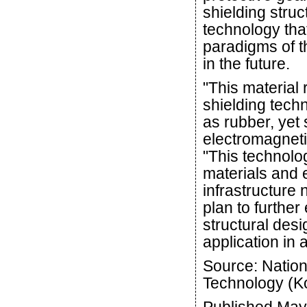
shielding struc
technology that
paradigms of t
in the future.
"This material
shielding techn
as rubber, yet
electromagneti
"This technolog
materials and 
infrastructure
plan to furthe
structural desi
application in a
Source: Nation
Technology (K