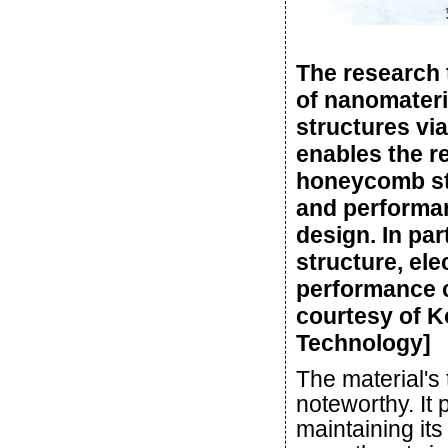
The research 
of nanomateri
structures vi
enables the r
honeycomb str
and performan
design. In par
structure, el
performance c
courtesy of K
Technology]
The material's 
noteworthy. It 
maintaining it