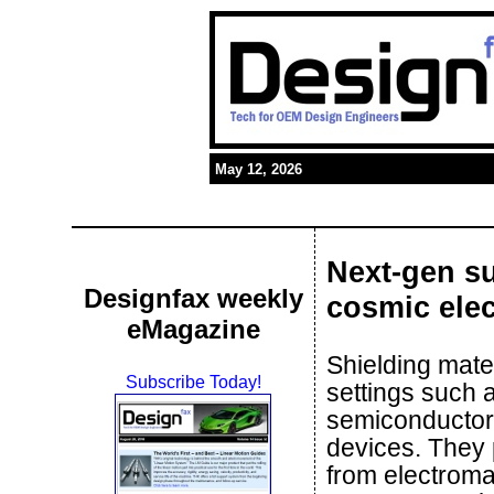
May 12, 2026
Next-gen su
Designfax weekly
cosmic ele
eMagazine
Shielding mater
Subscribe Today!
settings such 
semiconductor
devices. They 
from electromag