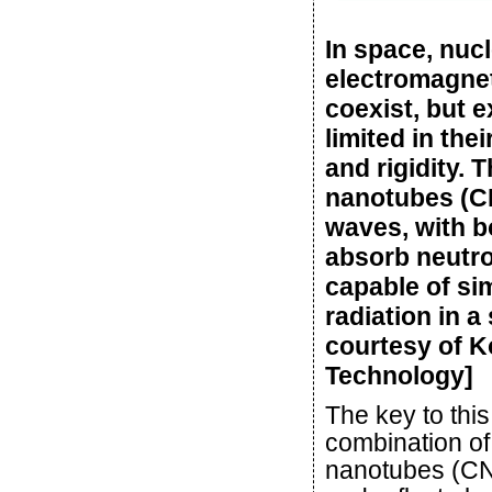
In space, nuc
electromagnet
coexist, but e
limited in the
and rigidity.
nanotubes (CN
waves, with b
absorb neutro
capable of si
radiation in a
courtesy of K
Technology]
The key to this
combination of
nanotubes (CNT