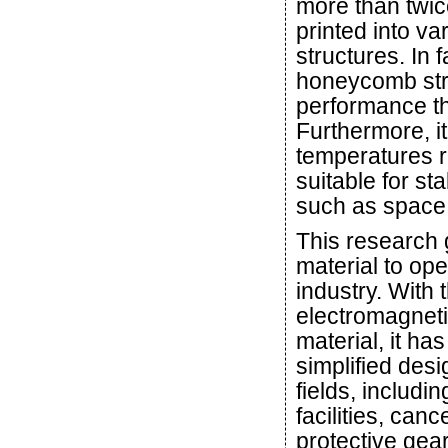
more than twice
printed into v
structures. In 
honeycomb stru
performance th
Furthermore, it
temperatures r
suitable for s
such as space
This research 
material to ope
industry. With 
electromagneti
material, it h
simplified des
fields, includi
facilities, ca
protective gear