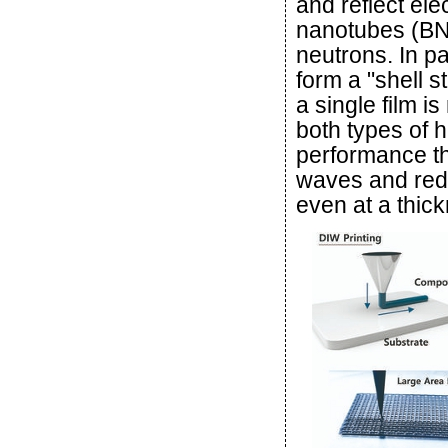
and reflect el
nanotubes (BNN
neutrons. In pa
form a "shell s
a single film 
both types of h
performance th
waves and red
even at a thic