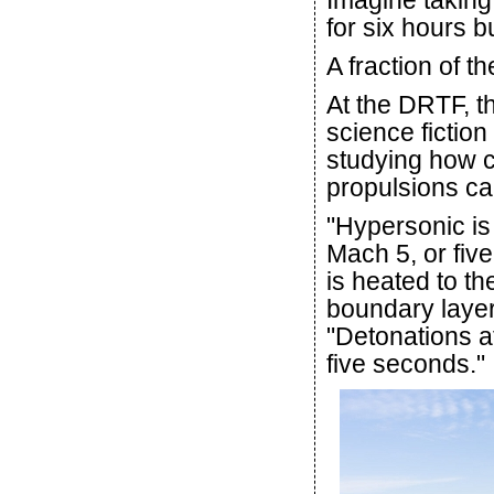
Imagine taking
for six hours b
A fraction of t
At the DRTF, t
science fiction
studying how c
propulsions ca
"Hypersonic is
Mach 5, or fiv
is heated to th
boundary layer
"Detonations a
five seconds."