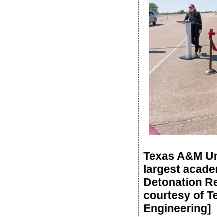
Texas A&M Uni
largest acade
Detonation Re
courtesy of T
Engineering]