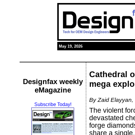
May 19, 2026
Cathedral 
Designfax weekly
mega explo
eMagazine
By Zaid Elayyan,
Subscribe Today!
The violent fo
devastated chem
forge diamonds
share a single,