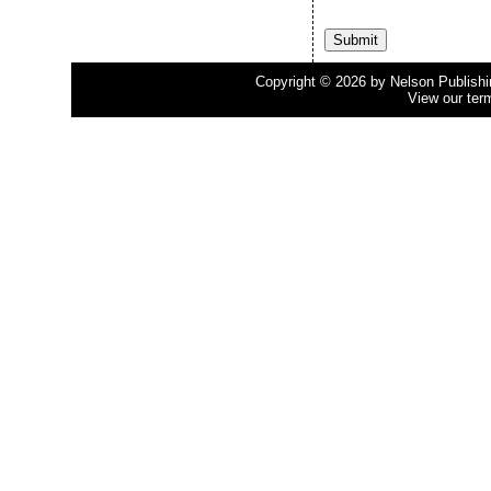
Copyright © 2026 by Nelson Publishing
View our ter