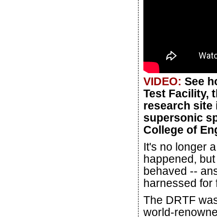
VIDEO:
See ho
Test Facility,
research site 
supersonic sp
College of En
It's no longer 
happened, but 
behaved -- ans
harnessed for f
The DRTF was b
world-renowne