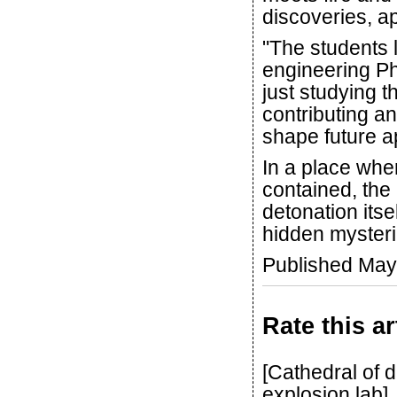
discoveries, ap
"The students l
engineering P
just studying 
contributing an
shape future ap
In a place wh
contained, the
detonation itse
hidden mysteri
Published May
Rate this ar
[Cathedral of
explosion lab]