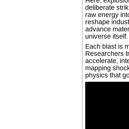
Here, explosion
deliberate str
raw energy int
reshape industr
advance materi
universe itself.
Each blast is 
Researchers tr
accelerate, inte
mapping shock 
physics that g