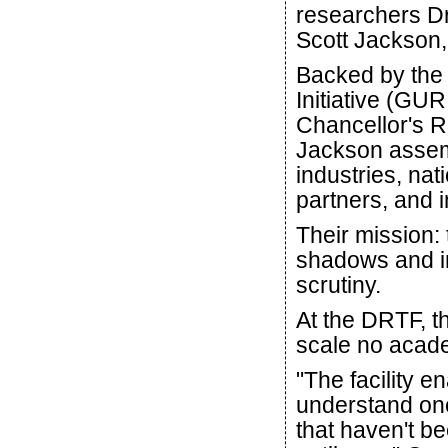
researchers Dr.
Scott Jackson, 
Backed by the
Initiative (GU
Chancellor's R
Jackson assemb
industries, na
partners, and i
Their mission: 
shadows and in
scrutiny.
At the DRTF, th
scale no acade
"The facility 
understand one
that haven't b