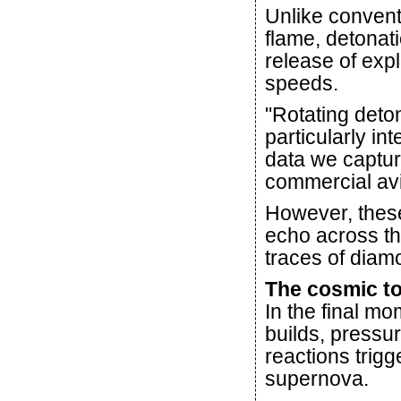
Unlike convent
flame, detonat
release of exp
speeds.
"Rotating deto
particularly in
data we captur
commercial avi
However, these
echo across th
traces of diamo
The cosmic to
In the final mo
builds, pressu
reactions trig
supernova.