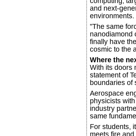
computing, tar
and next-gener
environments.
"The same forc
nanodiamond ca
finally have th
cosmic to the 
Where the nex
With its doors
statement of 
boundaries of 
Aerospace eng
physicists with
industry partne
same fundamen
For students, i
meets fire and