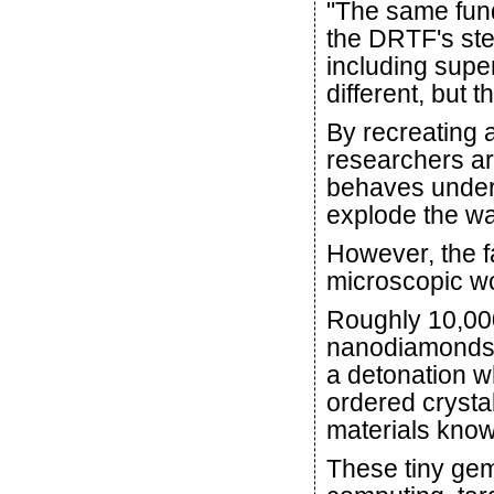
"The same fun
the DRTF's ste
including supe
different, but 
By recreating a
researchers ar
behaves under
explode the wa
However, the f
microscopic w
Roughly 10,000
nanodiamonds a
a detonation w
ordered crysta
materials kno
These tiny ge