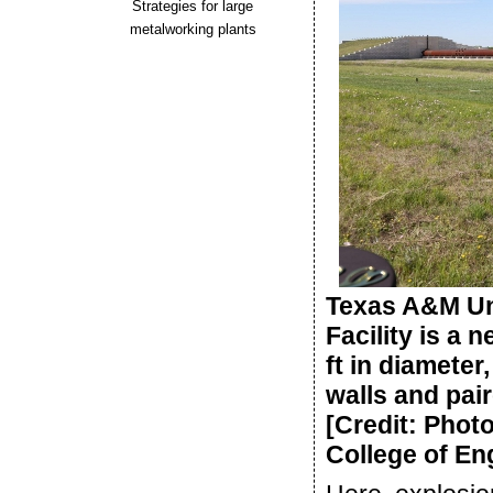
Strategies for large
metalworking plants
Texas A&M Uni
Facility is a 
ft in diameter,
walls and pai
[Credit: Phot
College of En