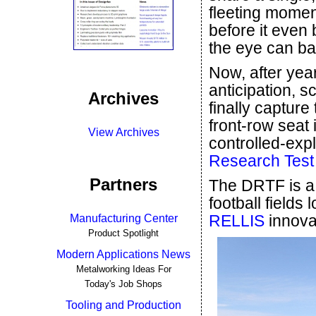
fleeting momen
before it even 
the eye can bar
Now, after year
anticipation, s
Archives
finally capture
front-row seat
View Archives
controlled-exp
Research Test 
Partners
The DRTF is a
football fields
RELLIS
innova
Manufacturing Center
Product Spotlight
Modern Applications News
Metalworking Ideas For
Today's Job Shops
Tooling and Production