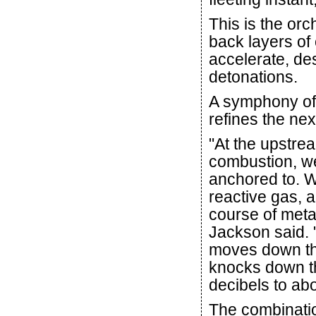
This is the orc
back layers of
accelerate, des
detonations.
A symphony of 
refines the nex
"At the upstrea
combustion, we 
anchored to. W
reactive gas, 
course of meta
Jackson said. 
moves down the
knocks down t
decibels to abo
The combinatio