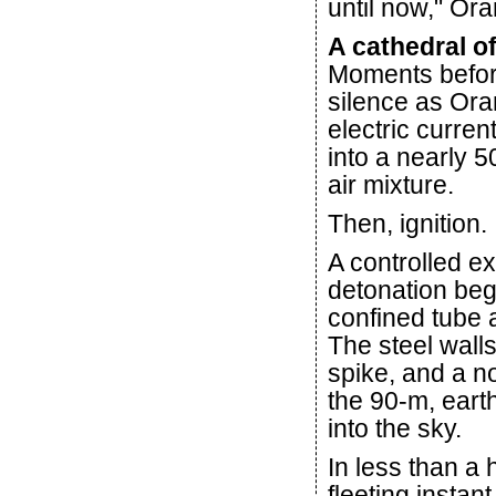
until now," Ora
A cathedral o
Moments before 
silence as Ora
electric curren
into a nearly 5
air mixture.
Then, ignition.
A controlled e
detonation beg
confined tube 
The steel wall
spike, and a n
the 90-m, earth
into the sky.
In less than a 
fleeting instan