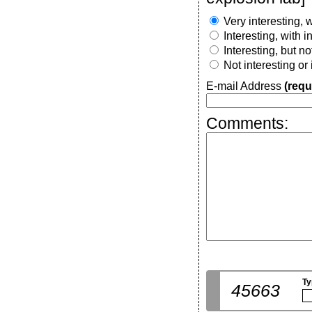
Very interesting, w
Interesting, with 
Interesting, but n
Not interesting or
E-mail Address
(requ
Comments:
Ty
45663