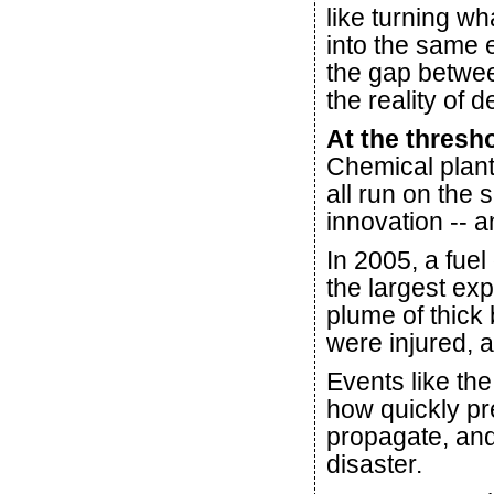
like turning w
into the same 
the gap betwee
the reality of 
At the thresho
Chemical plant
all run on the 
innovation -- a
In 2005, a fuel
the largest ex
plume of thick
were injured, 
Events like th
how quickly p
propagate, and
disaster.