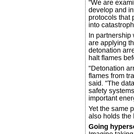
"We are examin
develop and in
protocols that
into catastroph
In partnership
are applying t
detonation arre
halt flames bef
"Detonation ar
flames from tra
said. "The dat
safety systems
important energ
Yet the same 
also holds the
Going hypers