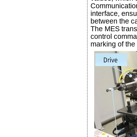
Communication
interface, ens
between the ca
The MES transl
control comman
marking of the d