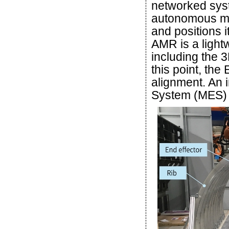
networked syst
autonomous mo
and positions i
AMR is a light
including the 3
this point, th
alignment. An 
System (MES) c