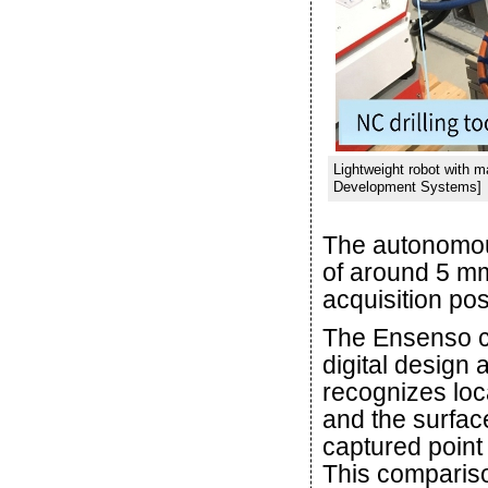
Lightweight robot with 
Development Systems]
The autonomou
of around 5 mm
acquisition posi
The Ensenso c
digital design 
recognizes loca
and the surfac
captured point
This compariso