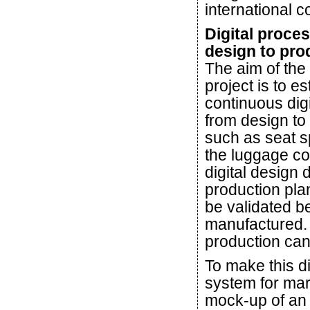
international c
Digital proce
design to pro
The aim of the
project is to es
continuous digi
from design to
such as seat s
the luggage co
digital design 
production pla
be validated b
manufactured. 
production can
To make this d
system for mar
mock-up of an 