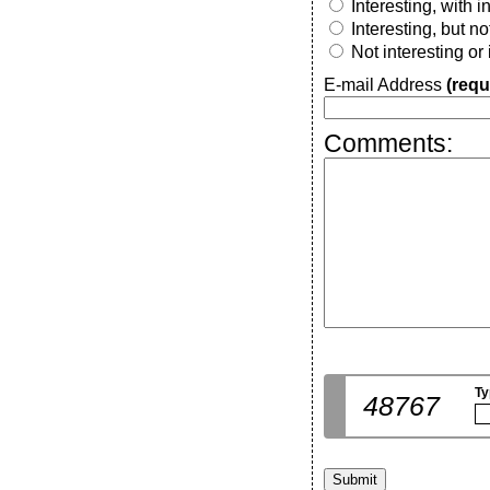
Interesting, with 
Interesting, but n
Not interesting or
E-mail Address
(requ
Comments:
Ty
48767