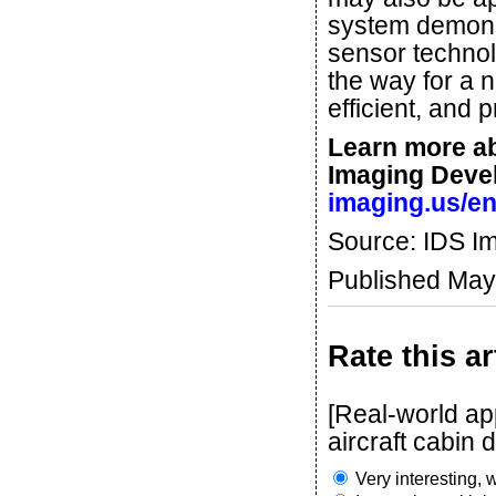
system demonst
sensor technol
the way for a 
efficient, and p
Learn more a
Imaging Deve
imaging.us/e
Source: IDS I
Published May
Rate this ar
[Real-world ap
aircraft cabin dr
Very interesting, w