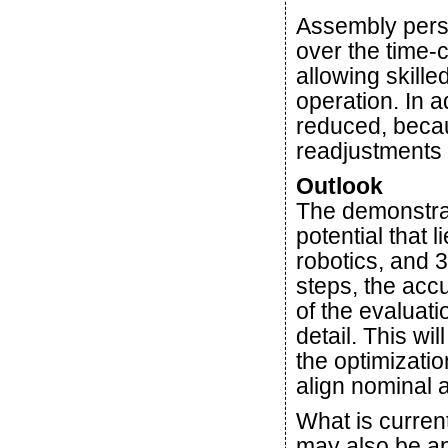
Assembly perso
over the time-
allowing skill
operation. In a
reduced, beca
readjustments 
Outlook
The demonstrat
potential that 
robotics, and 
steps, the acc
of the evaluati
detail. This wil
the optimizati
align nominal a
What is current
may also be app