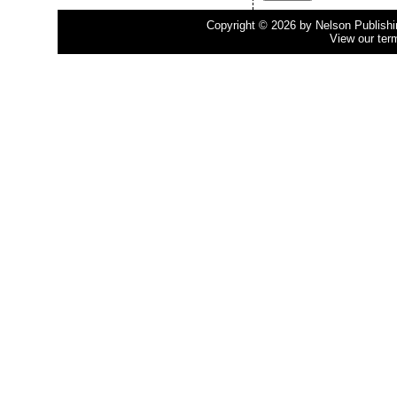
Copyright © 2026 by Nelson Publishing
View our ter