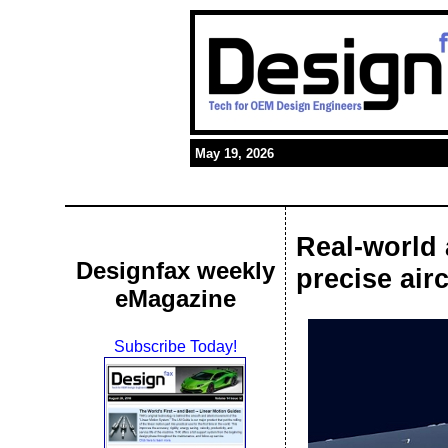
May 19, 2026
Real-world 
Designfax weekly
precise airc
eMagazine
Subscribe Today!