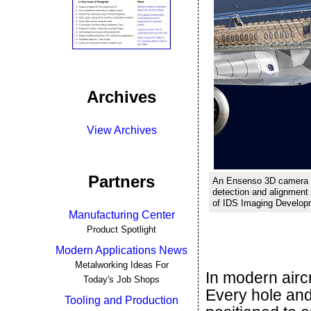
Archives
View Archives
Partners
An Ensenso 3D camera i
detection and alignment o
of IDS Imaging Develo
Manufacturing Center
Product Spotlight
Modern Applications News
Metalworking Ideas For
In modern aircr
Today's Job Shops
Every hole and
Tooling and Production