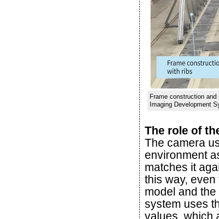
Frame construction and m
Imaging Development S
The role of t
The camera us
environment as
matches it agai
this way, even
model and the 
system uses thi
values, which 