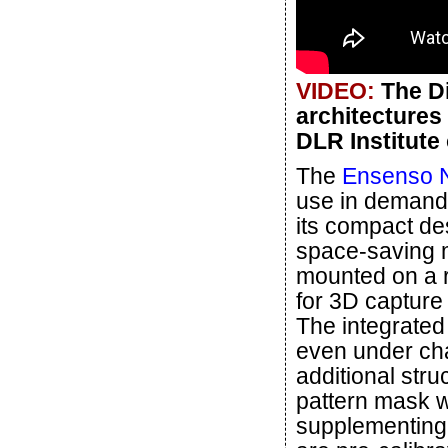
VIDEO:
The Di
architectures
DLR Institute
The
Ensenso N
use in demandi
its compact de
space-saving ma
mounted on a r
for 3D capture
The integrated
even under chal
additional stru
pattern mask w
supplementing 