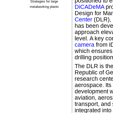
positioned to e
Strategies for large
DiCADeMA
pro
metalworking plants
Design for Man
Center
(DLR), a
has been devel
approach eleva
level. A key c
camera
from I
which ensures 
drilling positio
The DLR is th
Republic of G
research cente
aerospace. Its
development w
aviation, aero
transport, and 
integrated into