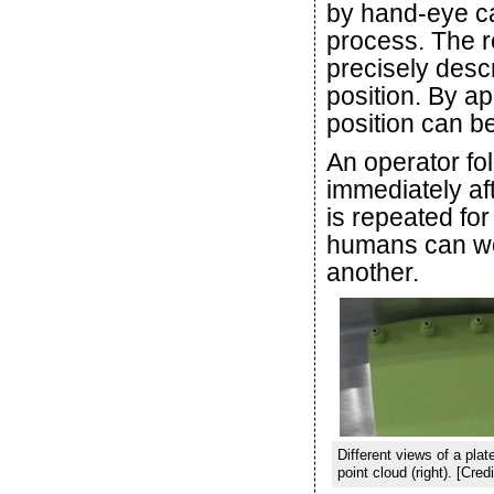
by hand-eye ca
process. The re
precisely descr
position. By ap
position can be
An operator fol
immediately af
is repeated for
humans can wor
another.
Different views of a plat
point cloud (right). [C