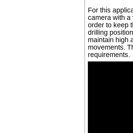
For this applic
camera with a 
order to keep t
drilling positi
maintain high 
movements. T
requirements.