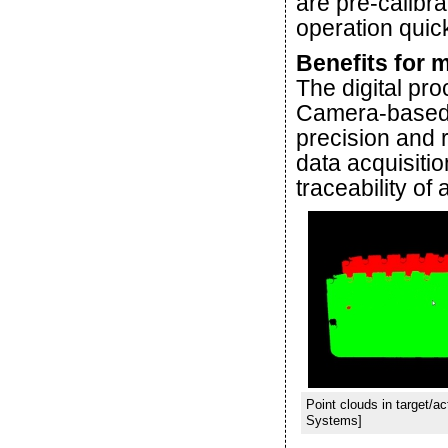
are pre-calibra
operation quick
Benefits for 
The digital pr
Camera-based a
precision and r
data acquisiti
traceability of 
Point clouds in target/
Systems]