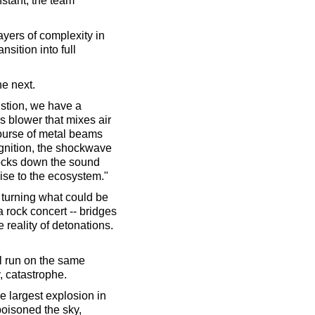
instant, the team
ayers of complexity in
sition into full
he next.
ustion, we have a
as blower that mixes air
course of metal beams
ignition, the shockwave
nocks down the sound
oise to the ecosystem."
e turning what could be
 rock concert -- bridges
reality of detonations.
ll run on the same
y, catastrophe.
he largest explosion in
oisoned the sky,