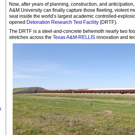
Now, after years of planning, construction, and anticipation,
A&M University can finally capture those fleeting, violent m
seat inside the world's largest academic controlled-explosi
opened
Detonation Research Test Facility
(DRTF).
The DRTF is a steel-and-concrete behemoth nearly two footb
stretches across the
Texas A&M-RELLIS
innovation and te
s