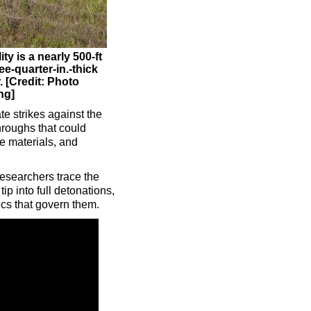
y is a nearly 500-ft
ee-quarter-in.-thick
. [Credit: Photo
ng]
te strikes against the
hroughs that could
ce materials, and
Researchers trace the
ip into full detonations,
cs that govern them.