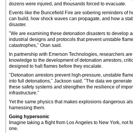
dozens were injured, and thousands forced to evacuate.
Events like the Buncefield Fire are sobering reminders of 
can build, how shock waves can propagate, and how a stabl
disaster.
"We are examining these detonation disasters to develop a
industrial designs and protocols that prevent unstable flam
catastrophes," Oran said.
In partnership with Emerson Technologies, researchers are 
knowledge to the development of detonation arrestors, criti
designed to halt flames before they escalate.
"Detonation arrestors prevent high-pressure, unstable flame
into full detonations," Jackson said. "The data we generat
these safety systems and strengthen the resilience of impo
infrastructure."
Yet the same physics that makes explosions dangerous also
harnessing them.
Going hypersonic
Imagine taking a flight from Los Angeles to New York, not fo
one.