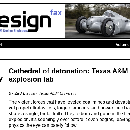
26
Volume 
Cathedral of detonation: Texas A&
y
explosion lab
By Zaid Elayyan, Texas A&M University
The violent forces that have leveled coal mines and devast
yet propel ultrafast jets, forge diamonds, and power the chaot
share a single, brutal truth: They're born and gone in the f
explosion. It's seemingly over before it even begins, leavin
physics the eye can barely follow.