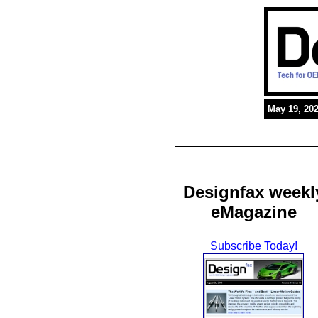
May 19, 20
Designfax weekl
eMagazine
Subscribe Today!