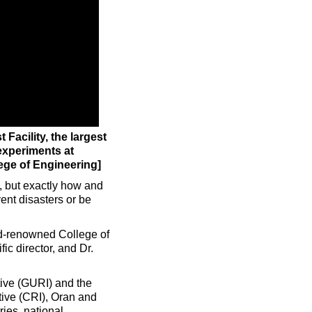
Facility, the largest
experiments at
ege of Engineering]
, but exactly how and
ent disasters or be
ld-renowned College of
ic director, and Dr.
tive (GURI) and the
ive (CRI), Oran and
ies, national