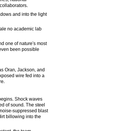
collaborators.
adows and into the light
scale no academic lab
nd one of nature's most
 even been possible
e as Oran, Jackson, and
exposed wire fed into a
re.
n begins. Shock waves
ed of sound. The steel
a noise-suppressed blast
rt billowing into the