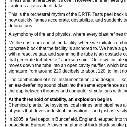
In less than a heartbeat, it's over. However, in that fleeting 
captures a cascade of data.
This is the orchestral rhythm of the DRTF. Tests peel back l
how quickly flames accelerate, destabilize, and suddenly tran
detonations.
A symphony of fire and physics, where every blast refines t
"At the upstream end of the facility, where we initiate comb
concrete block that the facility is anchored to. We have a g
with a reactive gas, and spanning the tube is an obstacle 
that generate turbulence," Jackson said. "Once we initiate 
moves down the tube into an open cavity muffler, which k
signature from around 220 decibels to about 120, to limit n
The combination of size, instrumentation, and design -- lik
an ear-deafening sound blast into the same experience as a
the gap between theories and computer simulations with the 
At the threshold of stability, an explosion begins
Chemical plants, fuel systems, coal mines, and pipelines a
physics that drives industrial innovation -- and just as easil
In 2005, a fuel depot in Buncefield, England, erupted into t
peacetime Europe. A towering plume of thick black smoke p