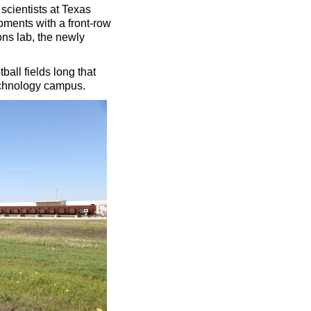
 scientists at Texas
oments with a front-row
ons lab, the newly
all fields long that
chnology campus.