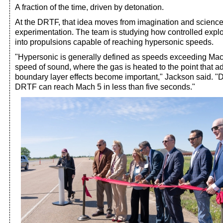
A fraction of the time, driven by detonation.
At the DRTF, that idea moves from imagination and science f
experimentation. The team is studying how controlled exp
into propulsions capable of reaching hypersonic speeds.
"Hypersonic is generally defined as speeds exceeding Mach 
speed of sound, where the gas is heated to the point that a
boundary layer effects become important," Jackson said. "D
DRTF can reach Mach 5 in less than five seconds."