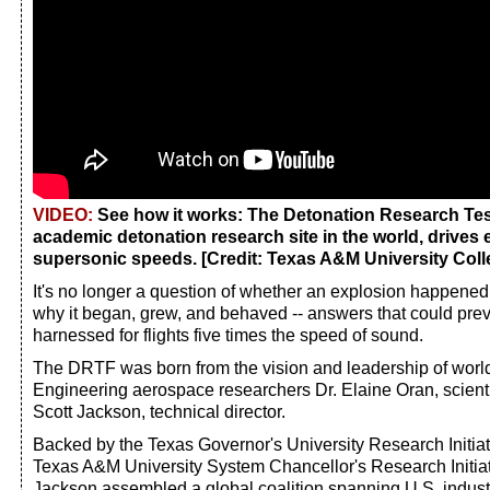
VIDEO:
See how it works: The Detonation Research Test 
academic detonation research site in the world, drives 
supersonic speeds. [Credit: Texas A&M University Coll
It's no longer a question of whether an explosion happened
why it began, grew, and behaved -- answers that could prev
harnessed for flights five times the speed of sound.
The DRTF was born from the vision and leadership of wor
Engineering aerospace researchers Dr. Elaine Oran, scientif
Scott Jackson, technical director.
Backed by the Texas Governor's University Research Initia
Texas A&M University System Chancellor's Research Initiat
Jackson assembled a global coalition spanning U.S. industr