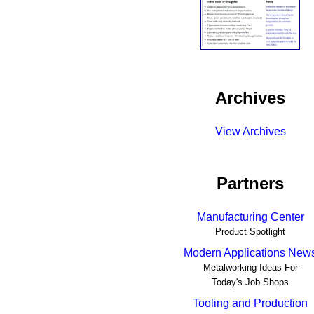
Archives
View Archives
Partners
Manufacturing Center
Product Spotlight
Modern Applications New
Metalworking Ideas For
Today's Job Shops
Tooling and Production