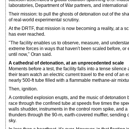
laboratories, Department of War partners, and international 
Their mission: to pull the ghosts of detonation out of the sh
of real-world experimental scrutiny.
At the DRTF, that mission is now becoming a reality, at a 
has ever reached.
"The facility enables us to observe, measure, and understa
extreme forces in ways that haven't been scaled before, or
until now," Oran said.
A cathedral of detonation, at an unprecedented scale
Moments before a test, the facility falls into a tense silenc
their team watch an electric current travel to the end of an 
nearly 500-ft tube filled with a flammable methane-air mixtu
Then, ignition.
A controlled explosion erupts, and the music of detonatio
race through the confined tube at speeds five times the spe
walls shudder, instruments in the control room spike, and 
thunders through the 90-m, earth-covered muffler, sending di
sky.