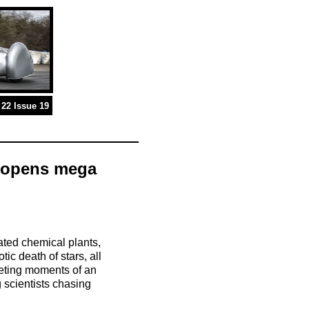
22 Issue 19
M opens mega
ated chemical plants,
ic death of stars, all
leeting moments of an
g scientists chasing