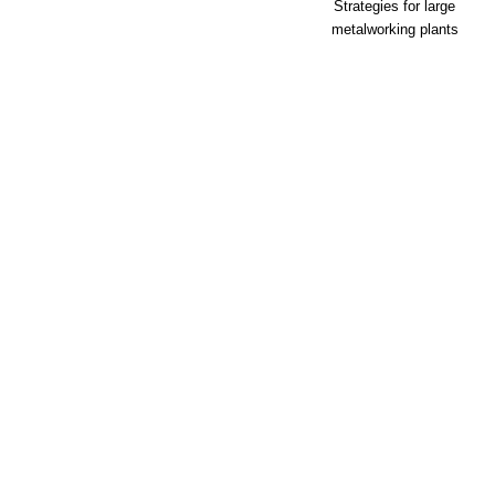
Strategies for large
metalworking plants