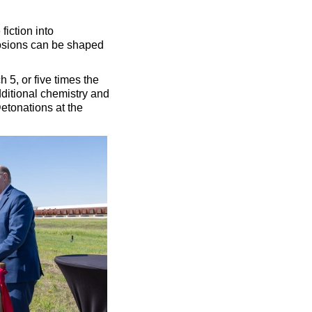
iction into
losions can be shaped
5, or five times the
dditional chemistry and
etonations at the