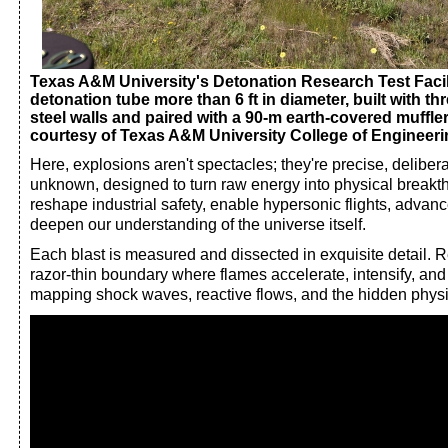
Texas A&M University's Detonation Research Test Facilit
detonation tube more than 6 ft in diameter, built with thr
steel walls and paired with a 90-m earth-covered muffler
courtesy of Texas A&M University College of Engineeri
Here, explosions aren't spectacles; they're precise, delibera
unknown, designed to turn raw energy into physical breakt
reshape industrial safety, enable hypersonic flights, advan
deepen our understanding of the universe itself.
Each blast is measured and dissected in exquisite detail. 
razor-thin boundary where flames accelerate, intensify, and t
mapping shock waves, reactive flows, and the hidden physi