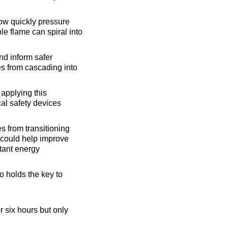
how quickly pressure
e flame can spiral into
nd inform safer
es from cascading into
applying this
cal safety devices
s from transitioning
e could help improve
rtant energy
 holds the key to
r six hours but only