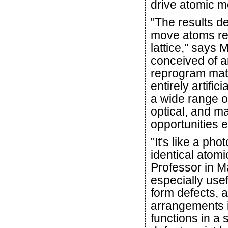
drive atomic m
"The results de
move atoms rep
lattice," says 
conceived of a
reprogram mater
entirely artific
a wide range of
optical, and m
opportunities 
"It's like a ph
identical atom
Professor in Ma
especially use
form defects, a
arrangements i
functions in a