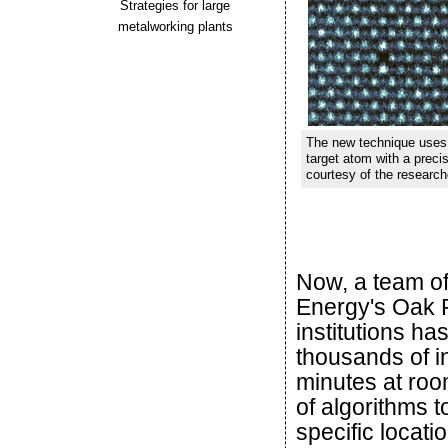
Strategies for large
metalworking plants
The new technique uses a
target atom with a precis
courtesy of the researc
Now, a team of
Energy's Oak R
institutions ha
thousands of in
minutes at roo
of algorithms t
specific locati