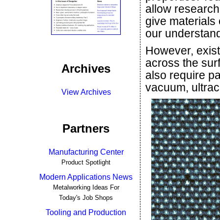
allow research
give materials
our understand
However, exis
across the sur
Archives
also require p
vacuum, ultrac
View Archives
Partners
Manufacturing Center
Product Spotlight
Modern Applications News
Metalworking Ideas For
Today's Job Shops
Tooling and Production