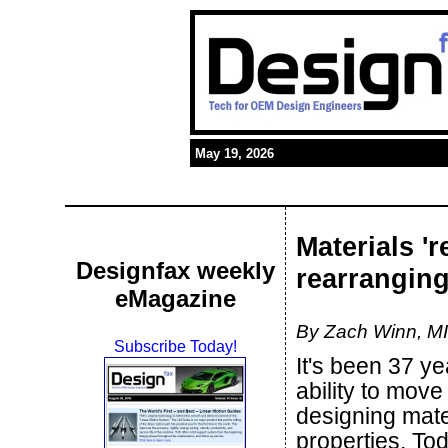
May 19, 2026
Materials '
Designfax weekly
rearranging
eMagazine
By Zach Winn, M
Subscribe Today!
It's been 37 ye
ability to move
designing mate
properties. Tod