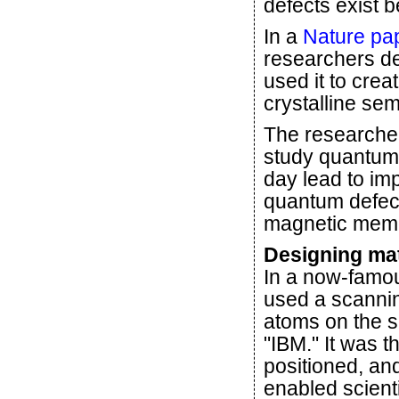
defects exist b
In a
Nature pa
researchers de
used it to cre
crystalline se
The researcher
study quantum 
day lead to im
quantum defec
magnetic memor
Designing ma
In a now-fam
used a scannin
atoms on the su
"IBM." It was t
positioned, an
enabled scienti