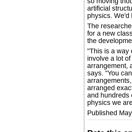
so moving thou
artificial stru
physics. We'd 
The researcher
for a new clas
the developmen
"This is a way
involve a lot o
arrangement, a
says. "You can
arrangements,
arranged exact
and hundreds o
physics we are
Published May