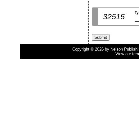
Ty
32515
Copyright © 2026 by Nelson Publishing
View our ter