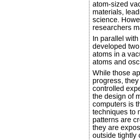
atom-sized vac
materials, lea
science. Howev
researchers ma
In parallel wi
developed two 
atoms in a vac
atoms and oscill
While those a
progress, they 
controlled expe
the design of 
computers is th
techniques to 
patterns are c
they are expos
outside tightly