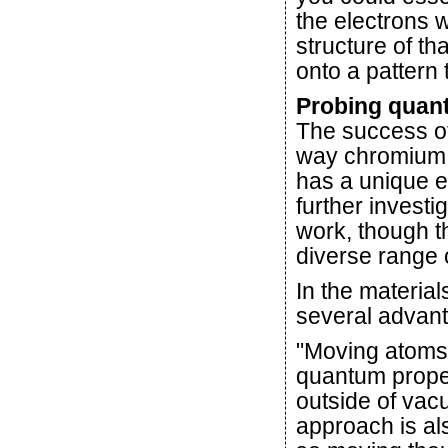
the electrons w
structure of t
onto a pattern 
Probing quan
The success of
way chromium 
has a unique e
further investi
work, though th
diverse range o
In the materia
several advant
"Moving atoms 
quantum propert
outside of vacu
approach is al