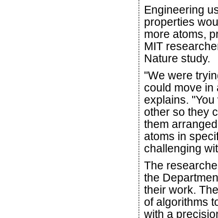
Engineering u
properties wou
more atoms, pre
MIT researcher
Nature study.
"We were tryin
could move in 
explains. "You
other so they c
them arranged a
atoms in speci
challenging wit
The researche
the Department
their work. Th
of algorithms t
with a precisio