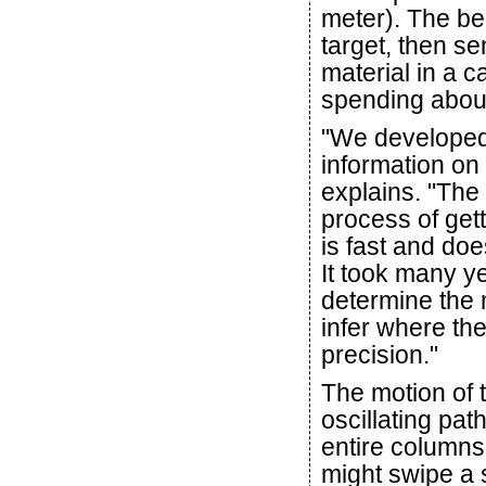
meter). The bea
target, then s
material in a c
spending about
"We developed 
information on 
explains. "The 
process of get
is fast and doe
It took many y
determine the 
infer where th
precision."
The motion of t
oscillating pa
entire columns
might swipe a 