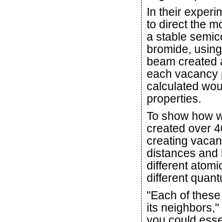
In their exper
to direct the 
a stable semic
bromide, using
beam created a
each vacancy p
calculated wou
properties.
To show how we
created over 4
creating vacanc
distances and i
different atom
different quan
"Each of these 
its neighbors,"
you could esse