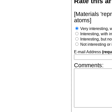
Rate this ar
[Materials 're
atoms]
Very interesting, w
Interesting, with 
Interesting, but n
Not interesting or
E-mail Address
(requ
Comments: