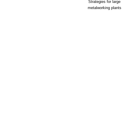
Strategies for large
metalworking plants