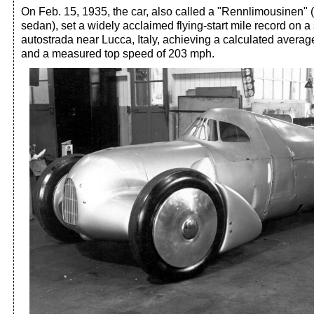
On Feb. 15, 1935, the car, also called a "Rennlimousinen" 
sedan), set a widely acclaimed flying-start mile record on a 
autostrada near Lucca, Italy, achieving a calculated avera
and a measured top speed of 203 mph.