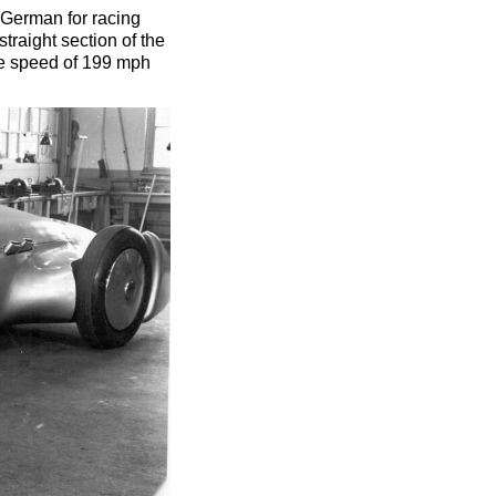
(German for racing
straight section of the
ge speed of 199 mph