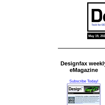
May 19, 20
Designfax weekl
eMagazine
Subscribe Today!