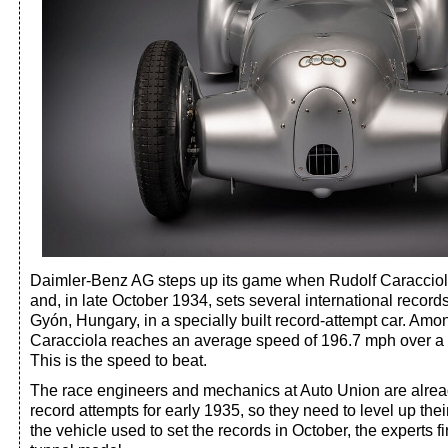
Daimler-Benz AG steps up its game when Rudolf Caracciola
and, in late October 1934, sets several international recor
Gyón, Hungary, in a specially built record-attempt car. Amo
Caracciola reaches an average speed of 196.7 mph over a mi
This is the speed to beat.
The race engineers and mechanics at Auto Union are alrea
record attempts for early 1935, so they need to level up the
the vehicle used to set the records in October, the experts f