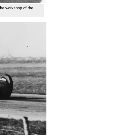
 the workshop of the