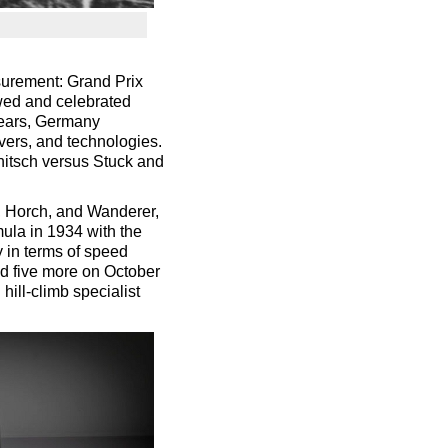
surement: Grand Prix
owed and celebrated
years, Germany
vers, and technologies.
chitsch versus Stuck and
, Horch, and Wanderer,
mula in 1934 with the
 in terms of speed
nd five more on October
 hill-climb specialist