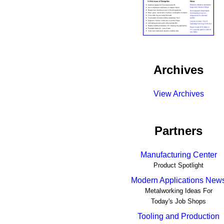
Archives
View Archives
Partners
Manufacturing Center
Product Spotlight
Modern Applications New
Metalworking Ideas For
Today's Job Shops
Tooling and Production