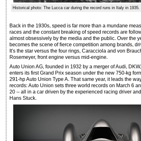
Historical photo: The Lucca car during the record runs in Italy in 1935.
Back in the 1930s, speed is far more than a mundane mea
races and the constant breaking of speed records are foll
almost obsessively by the media and the public. Over the 
becomes the scene of fierce competition among brands, dri
It's the star versus the four rings, Caracciola and von Brau
Rosemeyer, front engine versus mid-engine.
Auto Union AG, founded in 1932 by a merger of Audi, DKW
enters its first Grand Prix season under the new 750-kg for
291-hp Auto Union Type A. That same year, it leads the way
records: Auto Union sets three world records on March 6 a
20 -- all in a car driven by the experienced racing driver and
Hans Stuck.