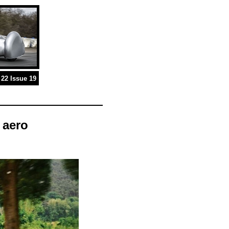
22 Issue 19
 aero