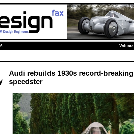
26
Volume 
Audi rebuilds 1930s record-breaking
y
speedster