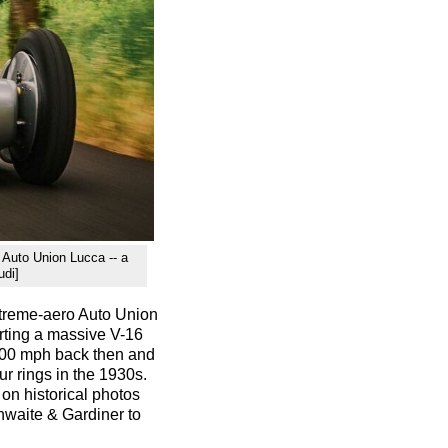
e Auto Union Lucca -- a
udi]
extreme-aero Auto Union
orting a massive V-16
200 mph back then and
ur rings in the 1930s.
 on historical photos
waite & Gardiner to