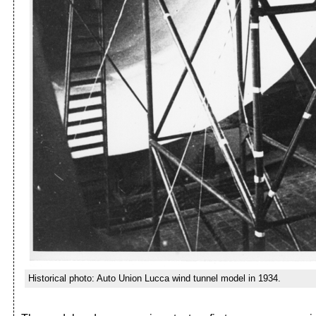
Historical photo: Auto Union Lucca wind tunnel model in 1934.