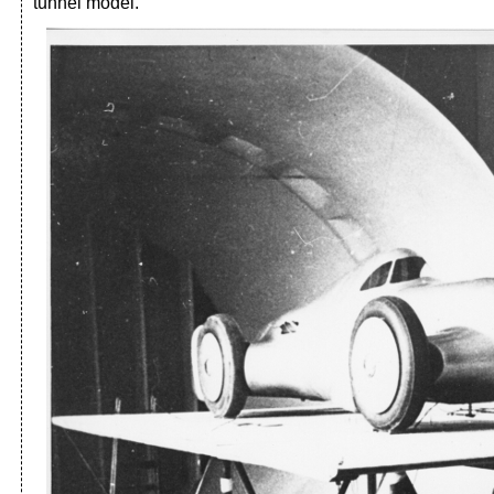
tunnel model.