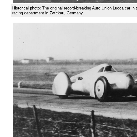
Historical photo: The original record-breaking Auto Union Lucca car in
racing department in Zwickau, Germany.