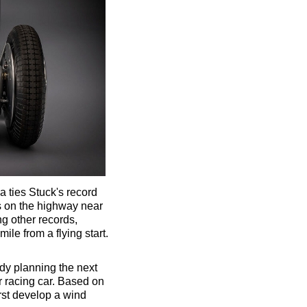
 ties Stuck's record
ds on the highway near
ng other records,
le from a flying start.
dy planning the next
ir racing car. Based on
irst develop a wind