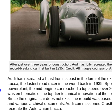
After just over three years of construction, Audi has fully recreated th
record-breaking car first built in 1935. [Credit: All images courtesy of A
Audi has recreated a blast from its past in the form of the 
Lucca, the fastest road racer in the world back in 1935. Sp
powerplant, the mid-engine car reached a top speed over 
s
was emblematic of the top-tier technical innovation of the fo
Since the original car does not exist, the rebuild was based
and various archival documents. Audi commissioned Crosth
recreate the Auto Union Lucca.