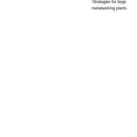
Strategies for large
metalworking plants