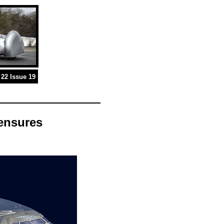
22 Issue 19
 ensures