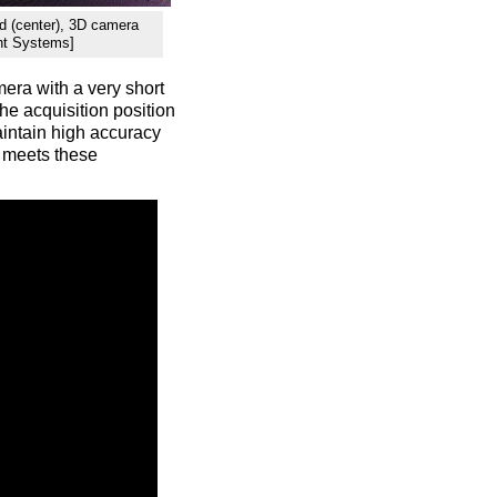
oud (center), 3D camera
ent Systems]
mera with a very short
the acquisition position
maintain high accuracy
 meets these