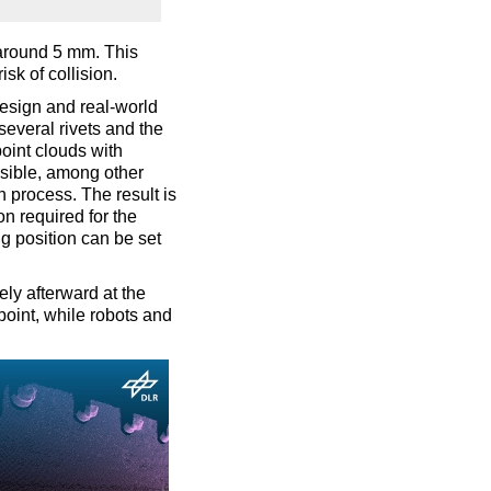
around 5 mm. This
sk of collision.
esign and real-world
several rivets and the
oint clouds with
sible, among other
n process. The result is
on required for the
ing position can be set
ely afterward at the
point, while robots and