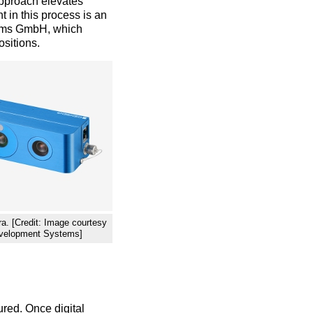
approach elevates
 in this process is an
ems GmbH, which
ositions.
. [Credit: Image courtesy
evelopment Systems]
red. Once digital