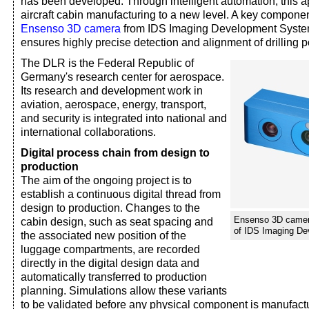
has been developed. Through intelligent automation, this 
aircraft cabin manufacturing to a new level. A key component
Ensenso 3D camera
from IDS Imaging Development Syst
ensures highly precise detection and alignment of drilling p
The DLR is the Federal Republic of
Germany's research center for aerospace.
Its research and development work in
aviation, aerospace, energy, transport,
and security is integrated into national and
international collaborations.
Digital process chain from design to
production
The aim of the ongoing project is to
establish a continuous digital thread from
design to production. Changes to the
Ensenso 3D camera
cabin design, such as seat spacing and
of IDS Imaging D
the associated new position of the
luggage compartments, are recorded
directly in the digital design data and
automatically transferred to production
planning. Simulations allow these variants
to be validated before any physical component is manufactu