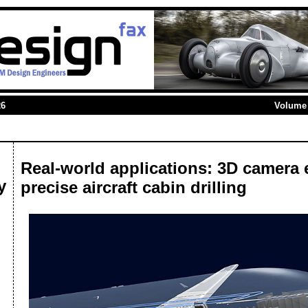
26
Volume 
Real-world applications: 3D camera
y
precise aircraft cabin drilling