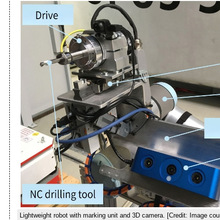
Lightweight robot with marking unit and 3D camera. [Credit: Image co