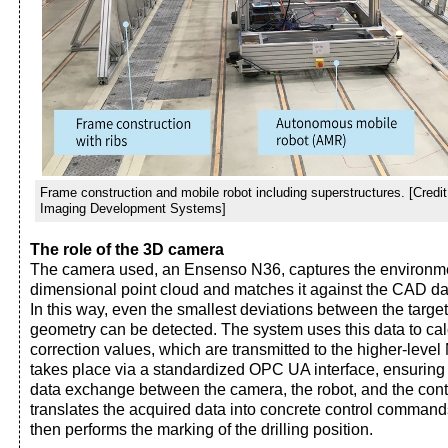
Frame construction and mobile robot including superstructures. [Credi
Imaging Development Systems]
The role of the 3D camera
The camera used, an Ensenso N36, captures the environme
dimensional point cloud and matches it against the CAD data
In this way, even the smallest deviations between the targe
geometry can be detected. The system uses this data to cal
correction values, which are transmitted to the higher-le
takes place via a standardized OPC UA interface, ensuring
data exchange between the camera, the robot, and the con
translates the acquired data into concrete control commands
then performs the marking of the drilling position.