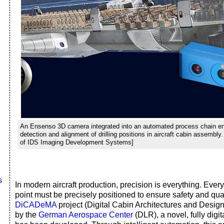
An Ensenso 3D camera integrated into an automated process chain e
detection and alignment of drilling positions in aircraft cabin assembly
of IDS Imaging Development Systems]
s
In modern aircraft production, precision is everything. Ever
point must be precisely positioned to ensure safety and quali
DiCADeMA
project (Digital Cabin Architectures and Design
by the
German Aerospace Center
(DLR), a novel, fully digi