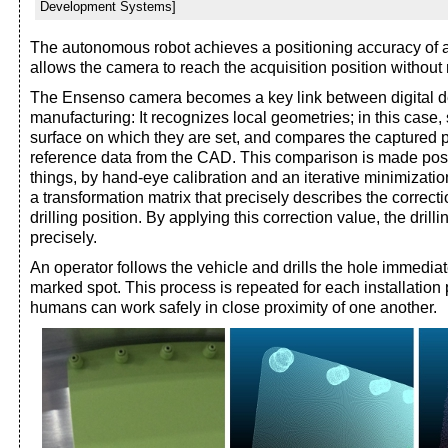
Development Systems]
The autonomous robot achieves a positioning accuracy of 
allows the camera to reach the acquisition position without ri
The Ensenso camera becomes a key link between digital d
manufacturing: It recognizes local geometries; in this case, 
surface on which they are set, and compares the captured p
reference data from the CAD. This comparison is made pos
things, by hand-eye calibration and an iterative minimizatio
a transformation matrix that precisely describes the correcti
drilling position. By applying this correction value, the drill
precisely.
An operator follows the vehicle and drills the hole immediat
marked spot. This process is repeated for each installation 
humans can work safely in close proximity of one another.