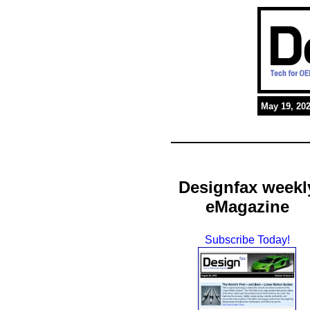
May 19, 20
Designfax weekl
eMagazine
Subscribe Today!