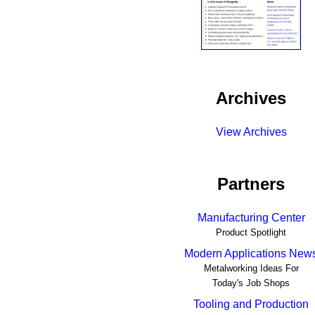
Archives
View Archives
Partners
Manufacturing Center
Product Spotlight
Modern Applications New
Metalworking Ideas For
Today's Job Shops
Tooling and Production