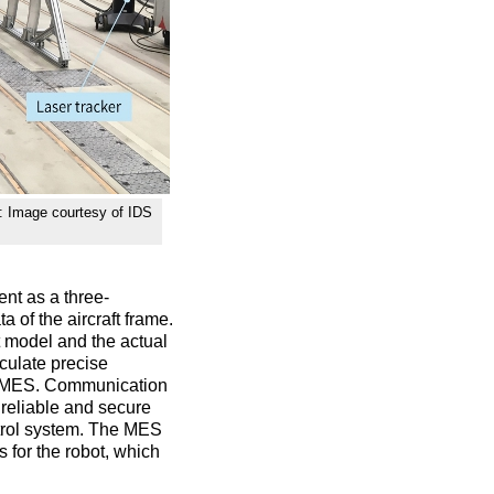
t: Image courtesy of IDS
nt as a three-
 of the aircraft frame.
t model and the actual
culate precise
vel MES. Communication
 reliable and secure
trol system. The MES
 for the robot, which