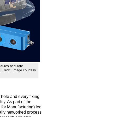
nsures accurate
. [Credit: Image courtesy
y hole and every fixing
ty. As part of the
 for Manufacturing) led
tally networked process