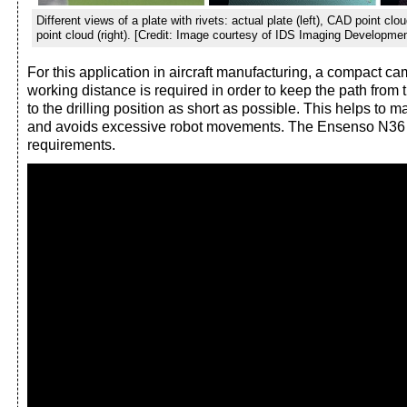
Different views of a plate with rivets: actual plate (left), CAD point cl
point cloud (right). [Credit: Image courtesy of IDS Imaging Developm
For this application in aircraft manufacturing, a compact ca
working distance is required in order to keep the path from 
to the drilling position as short as possible. This helps to 
and avoids excessive robot movements. The Ensenso N36
requirements.