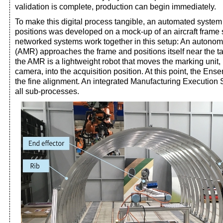
validation is complete, production can begin immediately.
To make this digital process tangible, an automated system 
positions was developed on a mock-up of an aircraft frame 
networked systems work together in this setup: An autono
(AMR) approaches the frame and positions itself near the t
the AMR is a lightweight robot that moves the marking unit,
camera, into the acquisition position. At this point, the En
the fine alignment. An integrated Manufacturing Execution
all sub-processes.