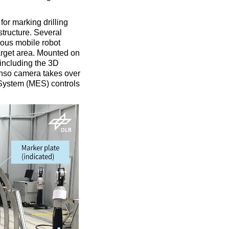
for marking drilling
structure. Several
mous mobile robot
arget area. Mounted on
 including the 3D
senso camera takes over
 System (MES) controls