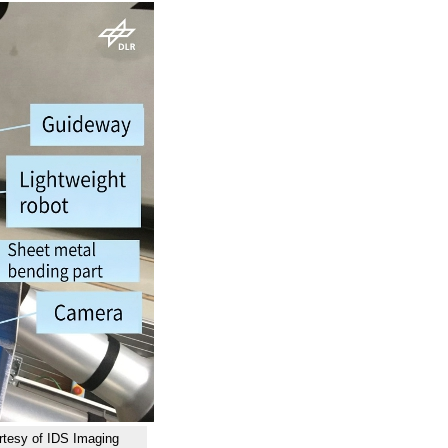
urtesy of IDS Imaging