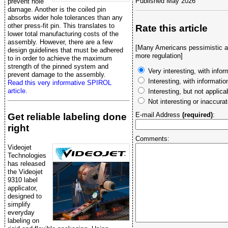
Published May 2026
prevent hole
damage. Another is the coiled pin
absorbs wider hole tolerances than any
other press-fit pin. This translates to
Rate this article
lower total manufacturing costs of the
assembly. However, there are a few
[Many Americans pessimistic ab
design guidelines that must be adhered
more regulation]
to in order to achieve the maximum
strength of the pinned system and
Very interesting, with infor
prevent damage to the assembly.
Interesting, with informati
Read this very informative SPIROL
article.
Interesting, but not applica
Not interesting or inaccura
E-mail Address
(required)
:
Get reliable labeling done
right
Comments:
Videojet
Technologies
has released
the Videojet
9310 label
applicator,
designed to
simplify
everyday
labeling on