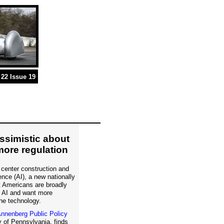
22 Issue 19
simistic about
more regulation
 center construction and
igence (AI), a new nationally
t Americans are broadly
f AI and want more
he technology.
nnenberg Public Policy
 of Pennsylvania, finds