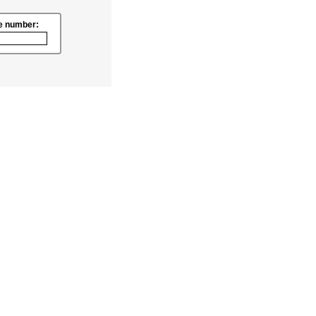
e number: