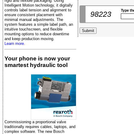
rigid and flexible packaging. Using
Intelligent Motion technology, it digitally
controls label tension and alignment to
Type th
98223
ensure consistent placement with
minimal manual adjustments. The
system features a simple label path, an
intuitive touchscreen, and flexible
mounting options to reduce downtime
and keep production moving.
Learn more.
Your phone is now your
smartest hydraulic tool
Commissioning a proportional valve
traditionally requires cables, laptops, and
complex software. The new Bosch