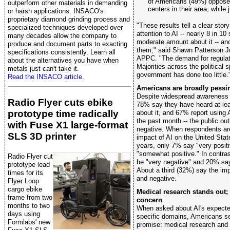
of Americans (49%) oppose 
outperform other materials in demanding
centers in their area, while 
or harsh applications. INSACO's
proprietary diamond grinding process and
"These results tell a clear sto
specialized techniques developed over
attention to AI -- nearly 8 in 10
many decades allow the company to
moderate amount about it -- an
produce and document parts to exacting
them," said Shawn Patterson Jr.
specifications consistently. Learn all
APPC. "The demand for regulati
about the alternatives you have when
Majorities across the political
metals just can't take it.
government has done too little.
Read the INSACO article.
Americans are broadly pessim
Despite widespread awareness of 
Radio Flyer cuts ebike
78% say they have heard at le
prototype time radically
about it, and 67% report using A
the past month -- the public out
with Fuse X1 large-format
negative. When respondents ar
SLS 3D printer
impact of AI on the United Stat
years, only 7% say "very posit
"somewhat positive." In contras
Radio Flyer cut
be "very negative" and 20% sa
prototype lead
About a third (32%) say the imp
times for its
and negative.
Flyer Loop
cargo ebike
Medical research stands out
frame from two
concern
months to two
When asked about AI's expect
days using
specific domains, Americans se
Formlabs' new
promise: medical research and 