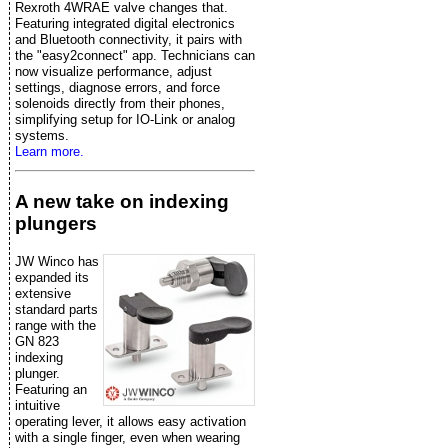
Rexroth 4WRAE valve changes that.
Featuring integrated digital electronics
and Bluetooth connectivity, it pairs with
the "easy2connect" app. Technicians can
now visualize performance, adjust
settings, diagnose errors, and force
solenoids directly from their phones,
simplifying setup for IO-Link or analog
systems.
Learn more.
A new take on indexing
plungers
JW Winco has
expanded its
extensive
standard parts
range with the
GN 823
indexing
plunger.
Featuring an
intuitive
operating lever, it allows easy activation
with a single finger, even when wearing