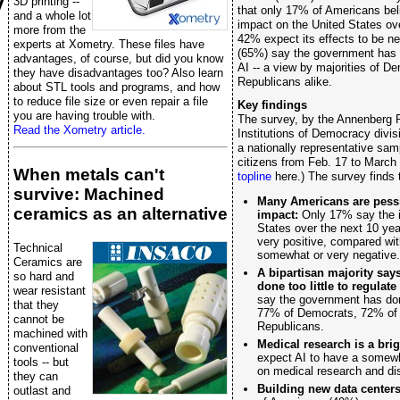
y
3D printing --
that only 17% of Americans beli
and a whole lot
impact on the United States ov
more from the
42% expect its effects to be ne
experts at Xometry. These files have
(65%) say the government has do
advantages, of course, but did you know
AI -- a view by majorities of D
they have disadvantages too? Also learn
Republicans alike.
about STL tools and programs, and how
to reduce file size or even repair a file
Key findings
you are having trouble with.
The survey, by the Annenberg P
Read the Xometry article.
Institutions of Democracy div
a nationally representative sam
citizens from Feb. 17 to March
When metals can't
topline
here.) The survey finds 
survive: Machined
Many Americans are pessim
ceramics as an alternative
impact:
Only 17% say the i
States over the next 10 yea
very positive, compared wit
Technical
somewhat or very negative.
Ceramics are
A bipartisan majority sa
so hard and
done too little to regulate 
wear resistant
say the government has done 
that they
77% of Democrats, 72% of 
cannot be
Republicans.
machined with
Medical research is a brig
conventional
expect AI to have a somewh
tools -- but
on medical research and di
they can
Building new data centers
outlast and