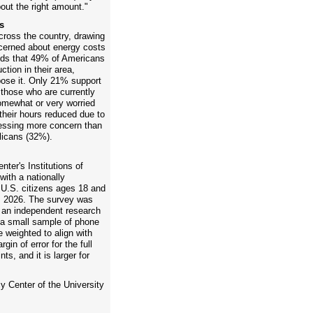
bout the right amount."
s
across the country, drawing
cerned about energy costs
inds that 49% of Americans
tion in their area,
ose it. Only 21% support
 those who are currently
mewhat or very worried
 their hours reduced due to
essing more concern than
icans (32%).
ter's Institutions of
ith a nationally
 U.S. citizens ages 18 and
, 2026. The survey was
an independent research
h a small sample of phone
weighted to align with
in of error for the full
ts, and it is larger for
y Center of the University