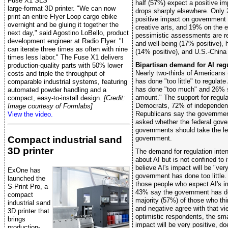
Fuse X1 SLS
half (57%) expect a positive i
large-format 3D printer. "We can now
drops sharply elsewhere. Only
print an entire Flyer Loop cargo ebike
positive impact on government
overnight and be gluing it together the
creative arts, and 19% on the
next day," said Agostino LoBello, product
pessimistic assessments are re
development engineer at Radio Flyer. "I
and well-being (17% positive), h
can iterate three times as often with nine
(14% positive), and U.S.-China 
times less labor." The Fuse X1 delivers
Bipartisan demand for AI reg
production-quality parts with 50% lower
Nearly two-thirds of American
costs and triple the throughput of
has done "too little" to regulate
comparable industrial systems, featuring
has done "too much" and 26% s
automated powder handling and a
amount." The support for regula
compact, easy-to-install design.
[Credit:
Democrats, 72% of independen
Image courtesy of Formlabs]
Republicans say the government
View the video.
asked whether the federal gove
governments should take the le
Compact industrial sand
government.
3D printer
The demand for regulation inte
about AI but is not confined to
believe AI's impact will be "ve
ExOne has
government has done too littl
launched the
those people who expect AI's im
S-Print Pro, a
43% say the government has don
compact
majority (57%) of those who think
industrial sand
and negative agree with that v
3D printer that
optimistic respondents, the smal
brings
impact will be very positive, d
production-