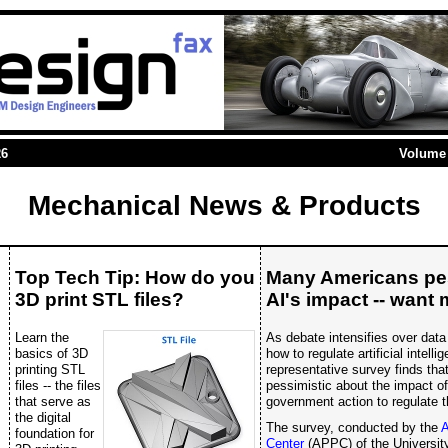
26
Volume 
Mechanical News & Products
Top Tech Tip: How do you
Many Americans pes
3D print STL files?
AI's impact -- want 
Learn the
As debate intensifies over data
basics of 3D
how to regulate artificial intell
printing STL
representative survey finds tha
files -- the files
pessimistic about the impact o
that serve as
government action to regulate t
the digital
The survey, conducted by the
A
foundation for
Center
(APPC) of the University