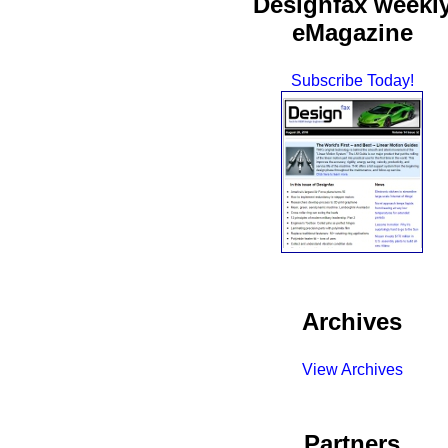
Designfax weekl
eMagazine
Subscribe Today!
Archives
View Archives
Partners