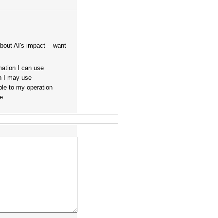
out AI's impact -- want
mation I can use
on I may use
ble to my operation
te