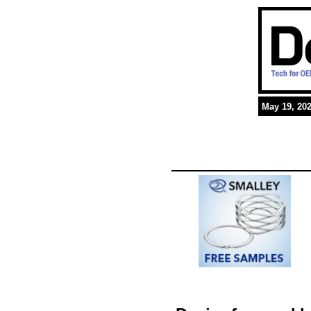
May 19, 20