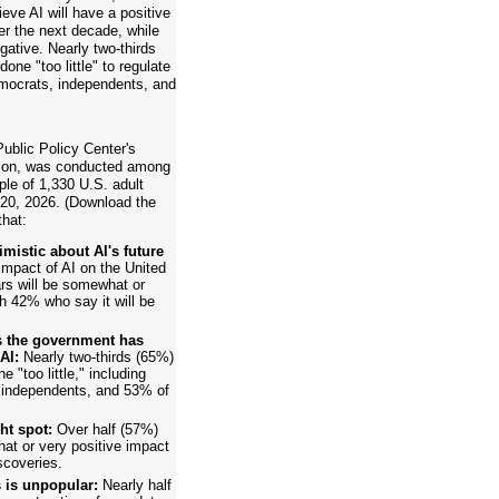
eve AI will have a positive
er the next decade, while
gative. Nearly two-thirds
ne "too little" to regulate
emocrats, independents, and
ublic Policy Center's
ision, was conducted among
ple of 1,330 U.S. adult
 20, 2026. (Download the
that:
istic about AI's future
mpact of AI on the United
rs will be somewhat or
h 42% who say it will be
ys the government has
AI:
Nearly two-thirds (65%)
"too little," including
independents, and 53% of
ht spot:
Over half (57%)
at or very positive impact
scoveries.
 is unpopular:
Nearly half