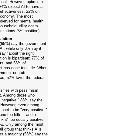
mpact. However, optimism
 24% expect AI to have a
 effectiveness, 22% on
 economy. The most
served for mental health
ousehold utility costs
relations (5% positive).
ulation
s (65%) say the government
 AI, while only 8% say it
ay "about the right
tion is bipartisan: 77% of
ts, and 53% of
 has done too little. When
rnment or state
ad, 52% favor the federal
nsifies with pessimism
 it. Among those who
ry negative," 83% say the
e. However, even among
pact to be "very positive,"
e too little -- and a
 it'll be equally positive
iew. Only among the most
l group that thinks AI's
oes a majority (53%) say the