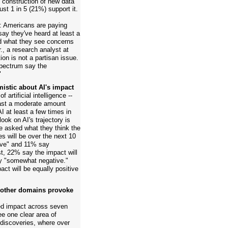
construction of new data
just 1 in 5 (21%) support it.
ry: Americans are paying
 say they've heard at least a
d what they see concerns
, a research analyst at
on is not a partisan issue.
 spectrum say the
"
istic about AI's impact
artificial intelligence --
ast a moderate amount
I at least a few times in
look on AI's trajectory is
e asked what they think the
es will be over the next 10
ive" and 11% say
t, 22% say the impact will
y "somewhat negative."
act will be equally positive
; other domains provoke
ed impact across seven
e one clear area of
discoveries, where over