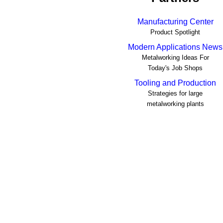
Manufacturing Center
Product Spotlight
Modern Applications News
Metalworking Ideas For
Today's Job Shops
Tooling and Production
Strategies for large
metalworking plants