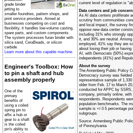
current level of regulation is "a
grade binder
jetting to
Data centers and job concern
smaller foundries, pattern shops, and
As AI data centers proliferate 
print service providers. Aimed at
scrutiny from communities con
businesses competing on cost and
and local impact, the survey f
flexibility, it handles low-volume casting,
oppose new data center construc
spare parts, and custom components.
including 31% who strongly opp
The system processes furan binder with
it, and 30% are neutral. Among
silica sand, CeraBeads, or silicon
employed, 41% say they are so
carbide.
about losing their job or having
Learn more about this capable machine.
AI, with Democrats (50%) expr
independents (41%) and Republ
About the survey
Engineer's Toolbox: How
The Annenberg Public Policy Cen
to pin a shaft and hub
Democracy survey was fielded w
assembly properly
representative sample of 1,330
older from Feb. 17 to March 20
conducted for APPC by SSRS, 
One of the
company, primarily online, wit
primary
respondents. Respondents were 
benefits of
population benchmarks. The marg
using a coiled
sample is +/-3.5 percentage poin
spring pin to
subgroups.
affix a hub or
gear to a shaft
Source: Annenberg Public Polic
is the coiled
of Pennsylvania
pin's ability to