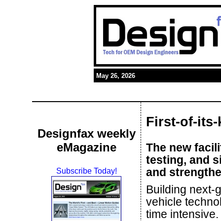
May 26, 2026
First-of-its
Designfax weekly
eMagazine
The new facili
testing, and 
and strengthe
Subscribe Today!
Building next
vehicle technol
time intensive