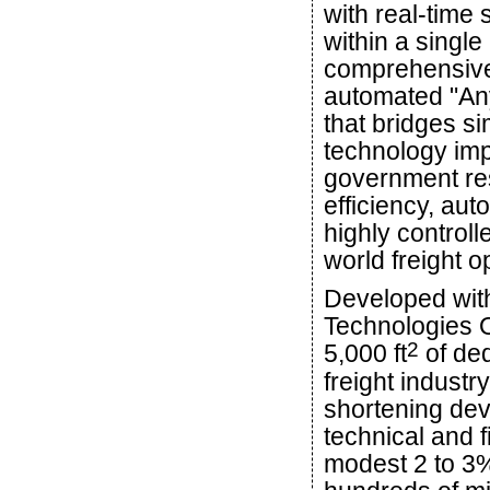
with real-time 
within a single
comprehensive
automated "Any
that bridges si
technology imp
government re
efficiency, au
highly controll
world freight o
Developed with
Technologies Of
2
5,000 ft
of ded
freight industr
shortening dev
technical and 
modest 2 to 3% 