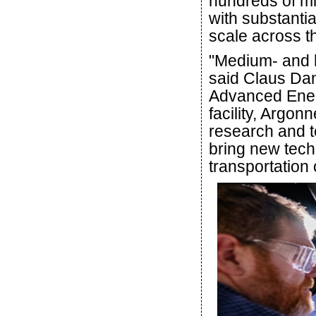
hundreds of mil
with substanti
scale across th
"Medium- and 
said Claus Dani
Advanced Energ
facility, Argon
research and t
bring new tech
transportation 