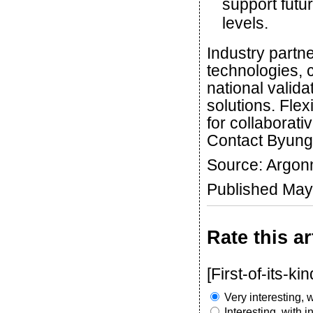
support futu
levels.
Industry partne
technologies, 
national valida
solutions. Fle
for collaborat
Contact Byung
Source: Argon
Published May
Rate this ar
[First-of-its-kin
Very interesting, w
Interesting, with 