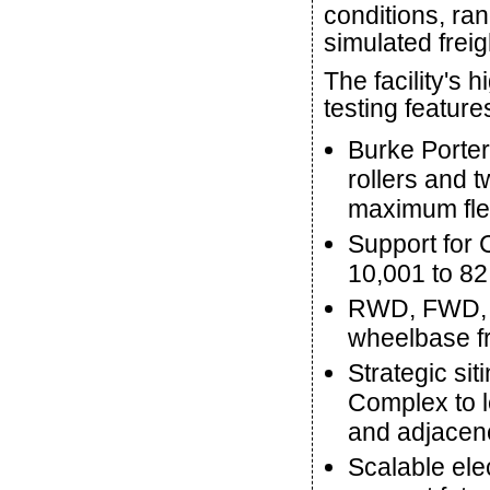
conditions, ran
simulated freig
The facility's
testing feature
Burke Porter
rollers and t
maximum flexi
Support for 
10,001 to 82
RWD, FWD, A
wheelbase fr
Strategic sit
Complex to le
and adjacenc
Scalable ele