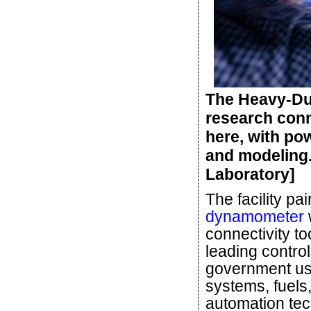
The Heavy-Du
research conn
here, with po
and modeling.
Laboratory]
The facility pa
dynamometer
w
connectivity to
leading contro
government us
systems, fuels
automation tec