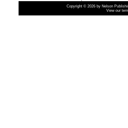
Copyright © 2026 by Nelson Publishing
View our ter