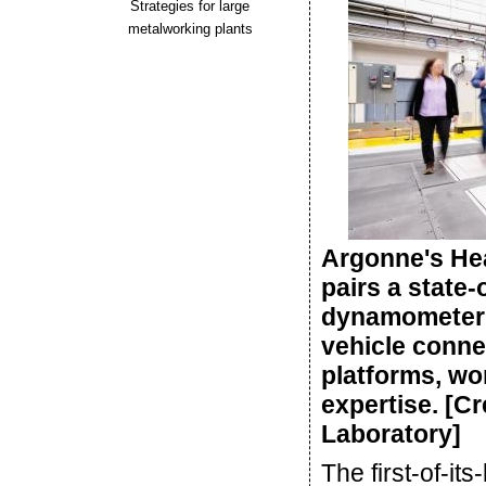
Strategies for large
metalworking plants
Argonne's He
pairs a state-
dynamometer w
vehicle connec
platforms, wo
expertise. [C
Laboratory]
The first-of-its