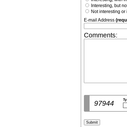
Interesting, but n
Not interesting or
E-mail Address
(requ
Comments:
Ty
97944