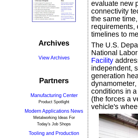
evaluate new p
connectivity te
the same time,
requirements, 
timelines to m
Archives
The U.S. Depa
National Labor
View Archives
Facility
address
independent, s
generation hea
Partners
dynamometer, th
conditions in 
Manufacturing Center
(the forces a v
Product Spotlight
vehicle's whee
Modern Applications News
Metalworking Ideas For
Today's Job Shops
Tooling and Production