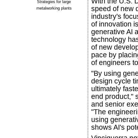
With the U.S. 
Strategies for large
speed of new 
metalworking plants
industry's foc
of innovation 
generative AI 
technology has
of new develo
pace by placin
of engineers t
"By using gener
design cycle ti
ultimately fas
end product," 
and senior exe
"The engineeri
using generati
shows AI's pote