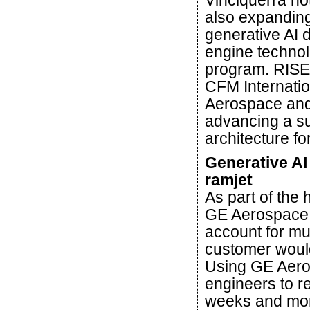
Vinciquerra no
also expanding 
generative AI 
engine technol
program. RISE 
CFM Internati
Aerospace and 
advancing a su
architecture f
Generative AI
ramjet
As part of the
GE Aerospace 
account for mul
customer would 
Using GE Aero
engineers to r
weeks and mont