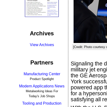
Archives
View Archives
[Credit: Photo courtesy
Partners
Signaling the 
military jet en
Manufacturing Center
the GE Aerosp
Product Spotlight
York successfu
Modern Applications News
powered app th
Metalworking Ideas For
for a hyperson
Today's Job Shops
satisfying all 
Tooling and Production