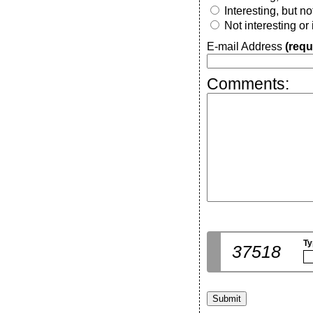
Interesting, but n
Not interesting or
E-mail Address
(requ
Comments:
Ty
37518