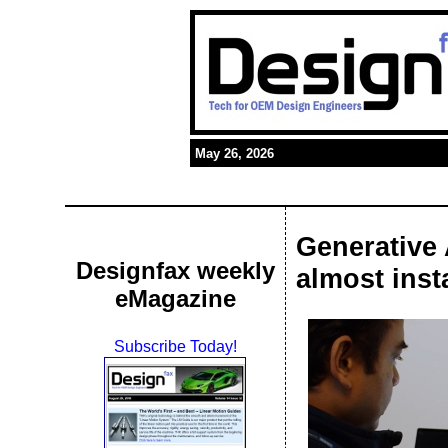
May 26, 2026
Generative 
Designfax weekly
almost inst
eMagazine
Subscribe Today!