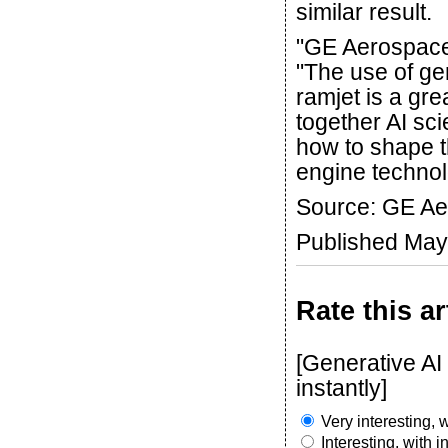
similar result.
"GE Aerospace 
"The use of ge
ramjet is a gr
together AI s
how to shape th
engine technol
Source: GE A
Published May
Rate this ar
[Generative AI
instantly]
Very interesting, w
Interesting, with 