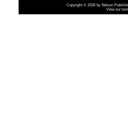
Copyright © 2026 by Nelson Publishing
View our ter