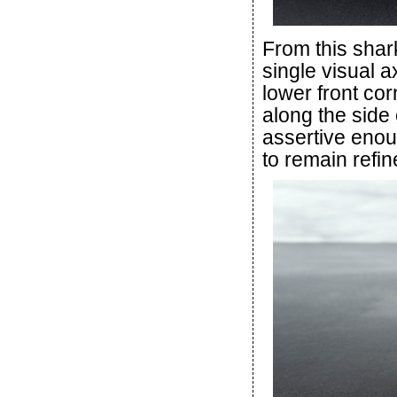
From this shar
single visual a
lower front cor
along the side
assertive enou
to remain refin