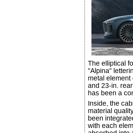
The elliptical 
"Alpina" letter
metal element o
and 23-in. rea
has been a con
Inside, the ca
material quali
been integrated
with each elem