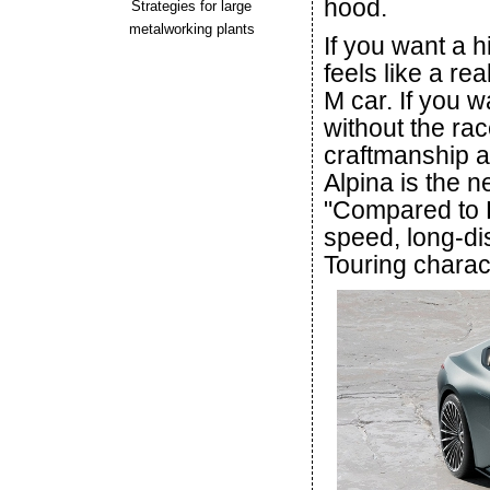
hood.
Strategies for large
metalworking plants
If you want a 
feels like a r
M car. If you 
without the rac
craftmanship a
Alpina is the 
"Compared to
speed, long-di
Touring charac