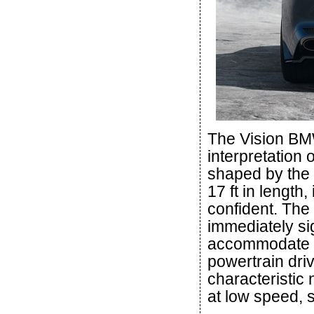
The Vision BMW
interpretation 
shaped by the 
17 ft in length
confident. The 
immediately sig
accommodate fo
powertrain dri
characteristic 
at low speed, 