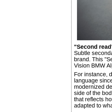
"Second read"
Subtle seconda
brand. This "S
Vision BMW Al
For instance, 
language since
modernized dec
side of the bod
that reflects h
adapted to wh