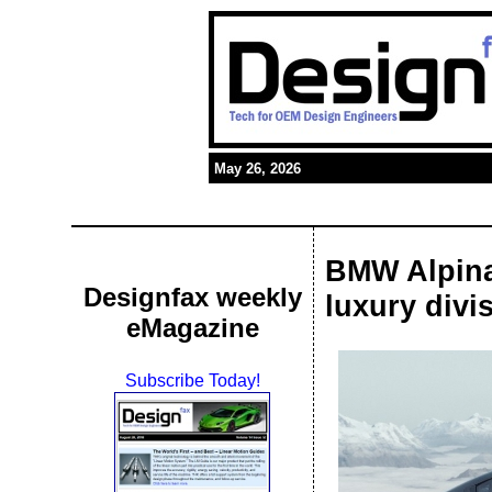
May 26, 2026
BMW Alpina
Designfax weekly
luxury divi
eMagazine
Subscribe Today!