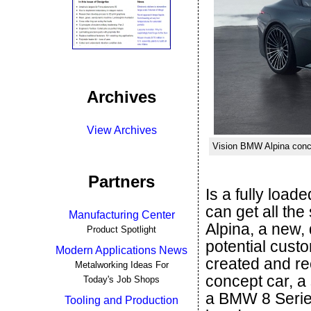
Archives
View Archives
Vision BMW Alpina conce
Partners
Is a fully loa
can get all th
Manufacturing Center
Alpina, a new
Product Spotlight
potential cust
Modern Applications News
created and re
Metalworking Ideas For
concept car, a
Today's Job Shops
a BMW 8 Series
Tooling and Production