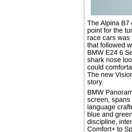
The Alpina B7 
point for the t
race cars was 
that followed 
BMW E24 6 Seri
shark nose look
could comforta
The new Vision
story.
BMW Panoramic
screen, spans 
language craft
blue and green
discipline, int
Comfort+ to S