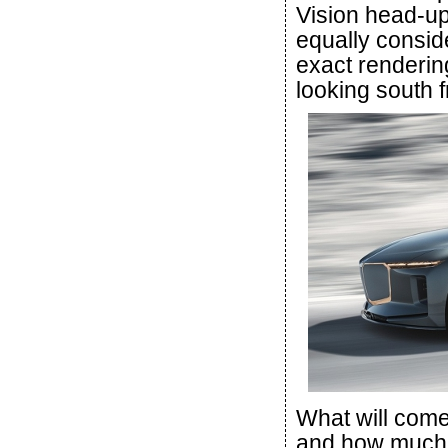
Vision head-up
equally consid
exact renderin
looking south 
What will com
and how much w