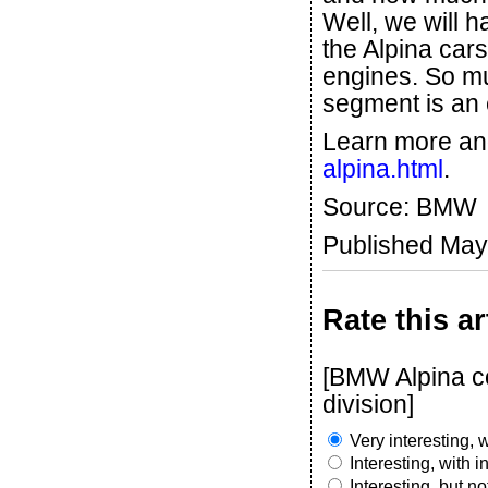
Well, we will h
the Alpina cars
engines. So mu
segment is an
Learn more an
alpina.html
.
Source: BMW
Published May
Rate this ar
[BMW Alpina co
division]
Very interesting, w
Interesting, with 
Interesting, but n