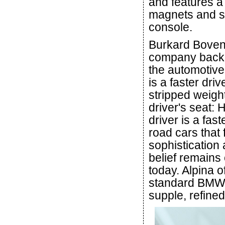
and features a
magnets and sof
console.
Burkard Bovens
company back 
the automotive
is a faster dri
stripped weigh
driver's seat:
driver is a fast
road cars that
sophistication
belief remains
today. Alpina o
standard BMW c
supple, refined