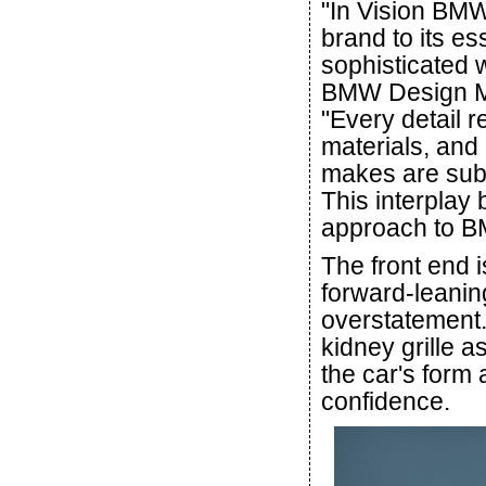
"In Vision BMW 
brand to its e
sophisticated 
BMW Design Mi
"Every detail r
materials, and i
makes are subt
This interplay
approach to B
The front end 
forward-leanin
overstatement
kidney grille a
the car's form
confidence.