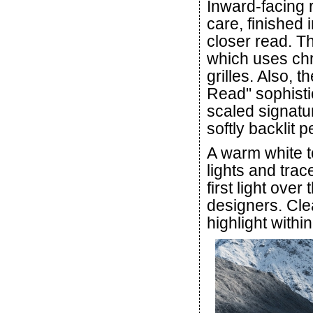
Inward-facing r
care, finished 
closer read. T
which uses chr
grilles. Also,
Read" sophistic
scaled signatu
softly backlit 
A warm white t
lights and trac
first light ove
designers. Clea
highlight withi