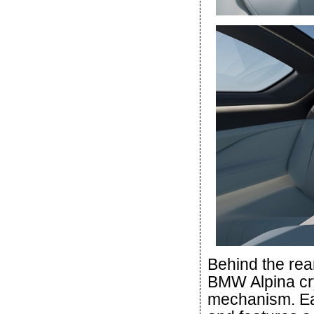
Behind the rear
BMW Alpina cry
mechanism. Eac