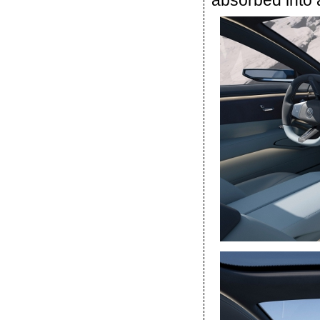
absorbed into 