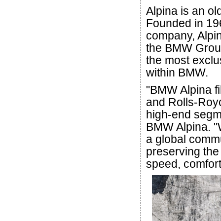
Alpina is an o
Founded in 19
company, Alpin
the BMW Group 
the most excl
within BMW.
"BMW Alpina fi
and Rolls-Royc
high-end segme
BMW Alpina. "W
a global commu
preserving the
speed, comfort