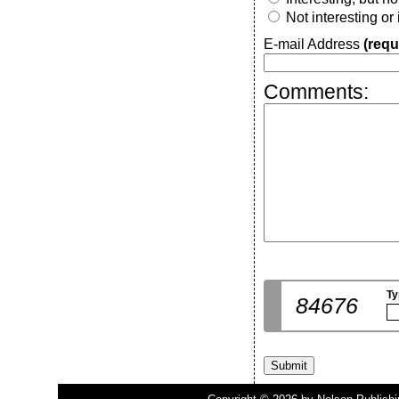
Not interesting or
E-mail Address
(requ
Comments:
Ty
84676