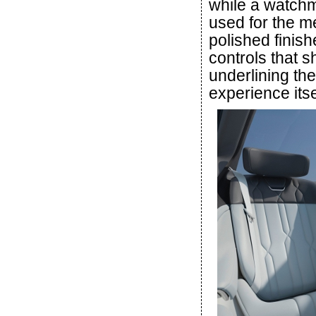
while a watchm
used for the m
polished finish
controls that 
underlining th
experience itse