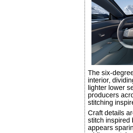
The six-degree
interior, divid
lighter lower s
producers acros
stitching inspi
Craft details a
stitch inspired
appears sparin