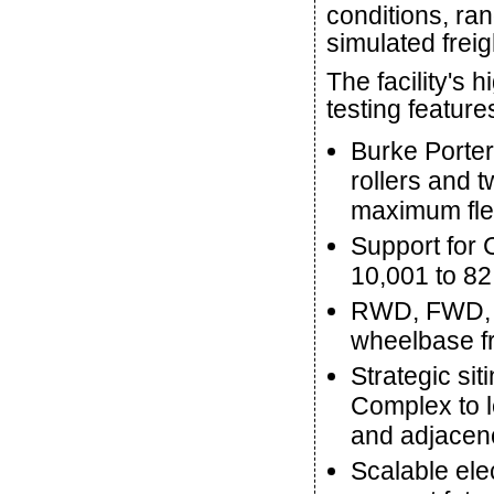
conditions, ran
simulated freig
The facility's
testing feature
Burke Porter
rollers and t
maximum flexi
Support for 
10,001 to 82
RWD, FWD, A
wheelbase fr
Strategic sit
Complex to le
and adjacenc
Scalable ele