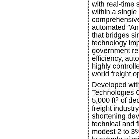
with real-time 
within a single
comprehensive
automated "Any
that bridges si
technology imp
government re
efficiency, au
highly controll
world freight o
Developed with
Technologies Of
2
5,000 ft
of ded
freight industr
shortening dev
technical and 
modest 2 to 3% 