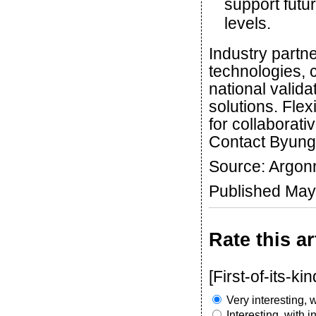
support futu
levels.
Industry partne
technologies, 
national valida
solutions. Fle
for collaborat
Contact Byung
Source: Argon
Published May
Rate this ar
[First-of-its-kin
Very interesting, w
Interesting, with 