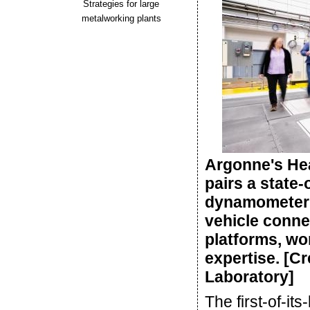
Strategies for large
metalworking plants
Argonne's He
pairs a state-
dynamometer w
vehicle connec
platforms, wo
expertise. [C
Laboratory]
The first-of-its