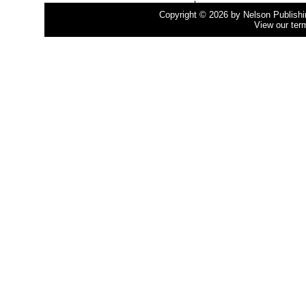
Copyright © 2026 by Nelson Publishing
View our ter