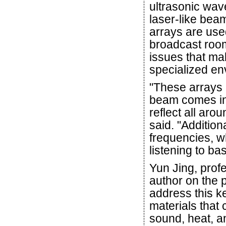
ultrasonic wav
laser-like bea
arrays are us
broadcast room
issues that mak
specialized env
"These arrays 
beam comes in 
reflect all ar
said. "Addition
frequencies, w
listening to b
Yun Jing, prof
author on the 
address this k
materials that 
sound, heat, an