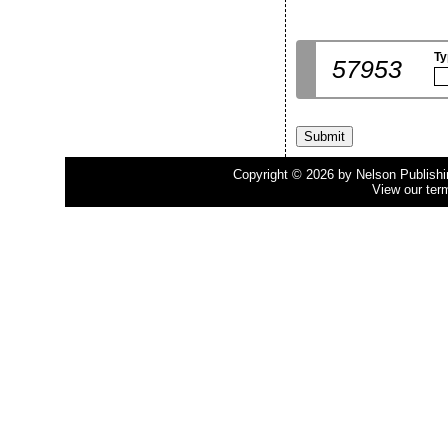
Ty
57953
Copyright © 2026 by Nelson Publishing
View our ter