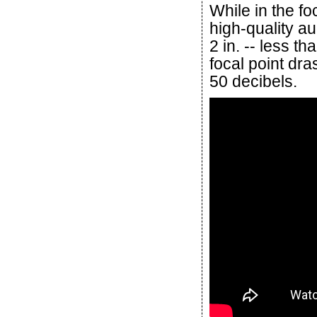
While in the fo
high-quality a
2 in. -- less th
focal point dr
50 decibels.