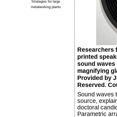
Strategies for large
metalworking plants
Researchers f
printed speak
sound waves in
magnifying gla
Provided by J
Reserved. Cou
Sound waves tr
source, explai
doctoral candid
Parametric arr