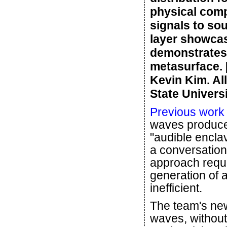
physical comp
signals to so
layer showcas
demonstrates 
metasurface. 
Kevin Kim. Al
State Universi
Previous work
waves produced
"audible enclav
a conversation
approach requi
generation of a
inefficient.
The team's ne
waves, without