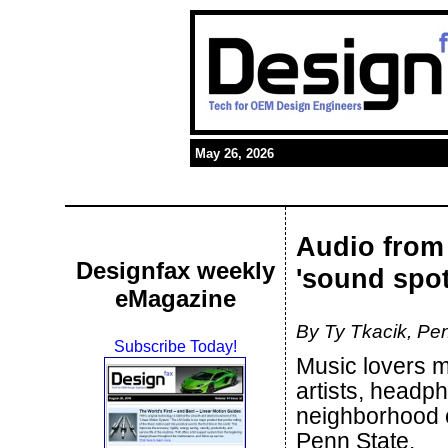
May 26, 2026
Audio from 
Designfax weekly
'sound spot
eMagazine
By Ty Tkacik, Pen
Subscribe Today!
Music lovers ma
artists, headp
neighborhood o
Penn State.