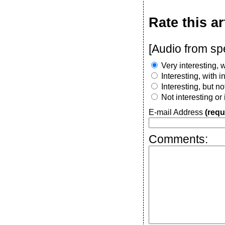
Rate this ar
[Audio from sp
Very interesting, w
Interesting, with 
Interesting, but n
Not interesting or
E-mail Address
(requ
Comments: