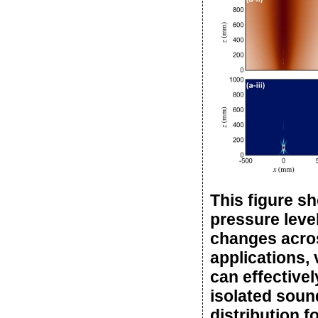
This figure s
pressure leve
changes across
applications,
can effectivel
isolated sound
distribution f