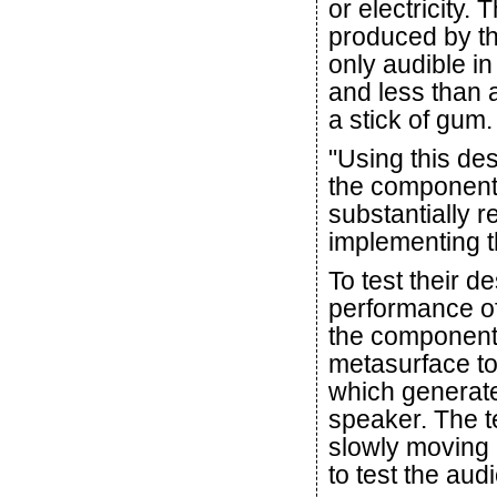
or electricity.
produced by the
only audible in
and less than a
a stick of gum.
"Using this des
the component'
substantially 
implementing t
To test their d
performance of
the component.
metasurface to
which generate
speaker. The t
slowly moving 
to test the aud