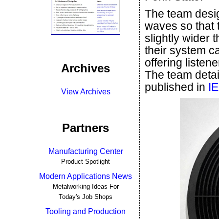
The team desi
waves so that 
slightly wider t
their system ca
offering listen
Archives
The team detai
published in
IE
View Archives
Partners
Manufacturing Center
Product Spotlight
Modern Applications News
Metalworking Ideas For
Today's Job Shops
Tooling and Production