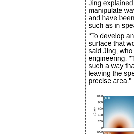
Jing explained
manipulate wav
and have been 
such as in spe
"To develop an
surface that wo
said Jing, who 
engineering. 
such a way that
leaving the spe
precise area."