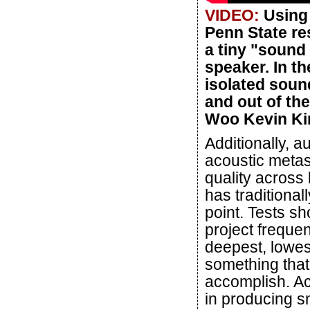
VIDEO:
Using 
Penn State re
a tiny "sound
speaker. In t
isolated soun
and out of the
Woo Kevin Kim
Additionally, 
acoustic meta
quality across
has traditional
point. Tests sh
project freque
deepest, lowes
something that 
accomplish. Ac
in producing s