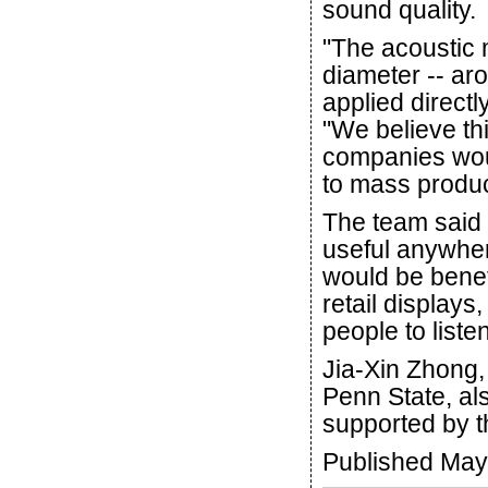
sound quality.
"The acoustic 
diameter -- aro
applied directl
"We believe th
companies woul
to mass produ
The team said 
useful anywher
would be benef
retail displays,
people to liste
Jia-Xin Zhong, 
Penn State, al
supported by t
Published May