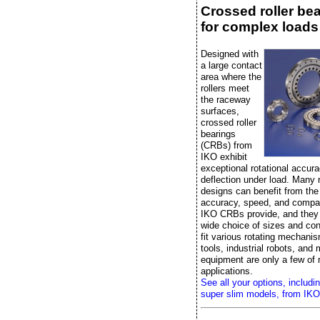
Crossed roller be
for complex loads
Designed with
a large contact
area where the
rollers meet
the raceway
surfaces,
crossed roller
bearings
(CRBs) from
IKO exhibit
exceptional rotational accura
deflection under load. Many
designs can benefit from the r
accuracy, speed, and compac
IKO CRBs provide, and they
wide choice of sizes and con
fit various rotating mechan
tools, industrial robots, and
equipment are only a few of
applications.
See all your options, includi
super slim models, from IKO