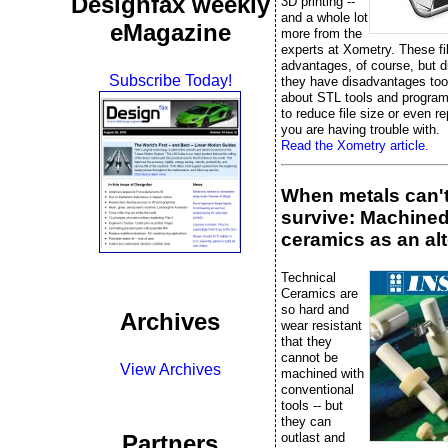
Designfax weekly
3D printing --
and a whole lot
eMagazine
more from the
experts at Xometry. These fi
advantages, of course, but 
Subscribe Today!
they have disadvantages too
about STL tools and progra
to reduce file size or even rep
you are having trouble with.
Read the Xometry article.
When metals can'
survive: Machine
ceramics as an alt
Technical
Ceramics are
so hard and
Archives
wear resistant
that they
cannot be
View Archives
machined with
conventional
tools -- but
they can
outlast and
Partners