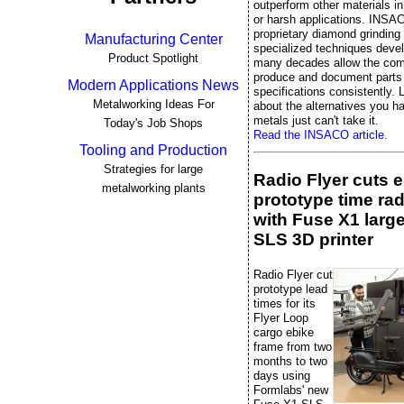
outperform other materials 
or harsh applications. INSA
proprietary diamond grinding
Manufacturing Center
specialized techniques deve
Product Spotlight
many decades allow the co
produce and document parts 
Modern Applications News
specifications consistently. L
Metalworking Ideas For
about the alternatives you 
metals just can't take it.
Today's Job Shops
Read the INSACO article.
Tooling and Production
Strategies for large
Radio Flyer cuts 
metalworking plants
prototype time rad
with Fuse X1 larg
SLS 3D printer
Radio Flyer cut
prototype lead
times for its
Flyer Loop
cargo ebike
frame from two
months to two
days using
Formlabs' new