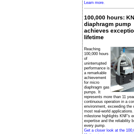
Learn more.
100,000 hours: K
diaphragm pump
achieves exceptio
lifetime
Reaching
100,000 hours
of
uninterrupted
performance is
a remarkable
achievement
for micro
diaphragm gas
pumps. It
represents more than 11 yea
continuous operation in a con
environment, exceeding the
most real-world applications.
milestone highlights KNF's e
expertise and the reliability bu
every pump.
Get a closer look at the 100