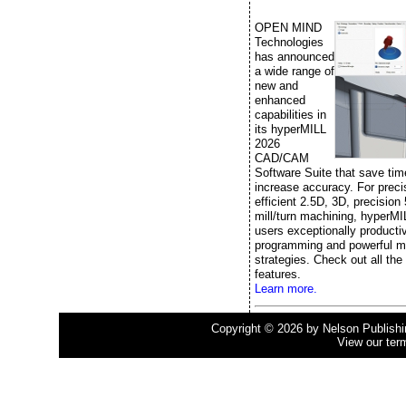
OPEN MIND
Technologies
has announced
a wide range of
new and
enhanced
capabilities in
its hyperMILL
2026
CAD/CAM
Software Suite that save ti
increase accuracy. For prec
efficient 2.5D, 3D, precision
mill/turn machining, hyperMI
users exceptionally producti
programming and powerful m
strategies. Check out all the
features.
Learn more.
Copyright © 2026 by Nelson Publishing
View our ter