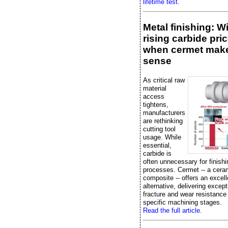
lifetime test.
Metal finishing: W
rising carbide pric
when cermet mak
sense
As critical raw
material
access
tightens,
manufacturers
are rethinking
cutting tool
usage. While
essential,
carbide is
often unnecessary for finishi
processes. Cermet -- a cera
composite -- offers an excell
alternative, delivering except
fracture and wear resistance
specific machining stages.
Read the full article.