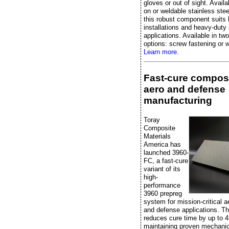
gloves or out of sight. Availa
on or weldable stainless stee
this robust component suits 
installations and heavy-duty 
applications. Available in two
options: screw fastening or w
Learn more.
Fast-cure composi
aero and defense
manufacturing
Toray
Composite
Materials
America has
launched 3960-
FC, a fast-cure
variant of its
high-
performance
3960 prepreg
system for mission-critical 
and defense applications. Th
reduces cure time by up to 
maintaining proven mechanic