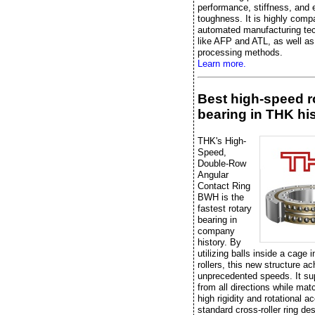
performance, stiffness, and 
toughness. It is highly compa
automated manufacturing te
like AFP and ATL, as well as 
processing methods.
Learn more.
Best high-speed r
bearing in THK hi
THK's High-
Speed,
Double-Row
Angular
Contact Ring
BWH is the
fastest rotary
bearing in
company
history. By
utilizing balls inside a cage 
rollers, this new structure a
unprecedented speeds. It su
from all directions while mat
high rigidity and rotational a
standard cross-roller ring de