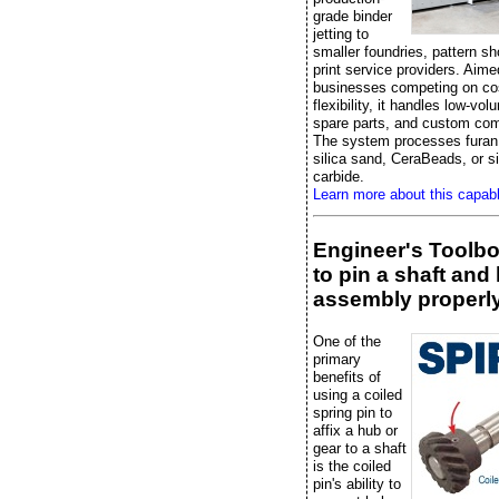
grade binder
jetting to
smaller foundries, pattern s
print service providers. Aime
businesses competing on co
flexibility, it handles low-vo
spare parts, and custom co
The system processes furan 
silica sand, CeraBeads, or si
carbide.
Learn more about this capab
Engineer's Toolb
to pin a shaft and
assembly properl
One of the
primary
benefits of
using a coiled
spring pin to
affix a hub or
gear to a shaft
is the coiled
pin's ability to