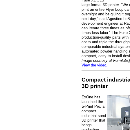
Fuse X1 SLS
large-format 3D printer. "We
print an entire Flyer Loop ca
overnight and be gluing it to
next day," said Agostino LoB
development engineer at Radi
can iterate three times as of
times less labor." The Fuse 
production-quality parts wit
costs and triple the throughp
comparable industrial system
automated powder handling 
compact, easy-to-install des
Image courtesy of Formlabs]
View the video.
Compact industria
3D printer
ExOne has
launched the
S-Print Pro, a
compact
industrial sand
3D printer that
brings
production-