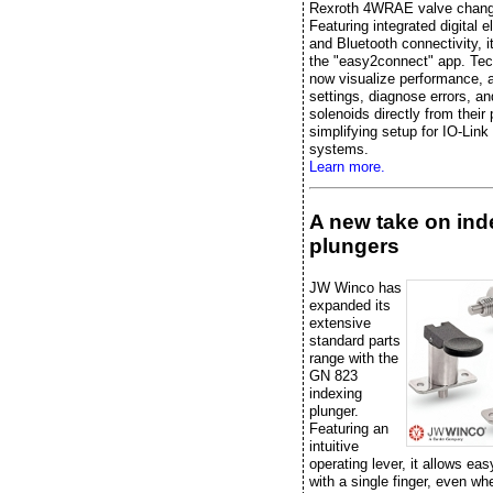
Rexroth 4WRAE valve chang
Featuring integrated digital e
and Bluetooth connectivity, it
the "easy2connect" app. Tec
now visualize performance, 
settings, diagnose errors, an
solenoids directly from their
simplifying setup for IO-Link
systems.
Learn more.
A new take on ind
plungers
JW Winco has
expanded its
extensive
standard parts
range with the
GN 823
indexing
plunger.
Featuring an
intuitive
operating lever, it allows eas
with a single finger, even w