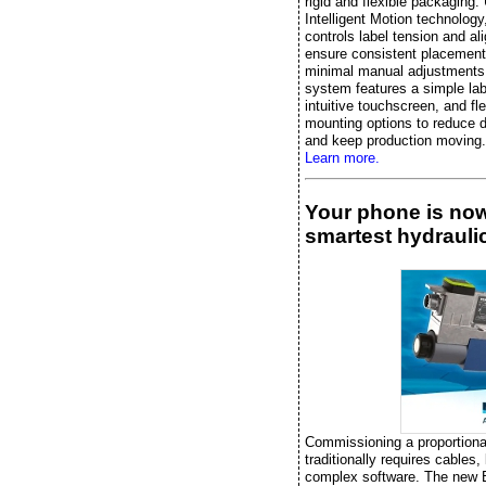
rigid and flexible packaging.
Intelligent Motion technology, 
controls label tension and al
ensure consistent placement
minimal manual adjustments
system features a simple lab
intuitive touchscreen, and fle
mounting options to reduce 
and keep production moving.
Learn more.
Your phone is no
smartest hydraulic
Commissioning a proportiona
traditionally requires cables,
complex software. The new