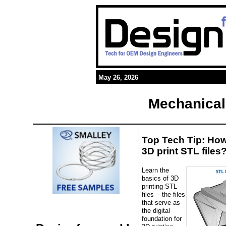
May 26, 2026
Mechanical
Top Tech Tip: Ho
3D print STL files
Learn the
basics of 3D
printing STL
files -- the files
that serve as
the digital
foundation for