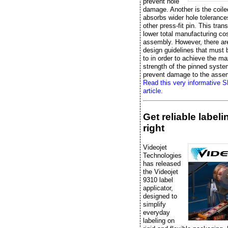
prevent hole
damage. Another is the coile
absorbs wider hole tolerance
other press-fit pin. This trans
lower total manufacturing cos
assembly. However, there ar
design guidelines that must
to in order to achieve the 
strength of the pinned syst
prevent damage to the asse
Read this very informative 
article.
Get reliable label
right
Videojet
Technologies
has released
the Videojet
9310 label
applicator,
designed to
simplify
everyday
labeling on