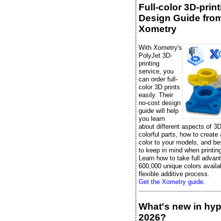
Full-color 3D-prin
Design Guide fro
Xometry
With Xometry's
PolyJet 3D-
printing
service, you
can order full-
color 3D prints
easily. Their
no-cost design
guide will help
you learn
about different aspects of 3D
colorful parts, how to create
color to your models, and be
to keep in mind when printing 
Learn how to take full advan
600,000 unique colors availab
flexible additive process.
Get the Xometry guide.
What's new in hy
2026?