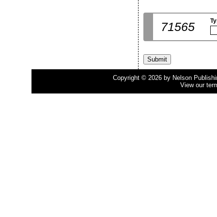
Ty
71565
Copyright © 2026 by Nelson Publishing
View our ter