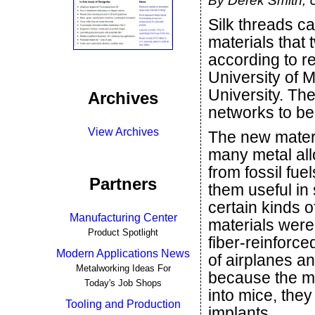
By Derek Smith, U
Silk threads ca
materials that t
according to r
University of 
University. Th
Archives
networks to be
View Archives
The new materi
many metal all
from fossil fu
Partners
them useful in
certain kinds o
Manufacturing Center
materials were
Product Spotlight
fiber-reinforc
Modern Applications News
of airplanes an
Metalworking Ideas For
because the m
Today's Job Shops
into mice, the
Tooling and Production
implants.