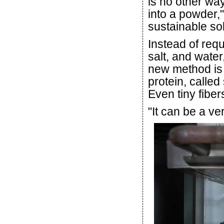
is no other wa
into a powder,"
sustainable sol
Instead of req
salt, and water
new method is b
protein, called 
Even tiny fibe
"It can be a ve