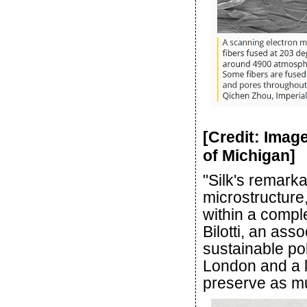
[Credit: Imag
of Michigan]
"Silk's remarka
microstructure
within a comple
Bilotti, an ass
sustainable po
London and a l
preserve as muc