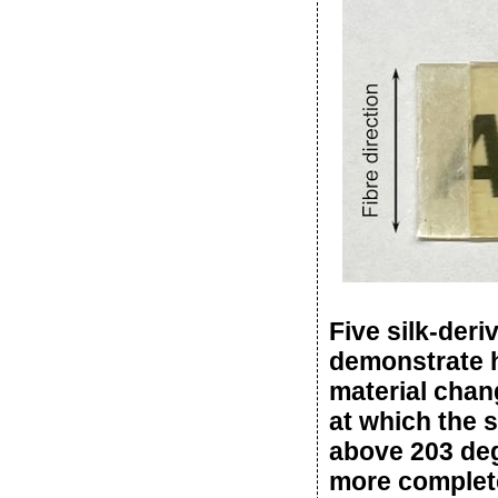
Five silk-deri
demonstrate h
material chan
at which the s
above 203 degr
more complete