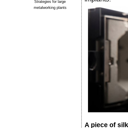
Strategies for large
metalworking plants
A piece of sil