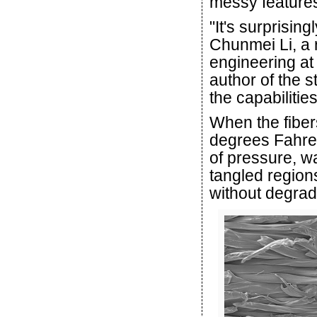
messy features
"It's surprising
Chunmei Li, a 
engineering at
author of the 
the capabilitie
When the fibe
degrees Fahre
of pressure, w
tangled regions
without degradi