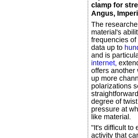
clamp for str
Angus, Imperi
The researchers
material's abili
frequencies of
data up to
hund
and is particul
internet
, exten
offers another
up more channel
polarizations s
straightforwar
degree of twis
pressure at whi
like material.
"It's difficult 
activity that ca