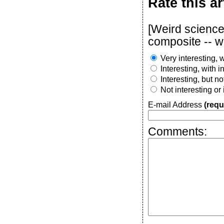
Rate this ar
[Weird science:
composite -- w
Very interesting, w
Interesting, with 
Interesting, but n
Not interesting or
E-mail Address
(requ
Comments: