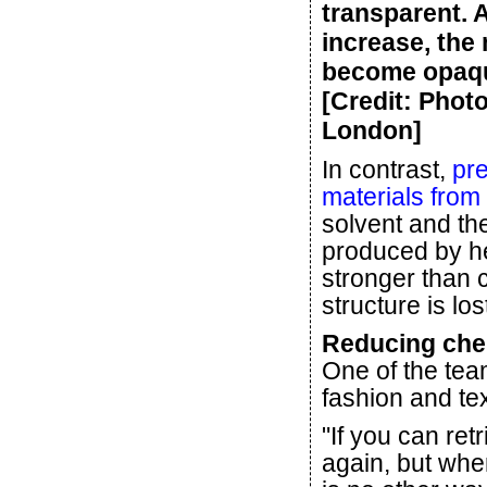
transparent. 
increase, the
become opaqu
[Credit: Phot
London]
In contrast,
pre
materials from 
solvent and the
produced by h
stronger than c
structure is los
Reducing chem
One of the tea
fashion and tex
"If you can re
again, but when