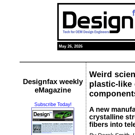
May 26, 2026
Weird scien
Designfax weekly
plastic-like
eMagazine
components
Subscribe Today!
A new manufac
crystalline s
fibers into t