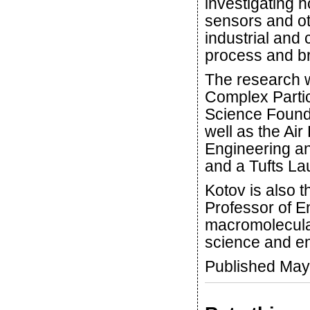
investigating h
sensors and ot
industrial and
process and br
The research 
Complex Parti
Science Found
well as the Air
Engineering a
and a Tufts La
Kotov is also 
Professor of E
macromolecula
science and en
Published May