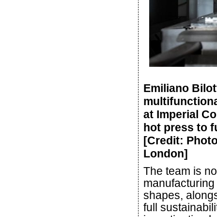
Emiliano Bilot
multifunction
at Imperial Co
hot press to 
[Credit: Phot
London]
The team is no
manufacturing
shapes, alongs
full sustainabi