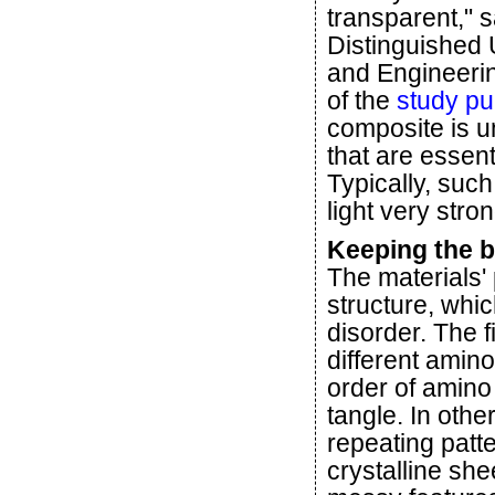
transparent," s
Distinguished 
and Engineeri
of the
study pu
composite is un
that are essent
Typically, suc
light very stron
Keeping the be
The materials' 
structure, whic
disorder. The 
different amino
order of amin
tangle. In othe
repeating patte
crystalline she