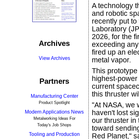
A technology t
and robotic sp
recently put to
Laboratory (JP
2026, for the f
Archives
exceeding any 
fired up an ele
View Archives
metal vapor.
This prototype
highest-power 
Partners
current spacecr
this thruster w
Manufacturing Center
Product Spotlight
"At NASA, we 
haven't lost s
Modern Applications News
Metalworking Ideas For
our thruster in
Today's Job Shops
toward sending
Tooling and Production
Red Planet," s