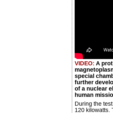
VIDEO:
A prot
magnetoplasm
special chamb
further develo
of a nuclear 
human mission
During the tes
120 kilowatts. 