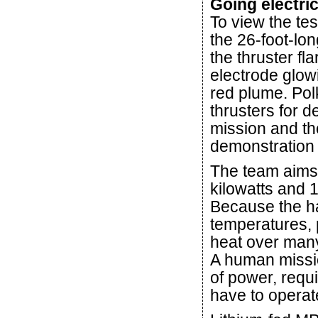
Going electri
To view the tes
the 26-foot-lo
the thruster fla
electrode glow
red plume. Pol
thrusters for
mission and t
demonstration o
The team aims
kilowatts and 
Because the h
temperatures, 
heat over many
A human missi
of power, requ
have to operat