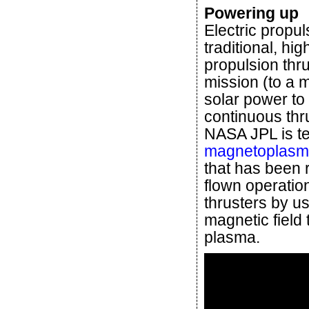
Powering up
Electric propu
traditional, hi
propulsion thr
mission (to a 
solar power to
continuous thr
NASA JPL is tes
magnetoplasma
that has been 
flown operatio
thrusters by us
magnetic field 
plasma.