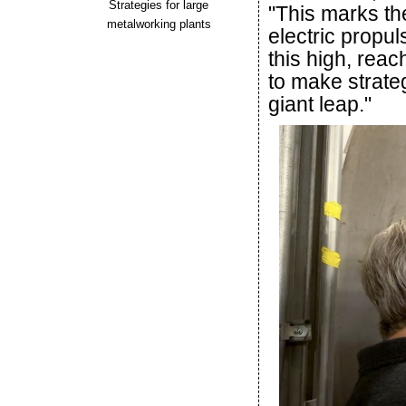
Strategies for large
"This marks the
metalworking plants
electric propu
this high, reac
to make strateg
giant leap."