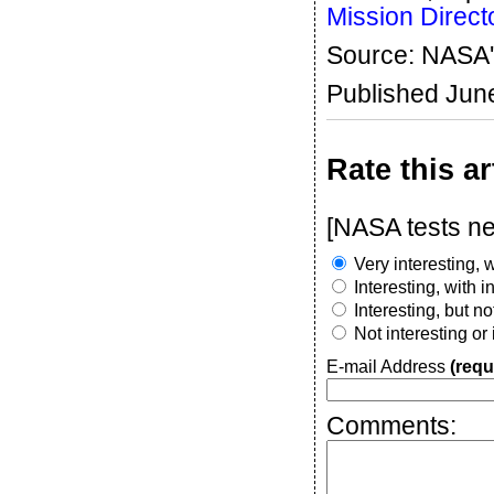
Mission Direct
Source: NASA'
Published Jun
Rate this ar
[NASA tests nex
Very interesting, w
Interesting, with 
Interesting, but n
Not interesting or
E-mail Address
(requ
Comments: