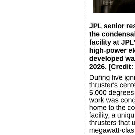
JPL senior re
the condensa
facility at JP
high-power el
developed was
2026. [Credit
During five ign
thruster's cent
5,000 degrees 
work was cond
home to the c
facility, a uniq
thrusters that 
megawatt-class