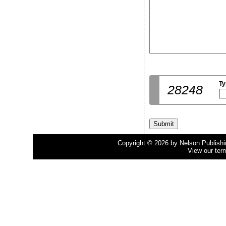
Ty
28248
Copyright © 2026 by Nelson Publishing
View our ter