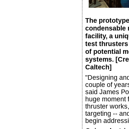
The prototype
condensable 
facility, a un
test thruster
of potential 
systems. [Cre
Caltech]
"Designing and 
couple of years
said James Polk
huge moment f
thruster works
targeting -- a
begin addressi