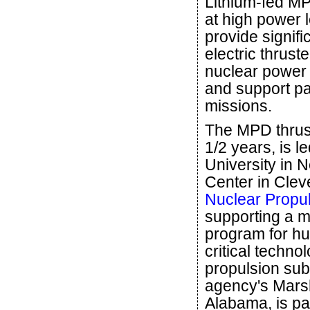
Lithium-fed MP
at high power l
provide signifi
electric thrust
nuclear power
and support p
missions.
The MPD thrust
1/2 years, is l
University in
Center in Clev
Nuclear Propul
supporting a m
program for hu
critical techno
propulsion sub
agency's Marsh
Alabama, is pa