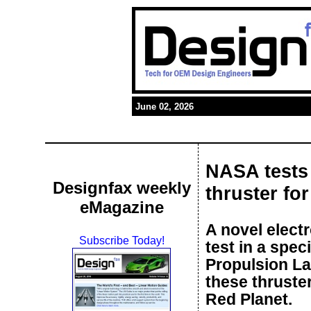
June 02, 2026
NASA tests 
Designfax weekly
thruster fo
eMagazine
A novel elect
Subscribe Today!
test in a spe
Propulsion La
these thruste
Red Planet.