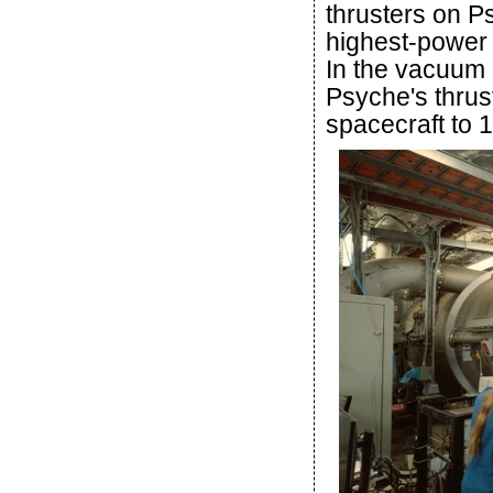
thrusters on P
highest-power 
In the vacuum 
Psyche's thrus
spacecraft to 