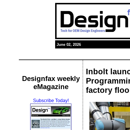
June 02, 2026
Inbolt laun
Designfax weekly
Programmin
eMagazine
factory floo
Subscribe Today!