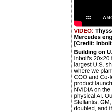
VIDEO:
Thyss
Mercedes engin
[Credit: Inbolt
Building on 
Inbolt's 20x20
largest U.S. s
where we plant 
COO and Co-fou
product launch
NVIDIA on the 
physical AI. O
Stellantis, GM,
doubled, and t