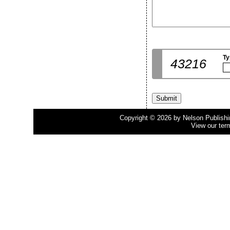
Ty
43216
Copyright © 2026 by Nelson Publishing
View our ter