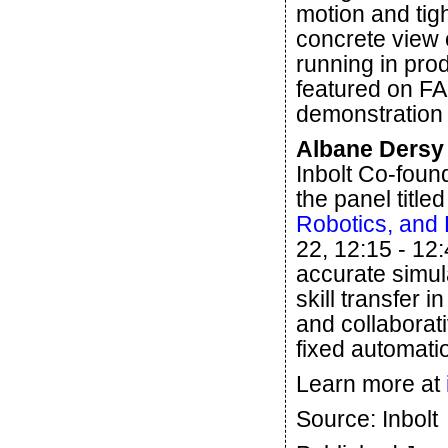
motion and tigh
concrete view 
running in prod
featured on FA
demonstration 
Albane Dersy 
Inbolt Co-fou
the panel titled
Robotics, and 
22, 12:15 - 12
accurate simula
skill transfer 
and collaborat
fixed automati
Learn more at
Source: Inbolt