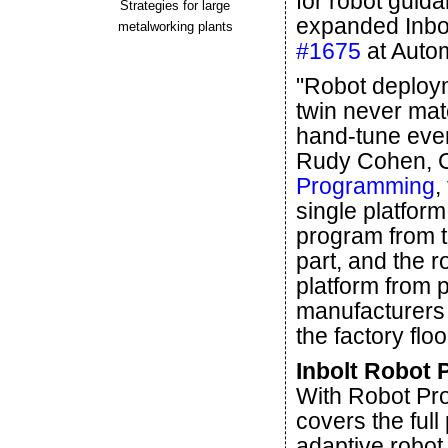
for robot guid
Strategies for large
expanded Inbol
metalworking plants
#1675
at Auto
"Robot deploym
twin never matc
hand-tune ever
Rudy Cohen, C
Programming
,
single platform
program from t
part, and the 
platform from 
manufacturers a
the factory floo
Inbolt Robot 
With Robot Pro
covers the full
adaptive robot