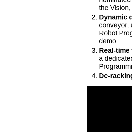
the Vision,
Dynamic d
conveyor, 
Robot Prog
demo.
Real-time
a dedicate
Programmin
De-rackin