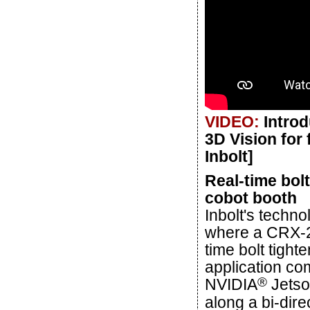
VIDEO:
Introd
3D Vision for 
Inbolt]
Real-time bol
cobot booth
Inbolt's techn
where a CRX-20
time bolt tigh
application com
®
NVIDIA
Jetso
along a bi-dire