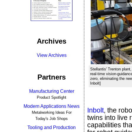
Archives
View Archives
Stellantis' Trenton plan
real-time vision-guidanc
Partners
zero, eliminating the nee
Inbolt]
Manufacturing Center
Product Spotlight
Modern Applications News
Inbolt
, the rob
Metalworking Ideas For
twins into live
Today's Job Shops
capabilities t
Tooling and Production