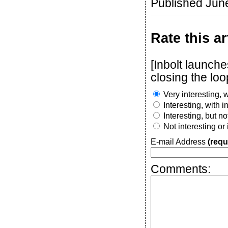
Published Jun
Rate this ar
[Inbolt launch
closing the loo
Very interesting, w
Interesting, with 
Interesting, but n
Not interesting or
E-mail Address
(requ
Comments: