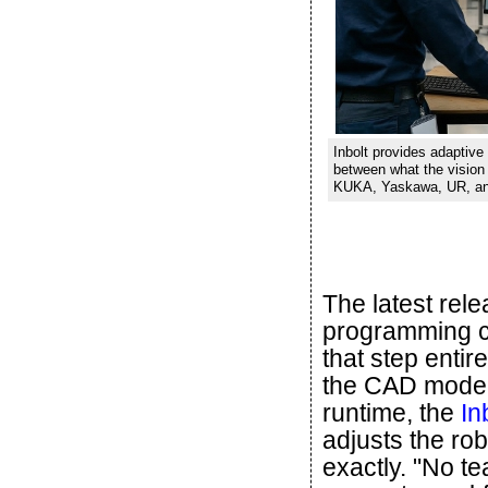
Inbolt provides adaptive 
between what the visio
KUKA, Yaskawa, UR, and 
The latest rel
programming ca
that step entir
the CAD model,
runtime, the
In
adjusts the ro
exactly. "No te