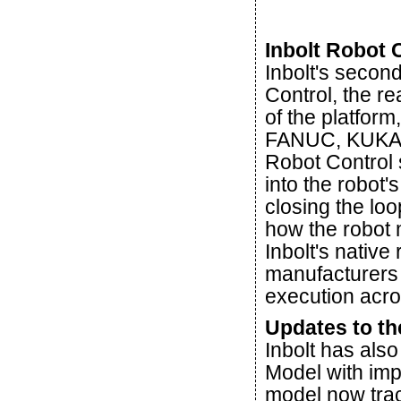
Inbolt Robot
Inbolt's secon
Control, the r
of the platfor
FANUC, KUKA, 
Robot Control 
into the robot'
closing the lo
how the robot
Inbolt's native
manufacturers a
execution acro
Updates to th
Inbolt has also
Model with imp
model now track