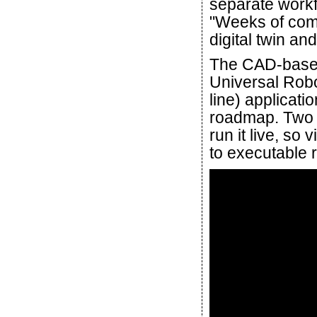
separate workf
"Weeks of com
digital twin an
The CAD-based
Universal Rob
line) applicat
roadmap. Two o
run it live, so
to executable r