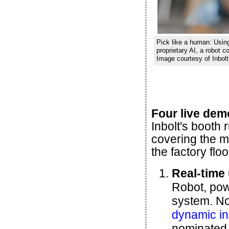
Pick like a human: Usin
proprietary AI, a robot c
Image courtesy of Inbolt
Four live dem
Inbolt's booth 
covering the 
the factory floo
Real-time
Robot, pow
system. No 
dynamic in-
nominated 