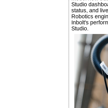
Studio dashboa
status, and li
Robotics engin
Inbolt's perfor
Studio.