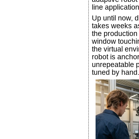
line application
Up until now, d
takes weeks as 
the production
window touchin
the virtual env
robot is anchor
unrepeatable p
tuned by hand