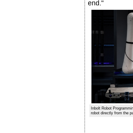
end."
Inbolt Robot Programming
robot directly from the p