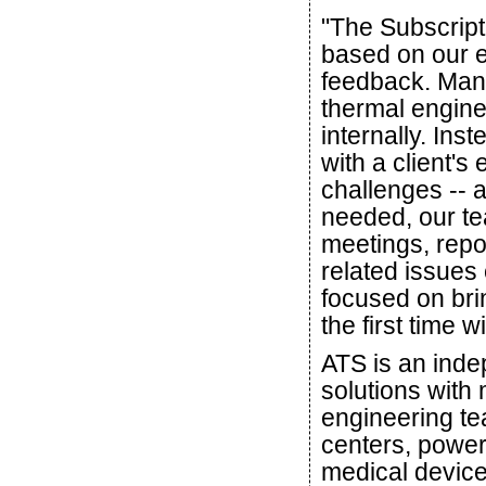
"The Subscript
based on our e
feedback. Many
thermal engine
internally. Ins
with a client's
challenges -- 
needed, our tea
meetings, repo
related issues 
focused on bri
the first time w
ATS is an ind
solutions with
engineering te
centers, power
medical device