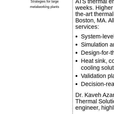
ATS thermal en
Strategies for large
weeks. Higher t
metalworking plants
the-art therma
Boston, MA. Al
services:
System-level
Simulation 
Design-for-
Heat sink, c
cooling solu
Validation p
Decision-re
Dr. Kaveh Aza
Thermal Soluti
engineer, highl