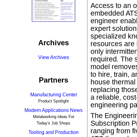
Access to an o
embedded ATS
engineer enabl
expert solutio
specialized k
Archives
resources are l
only intermitten
View Archives
required. The 
model removes
to hire, train, 
Partners
house thermal
replacing thos
Manufacturing Center
a reliable, cost
Product Spotlight
engineering pa
Modern Applications News
The Engineeri
Metalworking Ideas For
Subscription Pr
Today's Job Shops
ranging from f
Tooling and Production