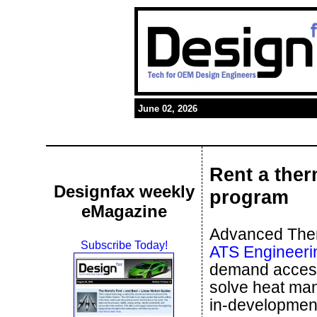
June 02, 2026
Rent a ther
Designfax weekly
program
eMagazine
Advanced Therm
Subscribe Today!
ATS Engineeri
demand access 
solve heat man
in-development