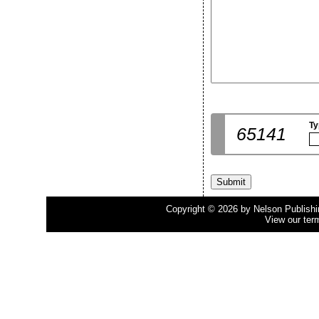
Ty
65141
Copyright © 2026 by Nelson Publishing
View our ter