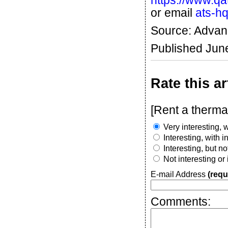
https://www.q
or email
ats-h
Source: Advan
Published Jun
Rate this ar
[Rent a therma
Very interesting, w
Interesting, with 
Interesting, but n
Not interesting or
E-mail Address
(requ
Comments: