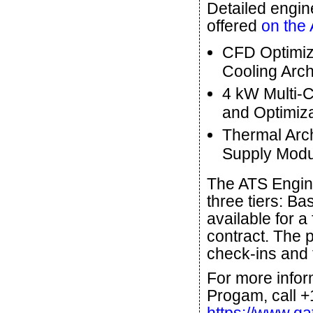
Detailed engin
offered
on the
CFD Optimiza
Cooling Arch
4 kW Multi-C
and Optimiza
Thermal Arch
Supply Modu
The ATS Engine
three tiers: Ba
available for a
contract. The 
check-ins and t
For more infor
Progam, call +