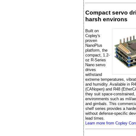
Compact servo dri
harsh environs
Built on
Copley's
proven
NanoPlus
platform, the
compact, 1.2-
oz R-Series
Nano servo
drives
withstand
extreme temperatures, vibrat
and humidity. Available in R
(CANopen) and R48 (EtherC
they suit space-constrained,
environments such as mil/ae
and gimbals. This commercial
shelf series provides a hard
without defense-specific de
lead times.
Learn more from Copley Cont