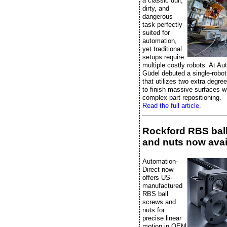
a classic dull,
dirty, and
dangerous
task perfectly
suited for
automation,
yet traditional
setups require
multiple costly robots. At A
Güdel debuted a single-robot
that utilizes two extra degre
to finish massive surfaces w
complex part repositioning.
Read the full article.
Rockford RBS bal
and nuts now avai
Automation-
Direct now
offers US-
manufactured
RBS ball
screws and
nuts for
precise linear
motion in OEM