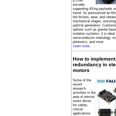
a 1-nm
encoder,
supporting 40-kg payloads 
travel. Its pressurized air fi
the friction, wear, and vibrati
mechanical stages, ensuring
particle generation. Customi
options such as granite bas
isolation systems, it is ideal 
semiconductor metrology, in
photonics, and more.
Learn more.
How to implement
redundancy in st
motors
Some of the
recent
research
activities in the
area of electric
motor drives
for safety-
critical
applications