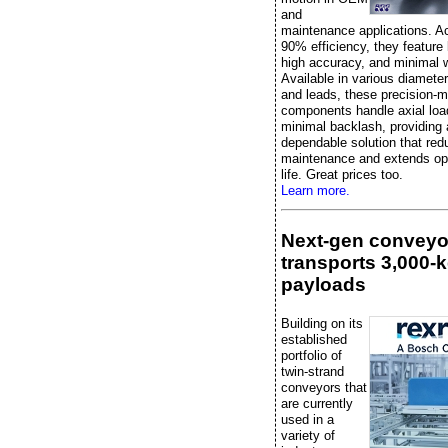
and
maintenance applications. A
90% efficiency, they feature l
high accuracy, and minimal 
Available in various diameter
and leads, these precision-
components handle axial loa
minimal backlash, providing 
dependable solution that re
maintenance and extends ope
life. Great prices too.
Learn more.
Next-gen conveyo
transports 3,000-
payloads
Building on its
established
portfolio of
twin-strand
conveyors that
are currently
used in a
variety of