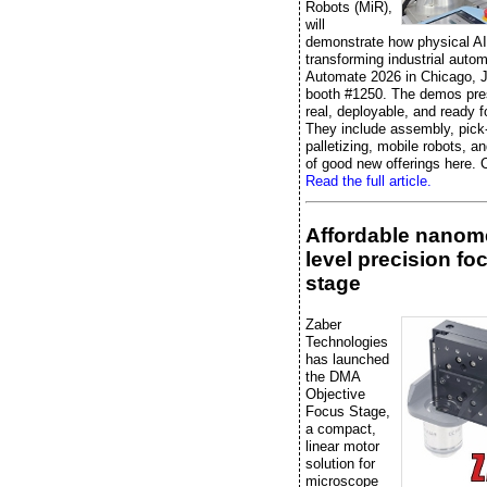
Robots (MiR),
will
demonstrate how physical AI
transforming industrial autom
Automate 2026 in Chicago, J
booth #1250. The demos pre
real, deployable, and ready f
They include assembly, pick
palletizing, mobile robots, an
of good new offerings here. C
Read the full article.
Affordable nanome
level precision fo
stage
Zaber
Technologies
has launched
the DMA
Objective
Focus Stage,
a compact,
linear motor
solution for
microscope