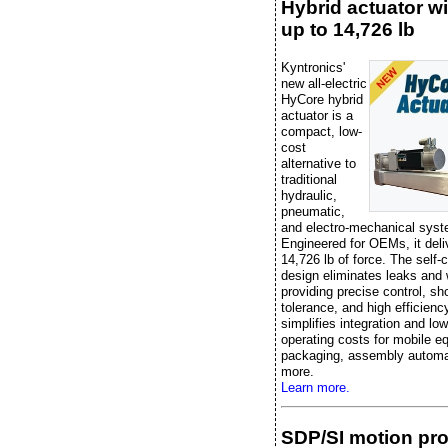
Hybrid actuator wi
up to 14,726 lb
Kyntronics'
new all-electric
HyCore hybrid
actuator is a
compact, low-
cost
alternative to
traditional
hydraulic,
pneumatic,
and electro-mechanical sys
Engineered for OEMs, it deli
14,726 lb of force. The self-
design eliminates leaks and 
providing precise control, sh
tolerance, and high efficiency
simplifies integration and lo
operating costs for mobile e
packaging, assembly automa
more.
Learn more.
SDP/SI motion pr