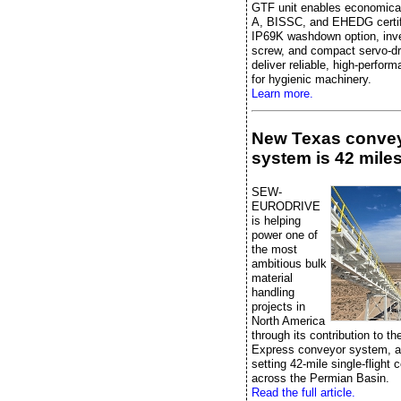
GTF unit enables economica
A, BISSC, and EHEDG certifi
IP69K washdown option, inver
screw, and compact servo-dr
deliver reliable, high-perfor
for hygienic machinery.
Learn more.
New Texas conve
system is 42 miles
SEW-
EURODRIVE
is helping
power one of
the most
ambitious bulk
material
handling
projects in
North America
through its contribution to t
Express conveyor system, a
setting 42-mile single-flight
across the Permian Basin.
Read the full article.