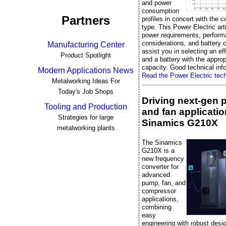
and power
consumption
Partners
profiles in concert with the c
type. This Power Electric art
power requirements, perfor
considerations, and battery 
Manufacturing Center
assist you in selecting an ef
Product Spotlight
and a battery with the approp
capacity. Good technical info
Modern Applications News
Read the Power Electric techn
Metalworking Ideas For
Today's Job Shops
Driving next-gen
Tooling and Production
and fan applicatio
Strategies for large
Sinamics G210X
metalworking plants
The Sinamics
G210X is a
new frequency
converter for
advanced
pump, fan, and
compressor
applications,
combining
easy
engineering with robust desi