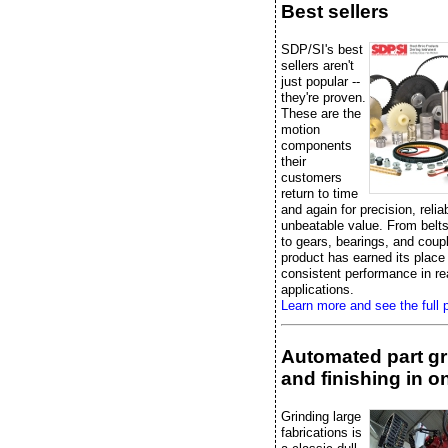
Best sellers
SDP/SI's best
sellers aren't
just popular --
they're proven.
These are the
motion
components
their
customers
return to time
and again for precision, reliab
unbeatable value. From belts
to gears, bearings, and coup
product has earned its place
consistent performance in re
applications.
Learn more and see the full p
Automated part gr
and finishing in on
Grinding large
fabrications is