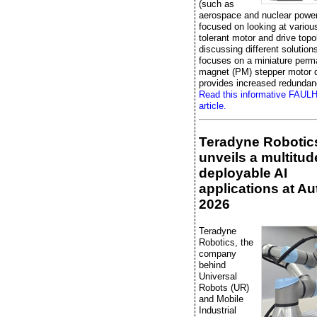
(such as
aerospace and nuclear power
focused on looking at various
tolerant motor and drive topo
discussing different solutions,
focuses on a miniature perm
magnet (PM) stepper motor d
provides increased redundan
Read this informative FAU
article.
Teradyne Robotic
unveils a multitud
deployable AI
applications at A
2026
Teradyne
Robotics, the
company
behind
Universal
Robots (UR)
and Mobile
Industrial