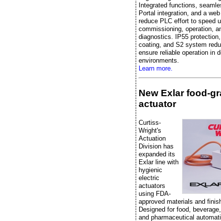
Integrated functions, seaml
Portal integration, and a web
reduce PLC effort to speed 
commissioning, operation, a
diagnostics. IP55 protection
coating, and S2 system red
ensure reliable operation in
environments.
Learn more.
New Exlar food-g
actuator
Curtiss-
Wright's
Actuation
Division has
expanded its
Exlar line with
hygienic
electric
actuators
using FDA-
approved materials and finis
Designed for food, beverage
and pharmaceutical automati