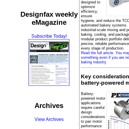
designed to
optimize
efficiency,
Designfax weekly
ensure
eMagazine
hygiene, and reduce the TCO
automated bakery systems.
industrial-scale mixing and p
baking, cooling, and packag
Subscribe Today!
modular product portfolio del
precise, reliable performanc
every stage of production.
Read the full article. You ma
something even if you are no
baking industry.
Key consideration
battery-powered 
Battery-
powered motor
applications
Archives
require careful
design
considerations
View Archives
to pair motor
performance