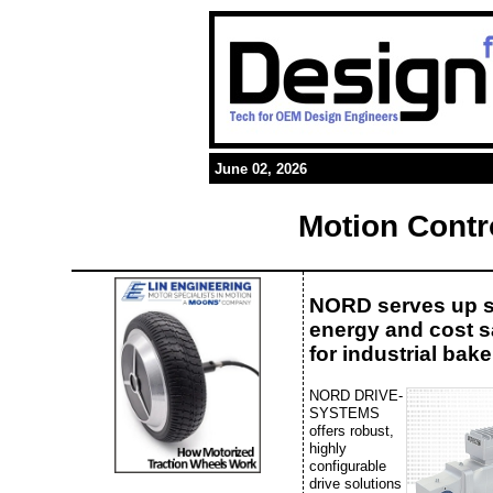
June 02, 2026
Motion Contr
NORD serves up 
energy and cost 
for industrial bake
NORD DRIVE-
SYSTEMS
offers robust,
highly
configurable
drive solutions