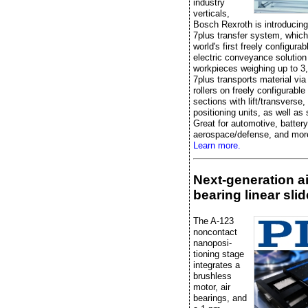
industry
verticals,
Bosch Rexroth is introducin
7plus transfer system, which
world's first freely configurabl
electric conveyance solution
workpieces weighing up to 3
7plus transports material vi
rollers on freely configurabl
sections with lift/transverse,
positioning units, as well as
Great for automotive, battery
aerospace/defense, and mor
Learn more.
Next-generation ai
bearing linear slid
The A-123
noncontact
nanoposi-
tioning stage
integrates a
brushless
motor, air
bearings, and