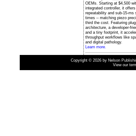
OEMs. Starting at $4,500 wi
integrated controller, it offe
repeatability and sub-15-ms s
times -- matching piezo preci
third the cost. Featuring plu
architecture, a developer-fri
and a tiny footprint, it accele
throughput workflows like spa
and digital pathology.
Learn more.
Copyright © 2026 by Nelson Publishing
View our ter