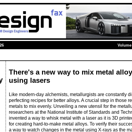
026
Volume 
There's a new way to mix metal alloy
y
using lasers
Like modern-day alchemists, metallurgists are constantly d
perfecting recipes for better alloys. A crucial step in those re
metals to mix evenly. Unveiling a new utensil for the metallu
researchers at the National Institute of Standards and Tec
invented a way to whisk metal with a laser as it is 3D print
for creating hard-to-make metal alloys. To verify their succ
a way to watch changes in the metal using X-rays as the ma