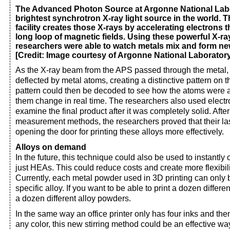
The Advanced Photon Source at Argonne National Labo
brightest synchrotron X-ray light source in the world. 
facility creates those X-rays by accelerating electrons 
long loop of magnetic fields. Using these powerful X-r
researchers were able to watch metals mix and form new 
[Credit: Image courtesy of Argonne National Laborator
As the X-ray beam from the APS passed through the metal,
deflected by metal atoms, creating a distinctive pattern on t
pattern could then be decoded to see how the atoms were
them change in real time. The researchers also used elect
examine the final product after it was completely solid. Aft
measurement methods, the researchers proved that their la
opening the door for printing these alloys more effectively.
Alloys on demand
In the future, this technique could also be used to instantly 
just HEAs. This could reduce costs and create more flexibili
Currently, each metal powder used in 3D printing can only
specific alloy. If you want to be able to print a dozen differ
a dozen different alloy powders.
In the same way an office printer only has four inks and t
any color, this new stirring method could be an effective w