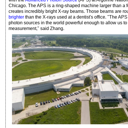
Chicago. The APS is a ring-shaped machine larger than a fo
creates incredibly bright X-ray beams. Those beams are r
brighter
than the X-rays used at a dentist's office. "The APS
photon sources in the world powerful enough to allow us to 
measurement," said Zhang.