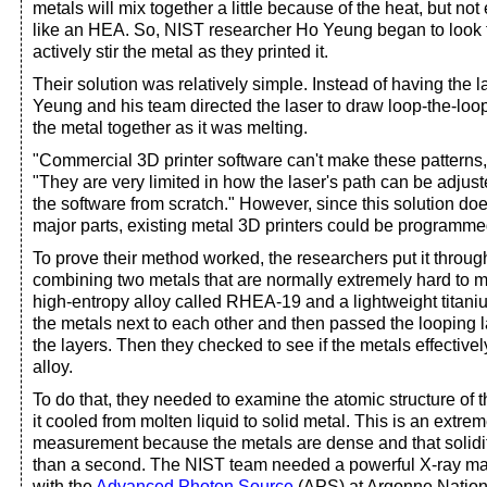
metals will mix together a little because of the heat, but not 
like an HEA. So, NIST researcher Ho Yeung began to look 
actively stir the metal as they printed it.
Their solution was relatively simple. Instead of having the la
Yeung and his team directed the laser to draw loop-the-loops
the metal together as it was melting.
"Commercial 3D printer software can't make these patterns
"They are very limited in how the laser's path can be adjust
the software from scratch." However, since this solution do
major parts, existing metal 3D printers could be programmed
To prove their method worked, the researchers put it throug
combining two metals that are normally extremely hard to m
high-entropy alloy called RHEA-19 and a lightweight titani
the metals next to each other and then passed the looping 
the layers. Then they checked to see if the metals effectiv
alloy.
To do that, they needed to examine the atomic structure of t
it cooled from molten liquid to solid metal. This is an extre
measurement because the metals are dense and that solidif
than a second. The NIST team needed a powerful X-ray ma
with the
Advanced Photon Source
(APS) at Argonne Nationa