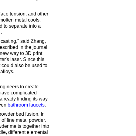
rface tension, and other
 molten metal cools.
d to separate into a
.
e casting," said Zhang,
escribed in the journal
 new way to 3D print
er's laser. Since this
t could also be used to
alloys.
engineers to create
r have complicated
already finding its way
even
bathroom faucets
.
powder bed fusion. In
r of fine metal powder.
wder melts together into
dle, different elemental