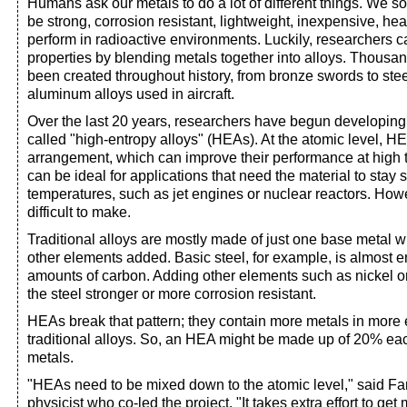
Humans ask our metals to do a lot of different things. We 
be strong, corrosion resistant, lightweight, inexpensive, heat
perform in radioactive environments. Luckily, researchers c
properties by blending metals together into alloys. Thousan
been created throughout history, from bronze swords to steel
aluminum alloys used in aircraft.
Over the last 20 years, researchers have begun developing 
called "high-entropy alloys" (HEAs). At the atomic level, 
arrangement, which can improve their performance at high
can be ideal for applications that need the material to stay 
temperatures, such as jet engines or nuclear reactors. How
difficult to make.
Traditional alloys are mostly made of just one base metal w
other elements added. Basic steel, for example, is almost en
amounts of carbon. Adding other elements such as nickel
the steel stronger or more corrosion resistant.
HEAs break that pattern; they contain more metals in more 
traditional alloys. So, an HEA might be made up of 20% each
metals.
"HEAs need to be mixed down to the atomic level," said F
physicist who co-led the project. "It takes extra effort to get