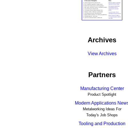
Archives
View Archives
Partners
Manufacturing Center
Product Spotlight
Modern Applications New
Metalworking Ideas For
Today's Job Shops
Tooling and Production