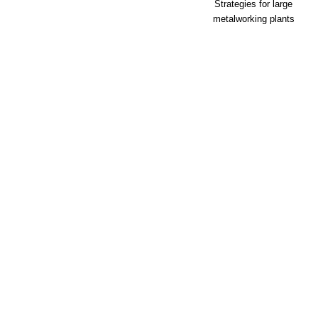
Strategies for large
metalworking plants