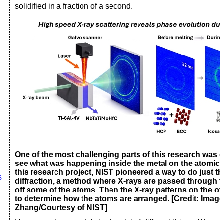
solidified in a fraction of a second.
One of the most challenging parts of this research was
see what was happening inside the metal on the atomic l
this research project, NIST pioneered a way to do just t
s
diffraction, a method where X-rays are passed through
off some of the atoms. Then the X-ray patterns on the o
to determine how the atoms are arranged. [Credit: Imag
Zhang/Courtesy of NIST]