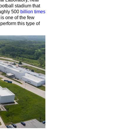
otball stadium that
oughly 500
billion times
 is one of the few
perform this type of