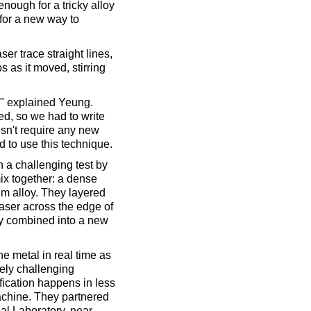
enough for a tricky alloy
for a new way to
ser trace straight lines,
 as it moved, stirring
," explained Yeung.
ed, so we had to write
esn't require any new
 to use this technique.
h a challenging test by
ix together: a dense
um alloy. They layered
laser across the edge of
ely combined into a new
he metal in real time as
mely challenging
ication happens in less
chine. They partnered
l Laboratory, near