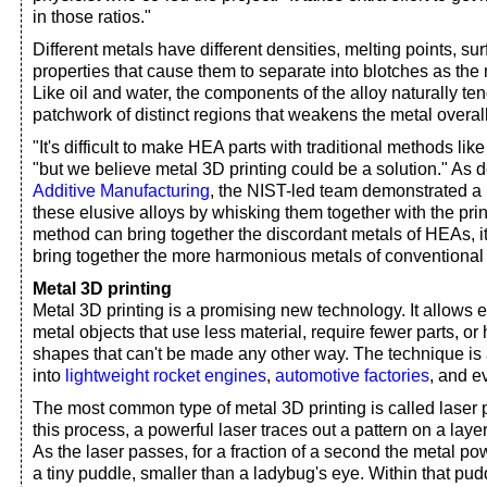
in those ratios."
Different metals have different densities, melting points, su
properties that cause them to separate into blotches as the
Like oil and water, the components of the alloy naturally ten
patchwork of distinct regions that weakens the metal overall
"It's difficult to make HEA parts with traditional methods lik
"but we believe metal 3D printing could be a solution." As d
Additive Manufacturing
, the NIST-led team demonstrated a
these elusive alloys by whisking them together with the print
method can bring together the discordant metals of HEAs, i
bring together the more harmonious metals of conventional 
Metal 3D printing
Metal 3D printing is a promising new technology. It allows 
metal objects that use less material, require fewer parts, o
shapes that can't be made any other way. The technique is 
into
lightweight rocket engines
,
automotive factories
, and 
The most common type of metal 3D printing is called laser 
this process, a powerful laser traces out a pattern on a laye
As the laser passes, for a fraction of a second the metal po
a tiny puddle, smaller than a ladybug's eye. Within that pud