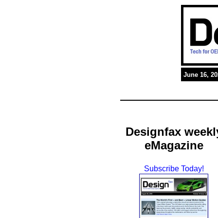
June 16, 2
Designfax weekl
eMagazine
Subscribe Today!