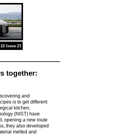
22 Issue 23
s together:
iscovering and
cipes is to get different
rgical kitchen,
hnology (NIST) have
ed, opening a new route
ess, they also developed
terial melted and