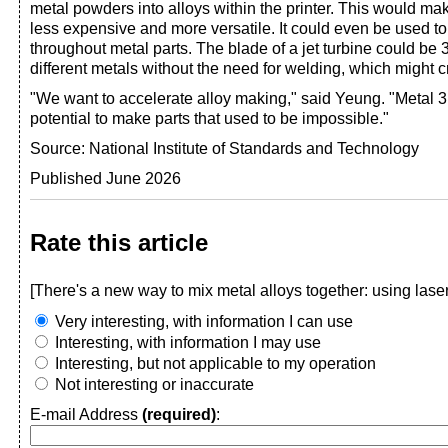
metal powders into alloys within the printer. This would ma
less expensive and more versatile. It could even be used to 
throughout metal parts. The blade of a jet turbine could be 
different metals without the need for welding, which might 
"We want to accelerate alloy making," said Yeung. "Metal 3
potential to make parts that used to be impossible."
Source: National Institute of Standards and Technology
Published June 2026
Rate this article
[There's a new way to mix metal alloys together: using lase
Very interesting, with information I can use
Interesting, with information I may use
Interesting, but not applicable to my operation
Not interesting or inaccurate
E-mail Address
(required)
: