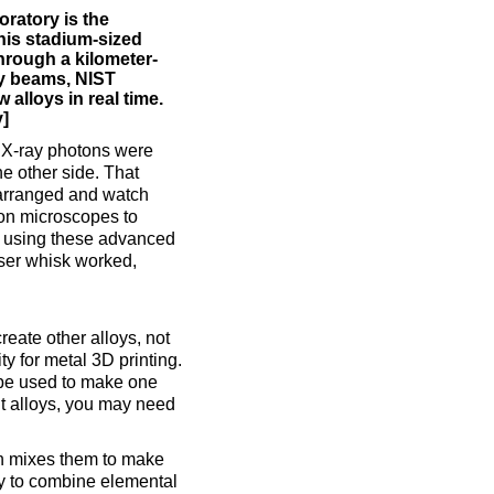
ratory is the
This stadium-sized
through a kilometer-
ay beams, NIST
alloys in real time.
y]
 X-ray photons were
he other side. That
 arranged and watch
ron microscopes to
er using these advanced
ser whisk worked,
create other alloys, not
ty for metal 3D printing.
 be used to make one
ent alloys, you may need
hen mixes them to make
ay to combine elemental