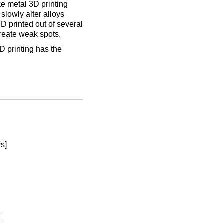
ke metal 3D printing
slowly alter alloys
3D printed out of several
create weak spots.
D printing has the
rs]