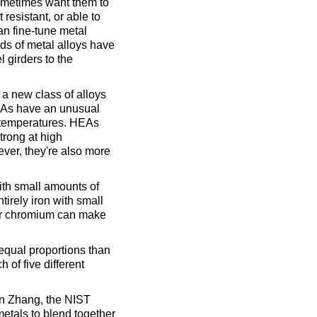
sometimes want them to
 resistant, or able to
an fine-tune metal
ds of metal alloys have
 girders to the
a new class of alloys
HEAs have an unusual
 temperatures. HEAs
strong at high
ever, they're also more
ith small amounts of
tirely iron with small
 or chromium can make
equal proportions than
 of five different
an Zhang, the NIST
 metals to blend together