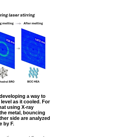
 developing a way to
evel as it cooled. For
hat using X-ray
 the metal, bouncing
ther side are analyzed
e by F.