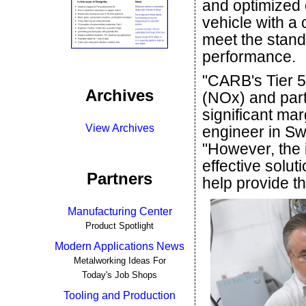
and optimized c
vehicle with a 
meet the stand
performance.
"CARB's Tier 5
Archives
(NOx) and part
significant mar
View Archives
engineer in Sw
"However, the 
effective solut
Partners
help provide th
Manufacturing Center
Product Spotlight
Modern Applications News
Metalworking Ideas For
Today's Job Shops
Tooling and Production