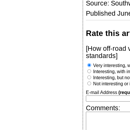
Source: Southw
Published Jun
Rate this ar
[How off-road
standards]
Very interesting, w
Interesting, with 
Interesting, but n
Not interesting or
E-mail Address
(requ
Comments: