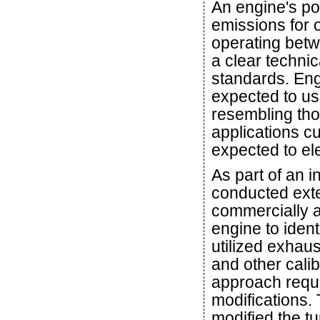
An engine's po
emissions for 
operating betw
a clear techni
standards. En
expected to us
resembling tho
applications c
expected to ele
As part of an i
conducted exte
commercially a
engine to ident
utilized exhau
and other calib
approach requi
modifications.
modified the t