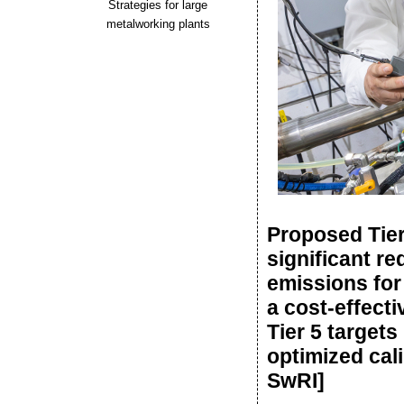
Strategies for large
metalworking plants
Proposed Tier
significant re
emissions for
a cost-effect
Tier 5 target
optimized cali
SwRI]