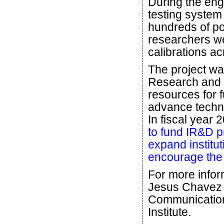
During the en
testing system 
hundreds of poi
researchers we
calibrations ac
The project wa
Research and 
resources for 
advance techno
In fiscal year
to fund IR&D p
expand institu
encourage the p
For more infor
Jesus Chave
Communicatio
Institute.