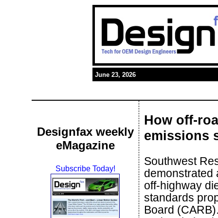
June 23, 2026
How off-ro
Designfax weekly
emissions 
eMagazine
Southwest Rese
Subscribe Today!
demonstrated a
off-highway di
standards prop
Board (CARB).