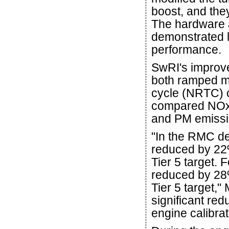
boost, and the
The hardware a
demonstrated l
performance.
SwRI's improve
both ramped m
cycle (NRTC) c
compared NOx
and PM emissio
"In the RMC d
reduced by 2
Tier 5 target.
reduced by 2
Tier 5 target,"
significant red
engine calibra