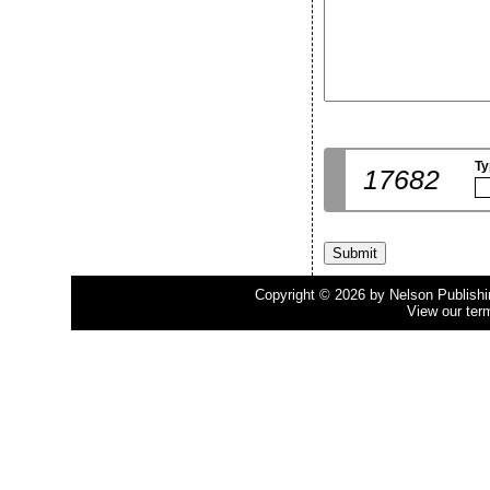
Ty
17682
Copyright © 2026 by Nelson Publishing
View our ter