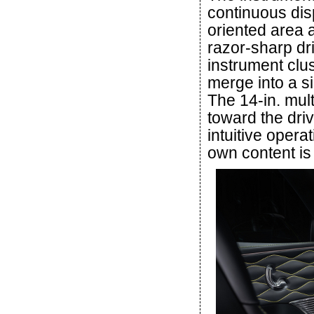
continuous disp
oriented area 
razor-sharp dri
instrument clus
merge into a si
The 14-in. mul
toward the driv
intuitive opera
own content is 