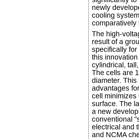
newly developed
cooling system 
comparatively 
The high-voltag
result of a g
specifically f
this innovation 
cylindrical, tal
The cells are
diameter. This
advantages for
cell minimizes 
surface. The l
a new developme
conventional "s
electrical and 
and NCMA chem