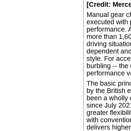
[Credit: Mer
Manual gear ch
executed with 
performance. A
more than 1,600
driving situati
dependent and 
style. For acc
burbling -- th
performance ve
The basic prin
by the British 
been a wholly
since July 202
greater flexibi
with convention
delivers highe