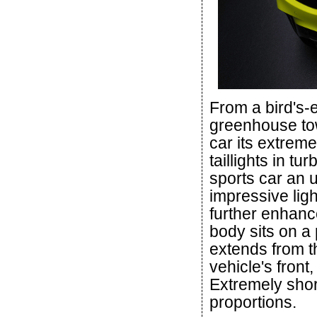
From a bird's-e
greenhouse tow
car its extreme
taillights in t
sports car an u
impressive light
further enhanc
body sits on a 
extends from th
vehicle's front,
Extremely shor
proportions.