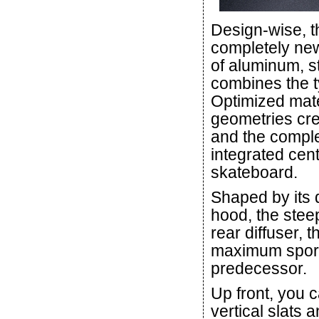
Design-wise, t
completely new
of aluminum, s
combines the ty
Optimized mat
geometries cr
and the comple
integrated centr
skateboard.
Shaped by its 
hood, the steep
rear diffuser, 
maximum sporti
predecessor.
Up front, you c
vertical slats 