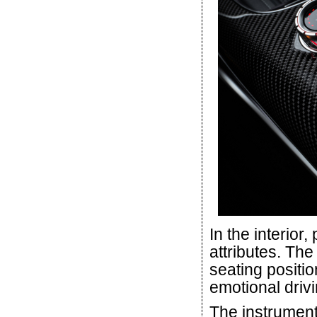
In the interior
attributes. The
seating positi
emotional drivi
The instrument 