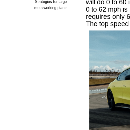
will do 0 to 60
Strategies for large
metalworking plants
0 to 62 mph is 
requires only 
The top speed