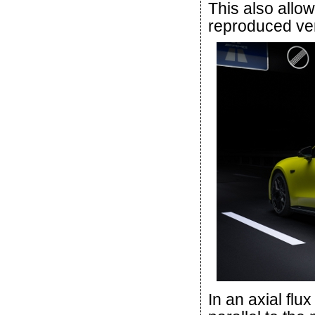
This also allo
reproduced ver
In an axial flu