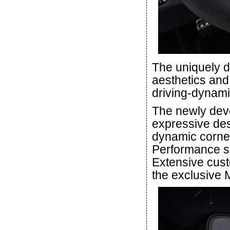
The uniquely d
aesthetics and 
driving-dynamic
The newly deve
expressive desi
dynamic corner
Performance se
Extensive cust
the exclusiv