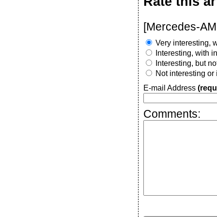
Rate this ar
[Mercedes-AMG
Very interesting, w
Interesting, with 
Interesting, but n
Not interesting or
E-mail Address
(requ
Comments: