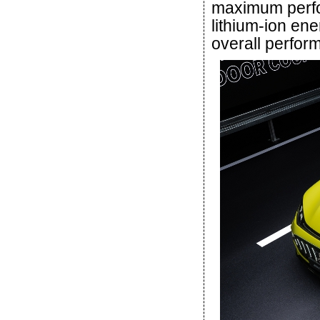
maximum perfo
lithium-ion en
overall perfor