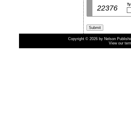
Ty
22376
Copyright © 2026 by Nelson Publishing
View our ter