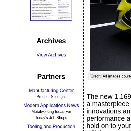
Archives
View Archives
Partners
[Credit: All images cou
Manufacturing Center
The new 1,16
Product Spotlight
a masterpiece 
Modern Applications News
innovations and
Metalworking Ideas For
performance an
Today's Job Shops
hold on to your
Tooling and Production