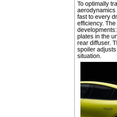
To optimally t
aerodynamics o
fast to every 
efficiency. Th
developments:
plates in the
rear diffuser.
spoiler adjusts
situation.