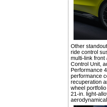
Other standout
ride control su
multi-link fro
Control Unit, a
Performance 4M
performance c
recuperation a
wheel portfoli
21-in. light-al
aerodynamicall