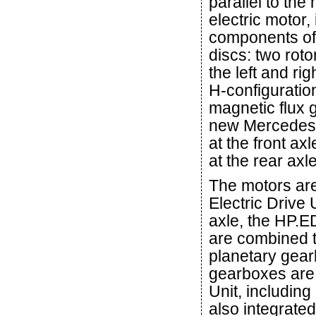
parallel to the
electric motor,
components of 
discs: two roto
the left and ri
H-configuration
magnetic flux g
new Mercedes-
at the front ax
at the rear ax
The motors are
Electric Drive 
axle, the HP.E
are combined t
planetary gear
gearboxes are 
Unit, including
also integrate