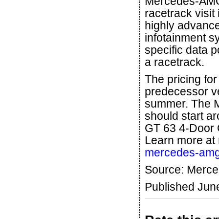
Mercedes-AMG
racetrack visit
highly advance
infotainment s
specific data 
a racetrack.
The pricing fo
predecessor veh
summer. The 
should start 
GT 63 4-Door 
Learn more at
mercedes-amg
Source: Merc
Published Jun