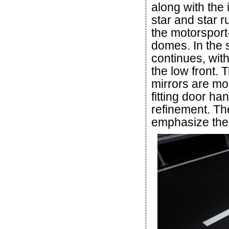
along with the
star and star r
the motorspor
domes. In the 
continues, wit
the low front. T
mirrors are mou
fitting door h
refinement. Th
emphasize the 