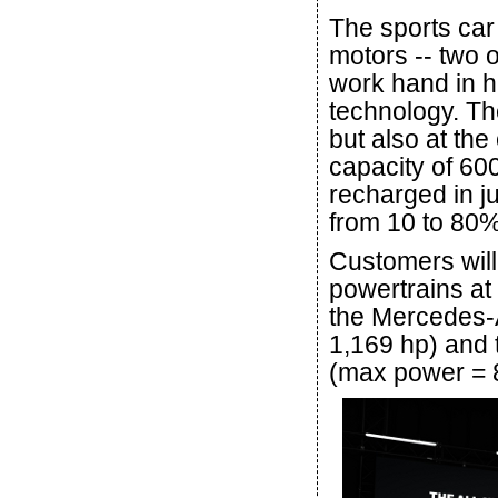
The sports car 
motors -- two o
work hand in h
technology. Th
but also at the
capacity of 60
recharged in j
from 10 to 80%
Customers will
powertrains at 
the Mercedes
1,169 hp) an
(max power = 