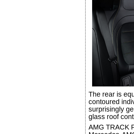
The rear is eq
contoured indi
surprisingly 
glass roof cont
AMG TRACK PAC