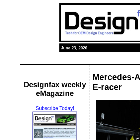
June 23, 2026
Mercedes-A
Designfax weekly
E-racer
eMagazine
Subscribe Today!