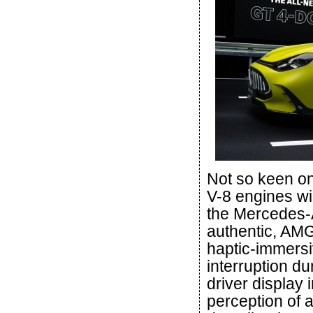
Not so keen o
V-8 engines w
the Mercedes-
authentic, AMG
haptic-immersi
interruption d
driver display 
perception of 