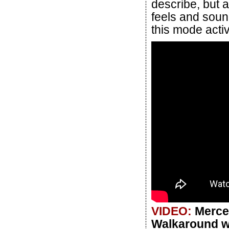
describe, but a
feels and soun
this mode acti
VIDEO:
Merce
Walkaround wi