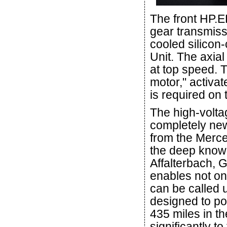
The front HP.E
gear transmissi
cooled silicon
Unit. The axia
at top speed. T
motor," activat
is required on 
The high-volta
completely ne
from the Merc
the deep know
Affalterbach, 
enables not on
can be called 
designed to po
435 miles in th
significantly t