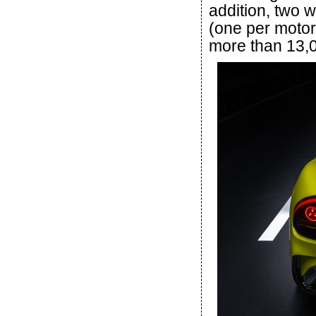
addition, two w
(one per motor
more than 13,0