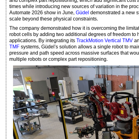
and complex part repositioning, which add significant cost
times while introducing new sources of variation in the proc
Automate 2026 show in June,
Güdel
demonstrated a new s
scale beyond these physical constraints.
The company demonstrated how it is overcoming the limitatio
robot cells by adding two additional degrees of freedom to 
applications. By integrating its
TrackMotion Vertical TMV
a
TMF
systems, Güdel's solution allows a single robot to mai
pressure and path speed across massive surfaces that wou
multiple robots or complex part repositioning.