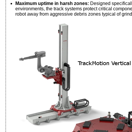
Maximum uptime in harsh zones:
Designed specificall
environments, the track systems protect critical compone
robot away from aggressive debris zones typical of grind