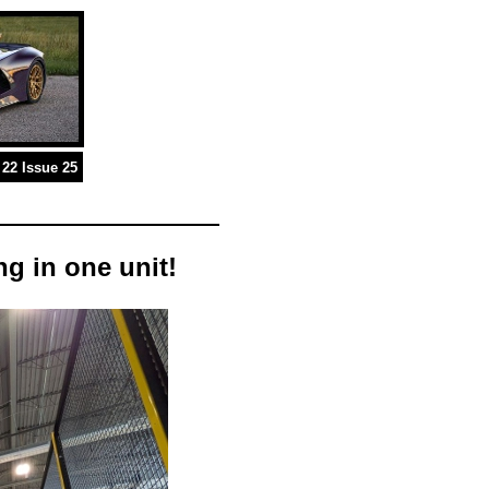
22 Issue 25
g in one unit!