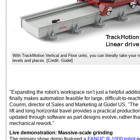
With TrackMotion Vertical and Floor units, you can literally take your 
levels and places. [Credit: Güdel]
"Expanding the robot's workspace isn't just a helpful addition;
finally makes automation feasible for large, difficult-to-reac
Courim, director of Sales and Marketing at Güdel US. "The 
lift and long horizontal travel provides a practical productio
updated through software as part designs evolve, rather th
mechanical rework."
Live demonstration: Massive-scale grinding
The primary show demo featured a
FANUC R-1000 robot
eq