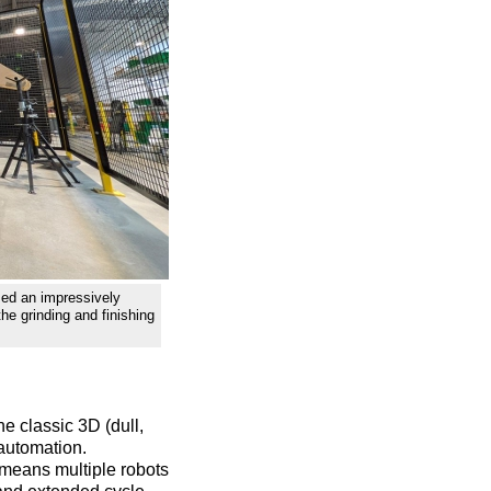
ed an impressively
the grinding and finishing
he classic 3D (dull,
 automation.
s means multiple robots