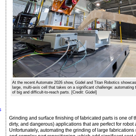
At the recent Automate 2026 show, Güdel and Titan Robotics showcas
large, multi-axis cell that takes on a significant challenge: automating 
of big and difficult-to-reach parts. [Credit: Güdel]
s
Grinding and surface finishing of fabricated parts is one of t
dirty, and dangerous) applications that are perfect for robot
Unfortunately, automating the grinding of large fabrication