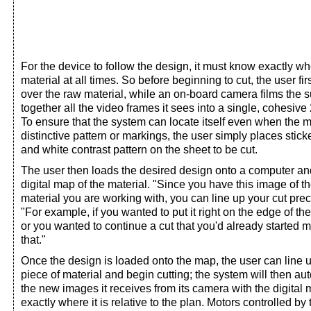
For the device to follow the design, it must know exactly whe
material at all times. So before beginning to cut, the user f
over the raw material, while an on-board camera films the s
together all the video frames it sees into a single, cohesive
To ensure that the system can locate itself even when the m
distinctive pattern or markings, the user simply places stick
and white contrast pattern on the sheet to be cut.
The user then loads the desired design onto a computer and
digital map of the material. "Since you have this image of th
material you are working with, you can line up your cut prec
"For example, if you wanted to put it right on the edge of th
or you wanted to continue a cut that you'd already started 
that."
Once the design is loaded onto the map, the user can line 
piece of material and begin cutting; the system will then au
the new images it receives from its camera with the digital
exactly where it is relative to the plan. Motors controlled by