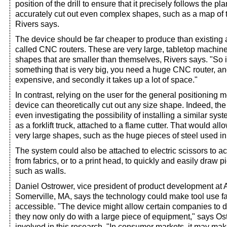
position of the drill to ensure that it precisely follows the pl
accurately cut out even complex shapes, such as a map of 
Rivers says.
The device should be far cheaper to produce than existing a
called CNC routers. These are very large, tabletop machine
shapes that are smaller than themselves, Rivers says. "So i
something that is very big, you need a huge CNC router, and th
expensive, and secondly it takes up a lot of space."
In contrast, relying on the user for the general positioning
device can theoretically cut out any size shape. Indeed, th
even investigating the possibility of installing a similar sys
as a forklift truck, attached to a flame cutter. That would allo
very large shapes, such as the huge pieces of steel used in 
The system could also be attached to electric scissors to a
from fabrics, or to a print head, to quickly and easily draw 
such as walls.
Daniel Ostrower, vice president of product development at Al
Somerville, MA, says the technology could make tool use f
accessible. "The device might allow certain companies to d
they now only do with a large piece of equipment," says O
involved in this research. "In consumer markets, it may make 