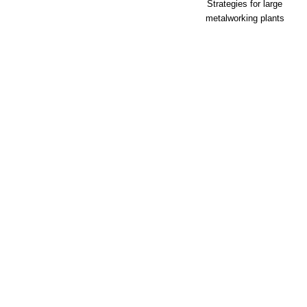
Strategies for large
metalworking plants