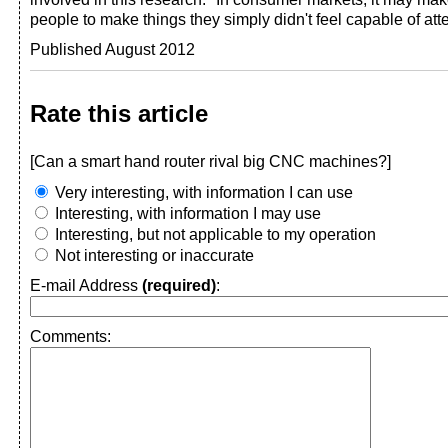
people to make things they simply didn't feel capable of att
Published August 2012
Rate this article
[Can a smart hand router rival big CNC machines?]
Very interesting, with information I can use
Interesting, with information I may use
Interesting, but not applicable to my operation
Not interesting or inaccurate
E-mail Address
(required)
:
Comments: