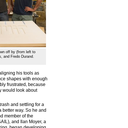
wn off by (from left to
rs, and Fredo Durand.
ligning his tools as
duce shapes with enough
ibly frustrated, because
ey would look about
rash and settling for a
a better way. So he and
nd member of the
AIL), and Ilan Moyer, a
ring, began developing