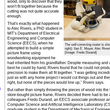
wood, only to discover that they
won't fit together because the
cutting was not quite accurate
enough.
That's exactly what happened
to Alec Rivers, a PhD student in
MIT's Department of Electrical
Engineering and Computer
Science (EECS), when he
The self-correcting router is sho
attempted to build a simple
right): Ilan E. Moyer, Alec Rive
[Image: Fredo Durand]
picture frame using
woodworking equipment he
had inherited from his grandfather. Despite measuring and a
best he could by hand, Rivers found that he could not pro
precision to make them all fit together. "I was getting incred
just as with any home project I would cut things out and th
right, but none of the pieces would line up," Rivers says.
s
But rather than simply throwing the pieces of wood into the t
store-bought picture frame, Rivers decided there had to be 
colleagues Fredo Durand, an EECS associate professor a
Computer Science and Artificial Intelligence Laboratory (CS
graduate student in the Department of Mechanical Enginee