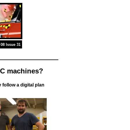
08 Issue 31
CNC machines?
follow a digital plan