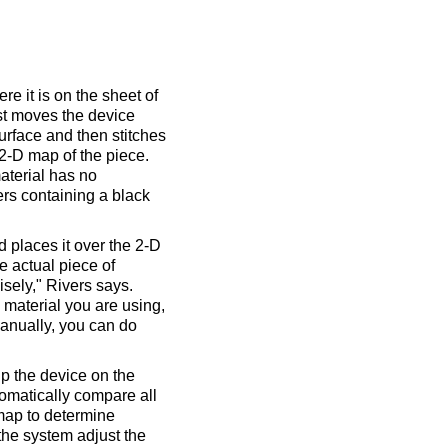
re it is on the sheet of
irst moves the device
urface and then stitches
 2-D map of the piece.
aterial has no
ers containing a black
 places it over the 2-D
e actual piece of
isely," Rivers says.
e material you are using,
manually, you can do
up the device on the
tomatically compare all
 map to determine
 the system adjust the