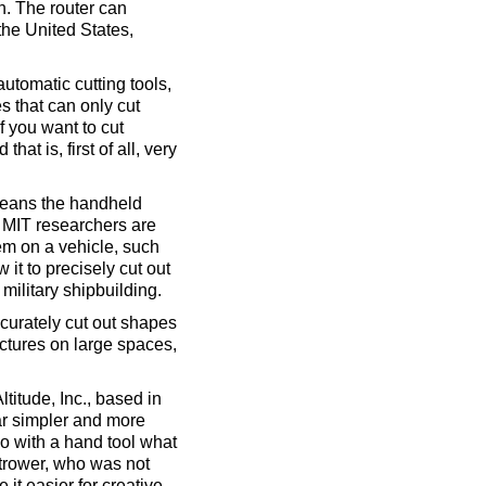
an. The router can
the United States,
utomatic cutting tools,
s that can only cut
f you want to cut
at is, first of all, very
 means the handheld
e MIT researchers are
tem on a vehicle, such
w it to precisely cut out
military shipbuilding.
ccurately cut out shapes
pictures on large spaces,
titude, Inc., based in
ar simpler and more
o with a hand tool what
strower, who was not
it easier for creative