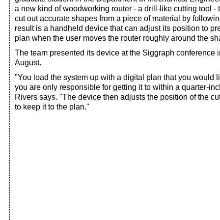
a new kind of woodworking router - a drill-like cutting tool -
cut out accurate shapes from a piece of material by followin
result is a handheld device that can adjust its position to pre
plan when the user moves the router roughly around the sha
The team presented its device at the Siggraph conference 
August.
"You load the system up with a digital plan that you would lik
you are only responsible for getting it to within a quarter-inc
Rivers says. "The device then adjusts the position of the cutt
to keep it to the plan."