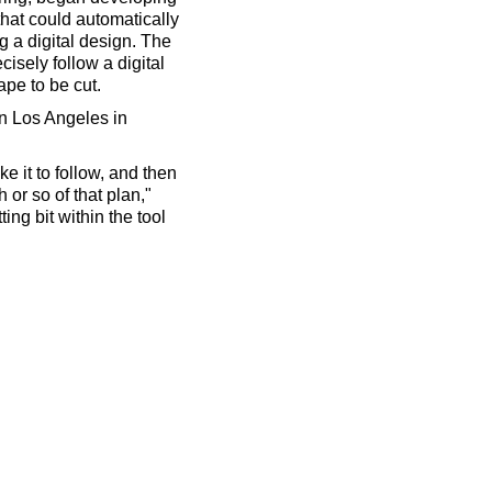
 that could automatically
g a digital design. The
cisely follow a digital
pe to be cut.
in Los Angeles in
e it to follow, and then
h or so of that plan,"
ing bit within the tool