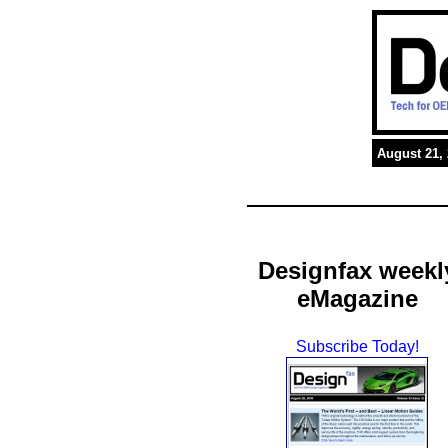
August 21,
Designfax weekl
eMagazine
Subscribe Today!