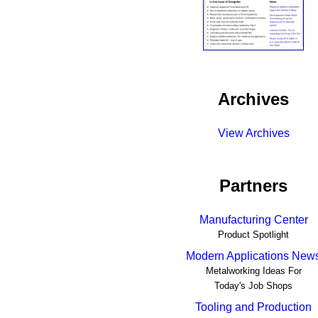
Archives
View Archives
Partners
Manufacturing Center
Product Spotlight
Modern Applications New
Metalworking Ideas For
Today's Job Shops
Tooling and Production