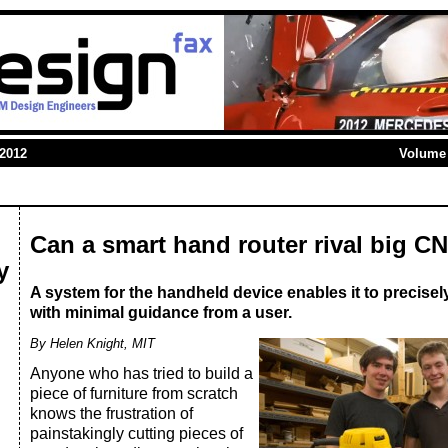
 2012
Volume 
Can a smart hand router rival big 
y
A system for the handheld device enables it to precisely 
with minimal guidance from a user.
By Helen Knight, MIT
Anyone who has tried to build a
piece of furniture from scratch
knows the frustration of
painstakingly cutting pieces of