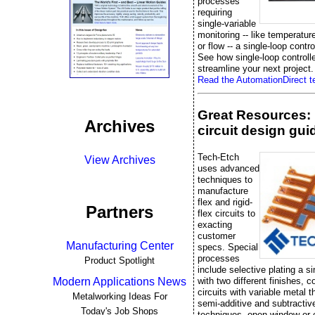
processes
requiring
single-variable
monitoring -- like temperatur
or flow -- a single-loop control
See how single-loop controll
streamline your next project.
Read the AutomationDirect te
Great Resources: 
Archives
circuit design gui
Tech-Etch
View Archives
uses advanced
techniques to
manufacture
flex and rigid-
Partners
flex circuits to
exacting
customer
Manufacturing Center
specs. Special
processes
Product Spotlight
include selective plating a si
with two different finishes, 
Modern Applications News
circuits with variable metal 
Metalworking Ideas For
semi-additive and subtractiv
Today's Job Shops
techniques, open window or 