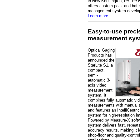
in New Kensington, PA. Re:B
offers custom pack and batt
management system develo
Learn more.
Easy-to-use preci
measurement sys
Optical Gaging
Products has
announced the
StarLite S1, a
compact,
semi-
automatic 3-
axis video
measurement
system. It
combines fully automatic vi
measurements with manual 
and features an IntelliCentric
system for high-resolution i
Powered by Measure-X softw
system delivers fast, repeata
accuracy results, making it i
shop-floor and quality-control