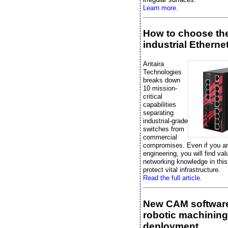
Learn more.
How to choose the
industrial Etherne
Antaira
Technologies
breaks down
10 mission-
critical
capabilities
separating
industrial-grade
switches from
commercial
compromises. Even if you are
engineering, you will find val
networking knowledge in this
protect vital infrastructure.
Read the full article.
New CAM software
robotic machining
deployment