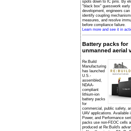
spots down to IC pins. By el
"black box" guesswork early 
development, engineers can e
identify coupling mechanisms
measures, and resolve immu
before compliance failure.
Learn more and see it in acti
Battery packs for
unmanned aerial 
Re:Build
Manufacturing
has launched
U.S.-
assembled,
NDAA-
compliant
lithium-ion
battery packs
for
commercial, public safety, 
UAV applications. Available 
Power, and Performance seri
packs use non-FEOC cells a
produced at Re:Build's advan