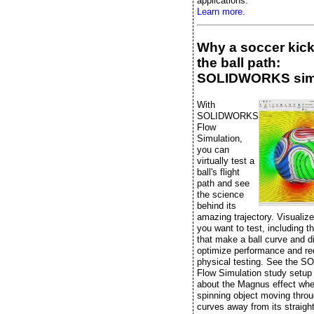
applications.
Learn more.
Why a soccer kic
the ball path:
SOLIDWORKS sim
With
SOLIDWORKS
Flow
Simulation,
you can
virtually test a
ball's flight
path and see
the science
behind its
amazing trajectory. Visualiz
you want to test, including t
that make a ball curve and di
optimize performance and r
physical testing. See the
Flow Simulation study setup
about the Magnus effect whe
spinning object moving throu
curves away from its straight