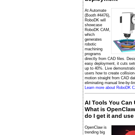
At Automate
(Booth #4476),
RoboDK will
showcase
RoboDK CAM,
which
generates
robotic
machining
programs
directly from CAD files. Desi
easy deployment, it cuts set
up to 40%. Live demonstrati
users how to create collision
motion straight from CAD da
eliminating manual line-by-li
Learn more about RoboDK 
AI Tools You Can 
What is OpenCla
do I get it and use 
OpenClaw is
trending big