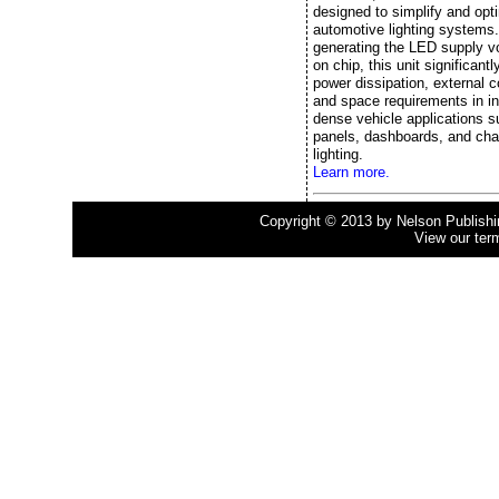
designed to simplify and opt
automotive lighting systems
generating the LED supply vo
on chip, this unit significant
power dissipation, external
and space requirements in in
dense vehicle applications s
panels, dashboards, and cha
lighting.
Learn more.
Copyright © 2013 by Nelson Publishing
View our ter