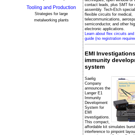
contact leads, plus SMT fo
Tooling and Production
assembly. Tech-Etch special
Strategies for large
flexible circuits for medical,
telecommunications, aerosp
metalworking plants
semiconductor, and other high
electronic applications.
Learn about flex circuits and
guide (no registration require
EMI Investigation
immunity develo
system
Saelig
Company
announces the
Langer E1
Immunity
Development
System for
EMI
investigations.
This compact,
affordable kit simulates bur
interference to pinpoint layo