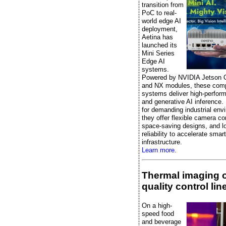
transition from
PoC to real-
world edge AI
deployment,
Aetina has
launched its
Mini Series
Edge AI
systems.
Powered by NVIDIA Jetson 
and NX modules, these comp
systems deliver high-perfor
and generative AI inference.
for demanding industrial env
they offer flexible camera co
space-saving designs, and l
reliability to accelerate smart
infrastructure.
Learn more.
Thermal imaging 
quality control lin
On a high-
speed food
and beverage