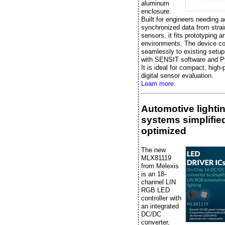
aluminum
enclosure.
Built for engineers needing a
synchronized data from stra
sensors, it fits prototyping a
environments. The device c
seamlessly to existing setup
with SENSIT software and P
It is ideal for compact, high
digital sensor evaluation.
Learn more.
Automotive lighti
systems simplifie
optimized
The new
MLX81119
from Melexis
is an 18-
channel LIN
RGB LED
controller with
an integrated
DC/DC
converter,