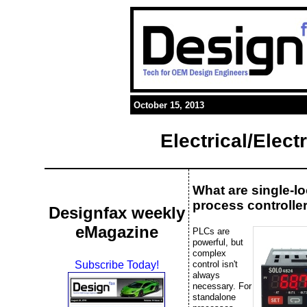
October 15, 2013
Electrical/Elec
What are single-l
process controlle
Designfax weekly
eMagazine
PLCs are
powerful, but
complex
control isn't
Subscribe Today!
always
necessary. For
standalone