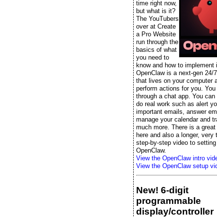
time right now,
but what is it?
The YouTubers
over at Create
a Pro Website
run through the
basics of what
you need to
know and how to implement it
OpenClaw is a next-gen 24/7
that lives on your computer 
perform actions for you. You t
through a chat app. You can s
do real work such as alert yo
important emails, answer ema
manage your calendar and tr
much more. There is a great 
here and also a longer, very
step-by-step video to setting
OpenClaw.
View the OpenClaw intro vid
View the OpenClaw setup vi
New! 6-digit
programmable
display/controller