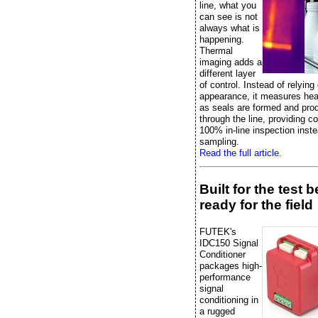
line, what you
can see is not
always what is
happening.
Thermal
imaging adds a
different layer
of control. Instead of relying
appearance, it measures heat
as seals are formed and pr
through the line, providing c
100% in-line inspection inste
sampling.
Read the full article.
Built for the test 
ready for the field
FUTEK's
IDC150 Signal
Conditioner
packages high-
performance
signal
conditioning in
a rugged