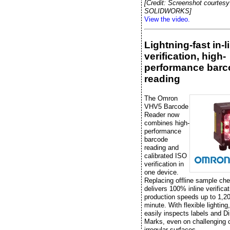
[Credit: Screenshot courtesy
SOLIDWORKS]
View the video.
Lightning-fast in-l
verification, high-
performance barc
reading
The Omron
VHV5 Barcode
Reader now
combines high-
performance
barcode
reading and
calibrated ISO
verification in
one device.
Replacing offline sample che
delivers 100% inline verificat
production speeds up to 1,20
minute. With flexible lightin
easily inspects labels and Di
Marks, even on challenging 
irregular surfaces.