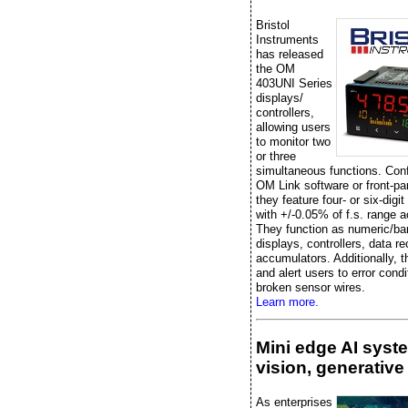
Bristol
Instruments
has released
the OM
403UNI Series
displays/
controllers,
allowing users
to monitor two
or three
simultaneous functions. Conf
OM Link software or front-pa
they feature four- or six-digit
with +/-0.05% of f.s. range 
They function as numeric/ba
displays, controllers, data re
accumulators. Additionally, t
and alert users to error condi
broken sensor wires.
Learn more.
Mini edge AI syst
vision, generative
As enterprises