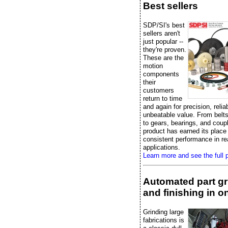
Best sellers
SDP/SI's best
sellers aren't
just popular --
they're proven.
These are the
motion
components
their
customers
return to time
and again for precision, reliab
unbeatable value. From belts
to gears, bearings, and coup
product has earned its place
consistent performance in re
applications.
Learn more and see the full p
Automated part gr
and finishing in on
Grinding large
fabrications is