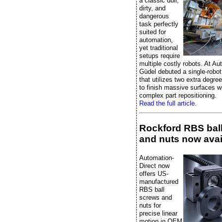
a classic dull,
dirty, and
dangerous
task perfectly
suited for
automation,
yet traditional
setups require
multiple costly robots. At A
Güdel debuted a single-robot
that utilizes two extra degre
to finish massive surfaces w
complex part repositioning.
Read the full article.
Rockford RBS bal
and nuts now avai
Automation-
Direct now
offers US-
manufactured
RBS ball
screws and
nuts for
precise linear
motion in OEM