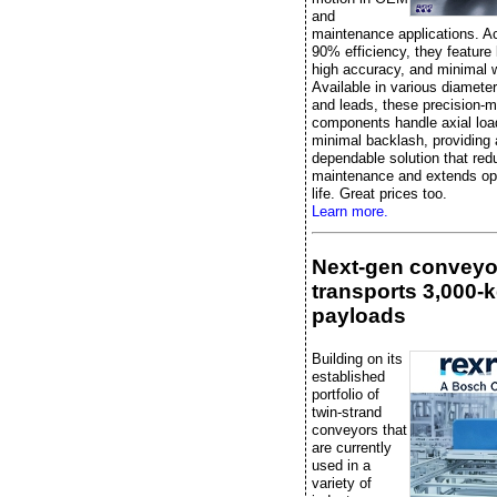
and
maintenance applications. A
90% efficiency, they feature l
high accuracy, and minimal 
Available in various diameter
and leads, these precision-
components handle axial loa
minimal backlash, providing 
dependable solution that re
maintenance and extends ope
life. Great prices too.
Learn more.
Next-gen conveyo
transports 3,000-
payloads
Building on its
established
portfolio of
twin-strand
conveyors that
are currently
used in a
variety of