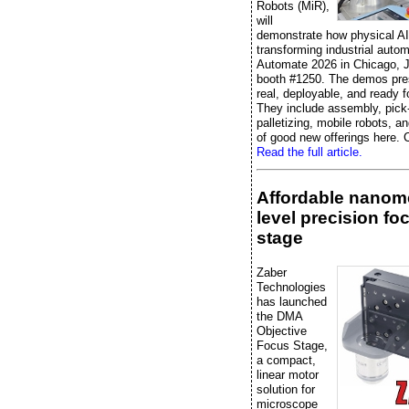
Robots (MiR),
will
demonstrate how physical AI
transforming industrial autom
Automate 2026 in Chicago, J
booth #1250. The demos pre
real, deployable, and ready f
They include assembly, pick
palletizing, mobile robots, an
of good new offerings here. C
Read the full article.
Affordable nanome
level precision fo
stage
Zaber
Technologies
has launched
the DMA
Objective
Focus Stage,
a compact,
linear motor
solution for
microscope