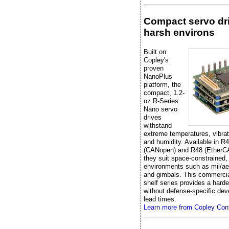
Compact servo dri
harsh environs
Built on
Copley's
proven
NanoPlus
platform, the
compact, 1.2-
oz R-Series
Nano servo
drives
withstand
extreme temperatures, vibrat
and humidity. Available in R
(CANopen) and R48 (EtherC
they suit space-constrained,
environments such as mil/ae
and gimbals. This commercial
shelf series provides a hard
without defense-specific de
lead times.
Learn more from Copley Cont