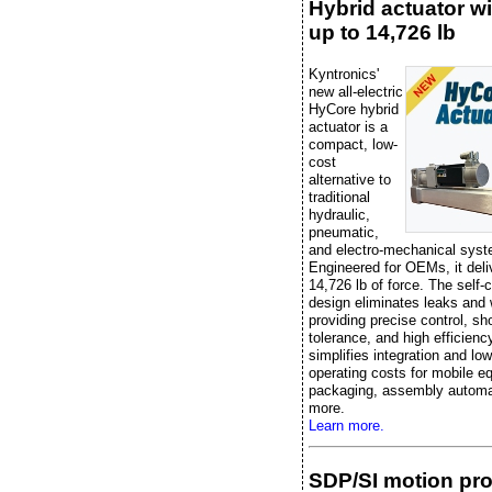
Hybrid actuator wi
up to 14,726 lb
Kyntronics'
new all-electric
HyCore hybrid
actuator is a
compact, low-
cost
alternative to
traditional
hydraulic,
pneumatic,
and electro-mechanical sys
Engineered for OEMs, it deli
14,726 lb of force. The self-
design eliminates leaks and 
providing precise control, sh
tolerance, and high efficiency
simplifies integration and lo
operating costs for mobile e
packaging, assembly automa
more.
Learn more.
SDP/SI motion pr