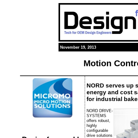
November 19, 2013
Motion Contr
NORD serves up 
energy and cost 
for industrial bake
NORD DRIVE-
SYSTEMS
offers robust,
highly
configurable
drive solutions