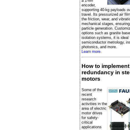
a 1-nm
encoder,
supporting 40-kg payloads 
travel. Its pressurized air fi
the friction, wear, and vibrati
mechanical stages, ensuring
particle generation. Customi
options such as granite bas
isolation systems, it is ideal 
semiconductor metrology, in
photonics, and more.
Learn more.
How to implement
redundancy in st
motors
Some of the
recent
research
activities in the
area of electric
motor drives
for safety-
critical
applications