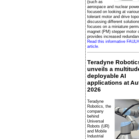
(such as
aerospace and nuclear power
focused on looking at various
tolerant motor and drive topo
discussing different solutions,
focuses on a miniature perm
magnet (PM) stepper motor d
provides increased redundan
Read this informative FAU
article.
Teradyne Robotic
unveils a multitud
deployable AI
applications at A
2026
Teradyne
Robotics, the
company
behind
Universal
Robots (UR)
and Mobile
Industrial