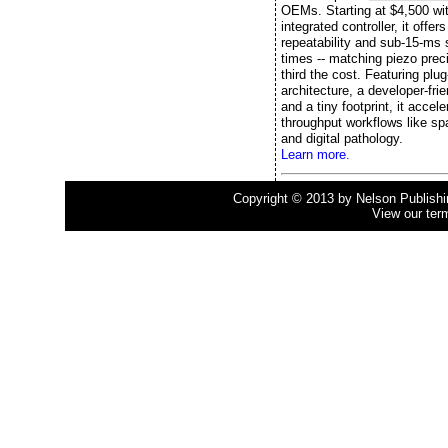
OEMs. Starting at $4,500 wi
integrated controller, it offe
repeatability and sub-15-ms s
times -- matching piezo preci
third the cost. Featuring plu
architecture, a developer-fri
and a tiny footprint, it accele
throughput workflows like spa
and digital pathology.
Learn more.
Copyright © 2013 by Nelson Publishing
View our ter