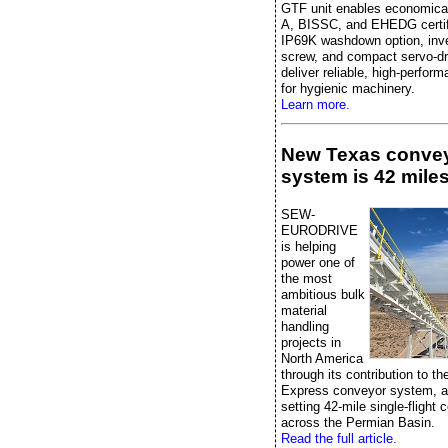
GTF unit enables economica
A, BISSC, and EHEDG certifi
IP69K washdown option, inver
screw, and compact servo-dr
deliver reliable, high-perfor
for hygienic machinery.
Learn more.
New Texas conve
system is 42 miles
SEW-
EURODRIVE
is helping
power one of
the most
ambitious bulk
material
handling
projects in
North America
through its contribution to t
Express conveyor system, a
setting 42-mile single-flight
across the Permian Basin.
Read the full article.