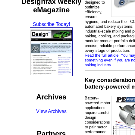
Designfax weekly
designed to
optimize
eMagazine
efficiency,
ensure
hygiene, and reduce the TCO
Subscribe Today!
automated bakery systems.
industrial-scale mixing and p
baking, cooling, and packag
modular product portfolio del
precise, reliable performanc
every stage of production.
Read the full article. You ma
something even if you are no
baking industry.
Key consideration
battery-powered 
Archives
Battery-
powered motor
applications
View Archives
require careful
design
considerations
to pair motor
performance
Partners