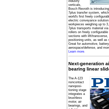
industry
verticals,
Bosch Rexroth is introducin
7plus transfer system, which
world's first freely configurabl
electric conveyance solution
workpieces weighing up to 3
7plus transports material vi
rollers on freely configurabl
sections with lift/transverse,
positioning units, as well as
Great for automotive, battery
aerospace/defense, and mor
Learn more.
Next-generation ai
bearing linear slid
The A-123
noncontact
nanoposi-
tioning stage
integrates a
brushless
motor, air
bearings, and