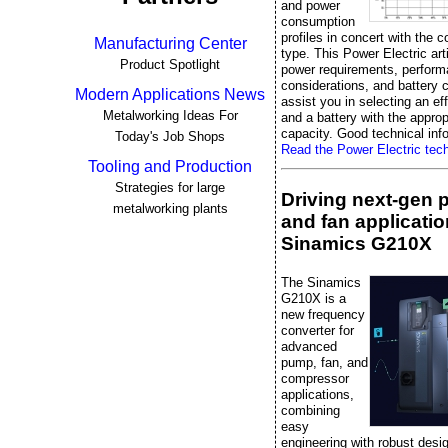
and power
consumption
profiles in concert with the c
Manufacturing Center
type. This Power Electric art
Product Spotlight
power requirements, perfor
considerations, and battery 
Modern Applications News
assist you in selecting an ef
Metalworking Ideas For
and a battery with the approp
capacity. Good technical info
Today's Job Shops
Read the Power Electric techn
Tooling and Production
Strategies for large
Driving next-gen
metalworking plants
and fan applicatio
Sinamics G210X
The Sinamics
G210X is a
new frequency
converter for
advanced
pump, fan, and
compressor
applications,
combining
easy
engineering with robust desi