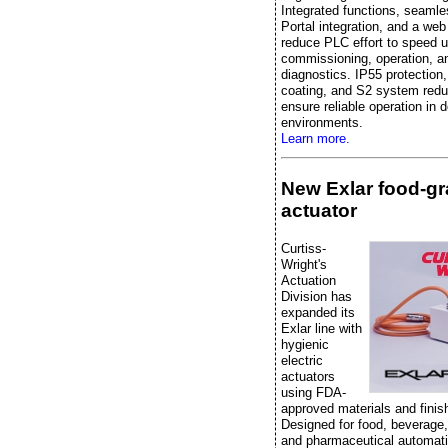
Integrated functions, seaml
Portal integration, and a web
reduce PLC effort to speed 
commissioning, operation, a
diagnostics. IP55 protection
coating, and S2 system red
ensure reliable operation in
environments.
Learn more.
New Exlar food-g
actuator
Curtiss-
Wright's
Actuation
Division has
expanded its
Exlar line with
hygienic
electric
actuators
using FDA-
approved materials and finis
Designed for food, beverage
and pharmaceutical automati