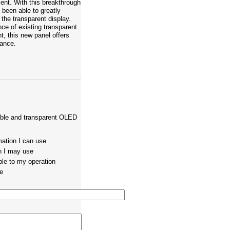
ent. With this breakthrough
been able to greatly
 the transparent display.
nce of existing transparent
, this new panel offers
tance.
exible and transparent OLED
mation I can use
on I may use
ble to my operation
te