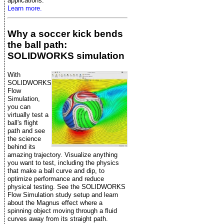
applications.
Learn more.
Why a soccer kick bends
the ball path:
SOLIDWORKS simulation
With
SOLIDWORKS
Flow
Simulation,
you can
virtually test a
ball's flight
path and see
the science
behind its
amazing trajectory. Visualize anything
you want to test, including the physics
that make a ball curve and dip, to
optimize performance and reduce
physical testing. See the SOLIDWORKS
Flow Simulation study setup and learn
about the Magnus effect where a
spinning object moving through a fluid
curves away from its straight path.