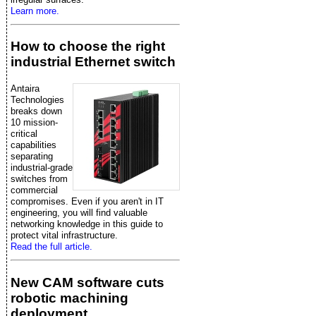
Learn more.
How to choose the right
industrial Ethernet switch
Antaira
Technologies
breaks down
10 mission-
critical
capabilities
separating
industrial-grade
switches from
commercial
compromises. Even if you aren't in IT
engineering, you will find valuable
networking knowledge in this guide to
protect vital infrastructure.
Read the full article.
New CAM software cuts
robotic machining
deployment