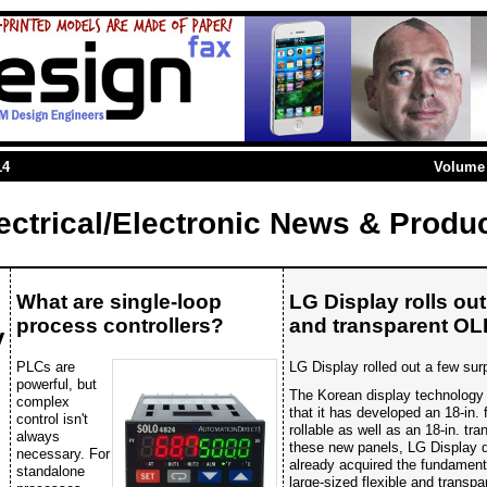
14
Volume 
ectrical/Electronic News & Produ
What are single-loop
LG Display rolls out 
process controllers?
and transparent OL
y
PLCs are
LG Display rolled out a few sur
powerful, but
The Korean display technology 
complex
that it has developed an 18-in. 
control isn't
rollable as well as an 18-in. t
always
these new panels, LG Display d
necessary. For
already acquired the fundamenta
standalone
large-sized flexible and transpa