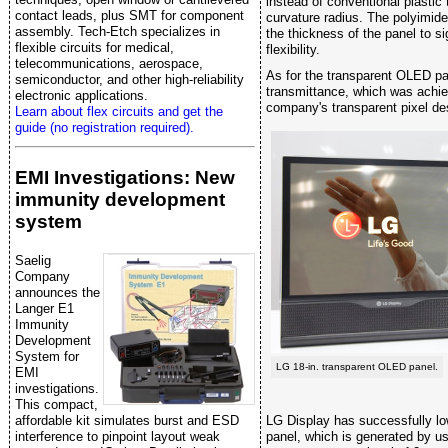
instead of conventional plasti
contact leads, plus SMT for component
curvature radius. The polyimide
assembly. Tech-Etch specializes in
the thickness of the panel to si
flexible circuits for medical,
flexibility.
telecommunications, aerospace,
As for the transparent OLED pa
semiconductor, and other high-reliability
transmittance, which was achie
electronic applications.
company's transparent pixel de
Learn about flex circuits and get the
guide (no registration required).
EMI Investigations: New
immunity development
system
Saelig
Company
announces the
Langer E1
Immunity
Development
System for
LG 18-in. transparent OLED panel.
EMI
investigations.
This compact,
affordable kit simulates burst and ESD
LG Display has successfully lo
interference to pinpoint layout weak
panel, which is generated by us