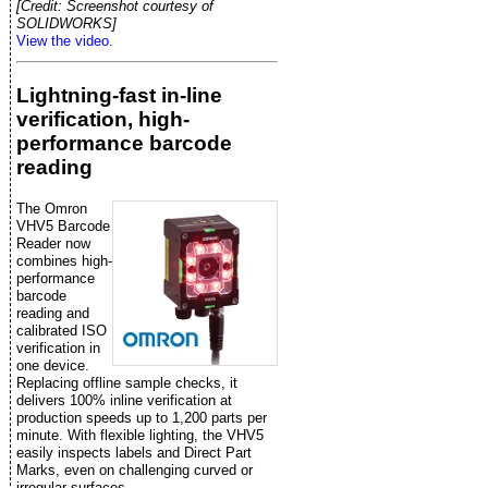
[Credit: Screenshot courtesy of
SOLIDWORKS]
View the video.
Lightning-fast in-line
verification, high-
performance barcode
reading
The Omron
VHV5 Barcode
Reader now
combines high-
performance
barcode
reading and
calibrated ISO
verification in
one device.
Replacing offline sample checks, it
delivers 100% inline verification at
production speeds up to 1,200 parts per
minute. With flexible lighting, the VHV5
easily inspects labels and Direct Part
Marks, even on challenging curved or
irregular surfaces.