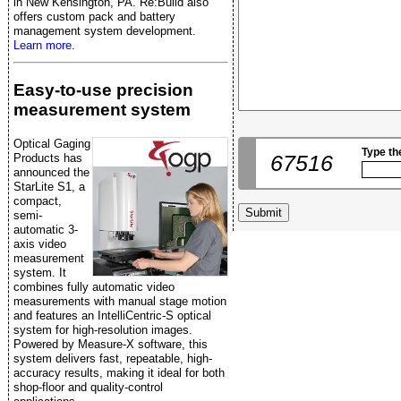
in New Kensington, PA. Re:Build also
offers custom pack and battery
management system development.
Learn more.
Easy-to-use precision
measurement system
Optical Gaging
Type th
67516
Products has
announced the
StarLite S1, a
compact,
semi-
automatic 3-
axis video
measurement
system. It
combines fully automatic video
measurements with manual stage motion
and features an IntelliCentric-S optical
system for high-resolution images.
Powered by Measure-X software, this
system delivers fast, repeatable, high-
accuracy results, making it ideal for both
shop-floor and quality-control