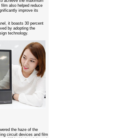
c to achieve the maximum
 film also helped reduce
gnificantly improve its
nel, it boasts 30 percent
ved by adopting the
sign technology.
wered the haze of the
ing circuit devices and film