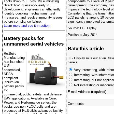
spots down to IC pins. By eliminating
components to a level of 2 perc
"black box" guesswork early in
development, the company has 
development, engineers can efficiently
improve the technology level of
identify coupling mechanisms, test
Considering that the transmitta
measures, and resolve immunity issues
LCD panels is around 10 percent
before compliance failure.
significantly improved transmit
Learn more and see it in action.
Source: LG Display
Published July 2014
Battery packs for
unmanned aerial vehicles
Rate this article
Re:Build
Manufacturing
[LG Display rolls out 18-in. fl
has launched
panels]
U.S.-
assembled,
Very interesting, with infor
NDAA-
Interesting, with informati
compliant
Interesting, but not applica
lithium-ion
Not interesting or inaccura
battery packs
for
E-mail Address
(required)
:
commercial, public safety, and defense
UAV applications. Available in Core,
Power, and Performance series, the
Comments:
packs use non-FEOC cells and are
produced at Re:Build's advanced facility