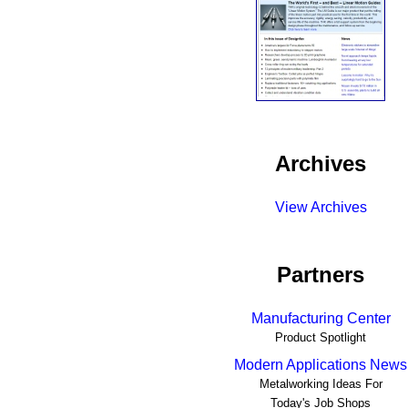
Archives
View Archives
Partners
Manufacturing Center
Product Spotlight
Modern Applications News
Metalworking Ideas For
Today's Job Shops