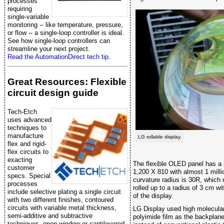
processes
requiring
single-variable
monitoring -- like temperature, pressure,
or flow -- a single-loop controller is ideal.
See how single-loop controllers can
streamline your next project.
Read the AutomationDirect tech tip.
Great Resources: Flexible
circuit design guide
Tech-Etch
uses advanced
techniques to
manufacture
LG rollable display.
flex and rigid-
flex circuits to
exacting
The flexible OLED panel has a h
customer
1,200 X 810 with almost 1 milli
specs. Special
curvature radius is 30R, which
processes
rolled up to a radius of 3 cm wi
include selective plating a single circuit
of the display.
with two different finishes, contoured
circuits with variable metal thickness,
LG Display used high molecula
semi-additive and subtractive
polyimide film as the backplane 
techniques, open window or cantilevered