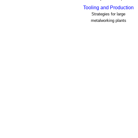
Tooling and Production
Strategies for large
metalworking plants