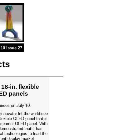
10 Issue 27
cts
18-in. flexible
ED panels
prises on July 10.
innovator let the world see
flexible OLED panel that is
ransparent OLED panel. With
emonstrated that it has
l technologies to lead the
rent display market.