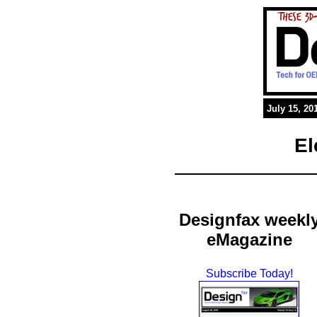
July 15, 20
El
Designfax weekl
eMagazine
Subscribe Today!