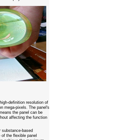
igh-definition resolution of
on mega-pixels. The panel's
 means the panel can be
thout affecting the function
r substance-based
of the flexible panel