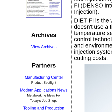
FI (DENSO Int
Injection).
DIET-FI is the w
doesn't use a t
temperature se
Archives
control techno
and environmen
View Archives
injection syst
cutting costs.
Partners
Manufacturing Center
Product Spotlight
Modern Applications News
Metalworking Ideas For
Today's Job Shops
Tooling and Production