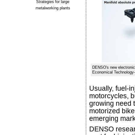
Strategies for large
metalworking plants
DENSO's new electronic 
Economical Technology-F
Usually, fuel-i
motorcycles, b
growing need t
motorized bikes
emerging mark
DENSO researc