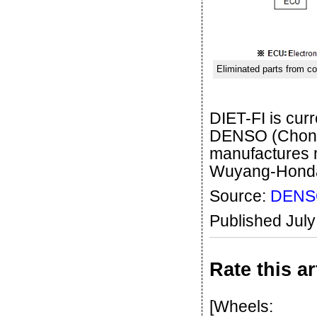
Eliminated parts from co
DIET-FI is cu
DENSO (Chongq
manufactures 
Wuyang-Honda
Source:
DENS
Published Jul
Rate this ar
[Wheels: