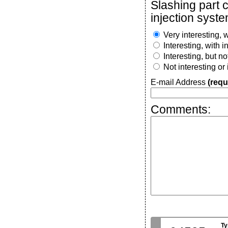
Slashing part 
injection syste
Very interesting, w
Interesting, with 
Interesting, but n
Not interesting or
E-mail Address
(requ
Comments:
Ty