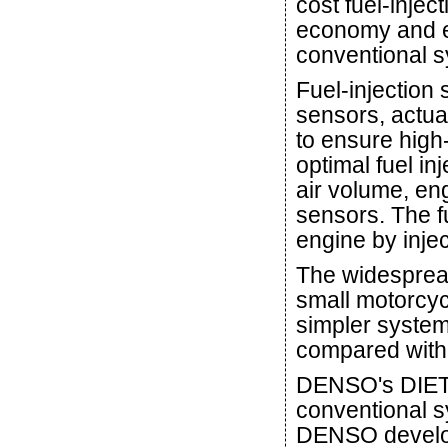
cost fuel-injec
economy and e
conventional s
Fuel-injection
sensors, actua
to ensure high-
optimal fuel in
air volume, eng
sensors. The fu
engine by injec
The widespread
small motorcyc
simpler system
compared with 
DENSO's DIET-
conventional s
DENSO develop