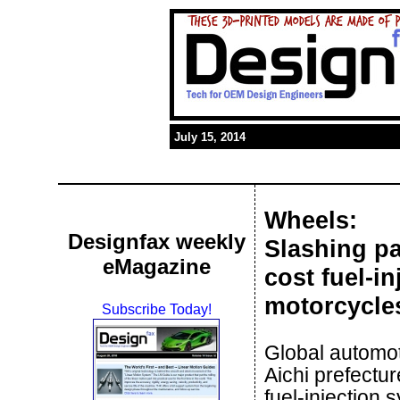
July 15, 2014
Wheels:
Designfax weekly
Slashing p
eMagazine
cost fuel-i
motorcycle
Subscribe Today!
Global automo
Aichi prefectu
fuel-injection 