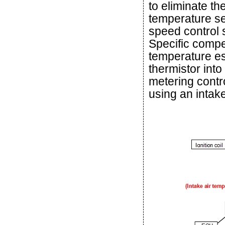
to eliminate the
temperature se
speed control s
Specific compe
temperature est
thermistor into
metering contr
using an intak