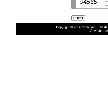
94535
Copyright © 2014 by Nelson Publishing
View our ter