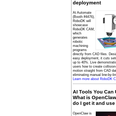
deployment
At Automate
(Booth #4476),
RoboDK will
showcase
RoboDK CAM,
which
generates
robotic
machining
programs
directly from CAD files. Desi
easy deployment, it cuts set
up to 40%. Live demonstrati
users how to create collision
motion straight from CAD da
eliminating manual line-by-li
Learn more about RoboDK 
AI Tools You Can 
What is OpenCla
do I get it and use 
OpenClaw is