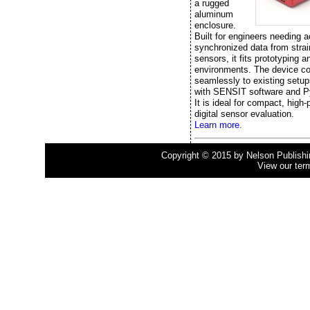
a rugged
aluminum
enclosure.
Built for engineers needing a
synchronized data from stra
sensors, it fits prototyping a
environments. The device c
seamlessly to existing setup
with SENSIT software and P
It is ideal for compact, high
digital sensor evaluation.
Learn more.
Copyright © 2015 by Nelson Publishing
View our ter