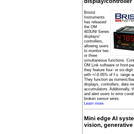
display/controller
Bristol
Instruments
has released
the OM
403UNI Series
displays/
controllers,
allowing users
to monitor two
or three
simultaneous functions. Conf
OM Link software or front-pa
they feature four- or six-digit
with +/-0.05% of f.s. range 
They function as numeric/ba
displays, controllers, data re
accumulators. Additionally, t
and alert users to error condi
broken sensor wires.
Learn more.
Mini edge AI syst
vision, generative