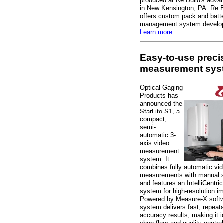
produced at Re:Build's advan
in New Kensington, PA. Re:B
offers custom pack and batt
management system develo
Learn more.
Easy-to-use preci
measurement sys
Optical Gaging
Products has
announced the
StarLite S1, a
compact,
semi-
automatic 3-
axis video
measurement
system. It
combines fully automatic vi
measurements with manual 
and features an IntelliCentric
system for high-resolution i
Powered by Measure-X softw
system delivers fast, repeata
accuracy results, making it i
shop-floor and quality-control