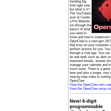
trending big
time right now,
but what is it?
The YouTubers
over at Create
a Pro Website
run through the
basics of what
you need to
know and how to implement it
OpenClaw is a next-gen 24/7
that lives on your computer 
perform actions for you. You t
through a chat app. You can s
do real work such as alert yo
important emails, answer ema
manage your calendar and tr
much more. There is a great 
here and also a longer, very
step-by-step video to setting
OpenClaw.
View the OpenClaw intro vid
View the OpenClaw setup vi
New! 6-digit
programmable