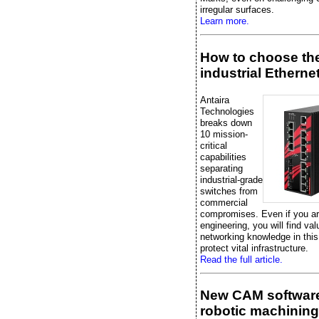
irregular surfaces.
Learn more.
How to choose the
industrial Etherne
Antaira
Technologies
breaks down
10 mission-
critical
capabilities
separating
industrial-grade
switches from
commercial
compromises. Even if you are
engineering, you will find val
networking knowledge in this
protect vital infrastructure.
Read the full article.
New CAM software
robotic machining