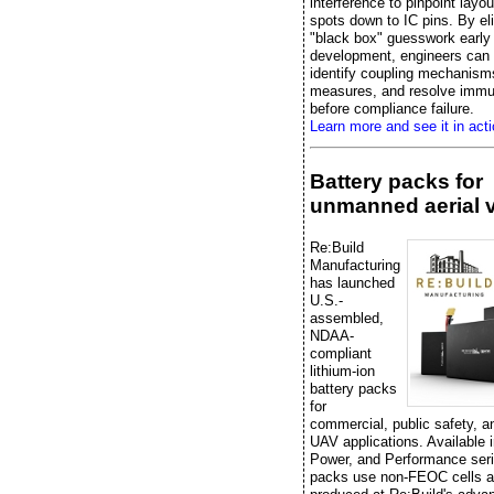
interference to pinpoint layo
spots down to IC pins. By el
"black box" guesswork early 
development, engineers can e
identify coupling mechanisms
measures, and resolve immu
before compliance failure.
Learn more and see it in acti
Battery packs for
unmanned aerial 
Re:Build
Manufacturing
has launched
U.S.-
assembled,
NDAA-
compliant
lithium-ion
battery packs
for
commercial, public safety, 
UAV applications. Available 
Power, and Performance seri
packs use non-FEOC cells a