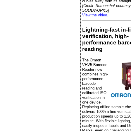
curves away from its straight
[Credit: Screenshot courtesy
SOLIDWORKS]
View the video.
Lightning-fast in-l
verification, high-
performance barc
reading
The Omron
VHV5 Barcode
Reader now
combines high-
performance
barcode
reading and
calibrated ISO
verification in
one device.
Replacing offline sample che
delivers 100% inline verificat
production speeds up to 1,20
minute. With flexible lightin
easily inspects labels and Di
Marks, even on challenging 