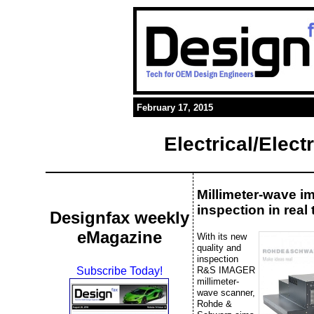
February 17, 2015
Electrical/Elec
Millimeter-wave i
inspection in real 
Designfax weekly
eMagazine
With its new
quality and
inspection
R&S IMAGER
Subscribe Today!
millimeter-
wave scanner,
Rohde &