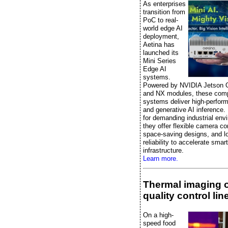
As enterprises
transition from
PoC to real-
world edge AI
deployment,
Aetina has
launched its
Mini Series
Edge AI
systems.
Powered by NVIDIA Jetson 
and NX modules, these comp
systems deliver high-perfor
and generative AI inference.
for demanding industrial env
they offer flexible camera co
space-saving designs, and l
reliability to accelerate smart
infrastructure.
Learn more.
Thermal imaging 
quality control lin
On a high-
speed food