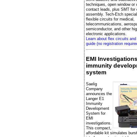
techniques, open window or 
contact leads, plus SMT fo
assembly. Tech-Etch special
flexible circuits for medical,
telecommunications, aerosp
semiconductor, and other high
electronic applications.
Learn about flex circuits and
guide (no registration require
EMI Investigation
immunity develo
system
Saelig
Company
announces the
Langer E1
Immunity
Development
System for
EMI
investigations.
This compact,
affordable kit simulates bur