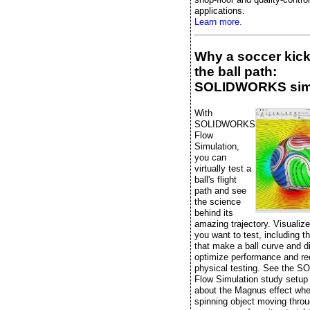
applications.
Learn more.
Why a soccer kic
the ball path:
SOLIDWORKS sim
With
SOLIDWORKS
Flow
Simulation,
you can
virtually test a
ball's flight
path and see
the science
behind its
amazing trajectory. Visualiz
you want to test, including t
that make a ball curve and di
optimize performance and r
physical testing. See the
Flow Simulation study setup
about the Magnus effect whe
spinning object moving throu