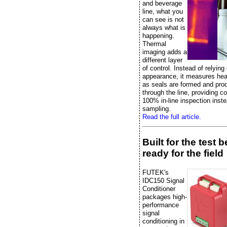
and beverage
line, what you
can see is not
always what is
happening.
Thermal
imaging adds a
different layer
of control. Instead of relying
appearance, it measures heat
as seals are formed and pr
through the line, providing c
100% in-line inspection inste
sampling.
Read the full article.
Built for the test 
ready for the field
FUTEK's
IDC150 Signal
Conditioner
packages high-
performance
signal
conditioning in