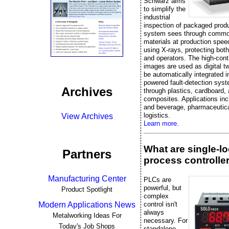
Schwarz aims
to simplify the
industrial
inspection of packaged prod
system sees through commo
materials at production spee
using X-rays, protecting bot
and operators. The high-cont
images are used as digital t
be automatically integrated i
powered fault-detection sys
Archives
through plastics, cardboard,
composites. Applications inc
and beverage, pharmaceutica
logistics.
View Archives
Learn more.
What are single-l
Partners
process controlle
Manufacturing Center
PLCs are
powerful, but
Product Spotlight
complex
control isn't
Modern Applications News
always
Metalworking Ideas For
necessary. For
Today's Job Shops
standalone