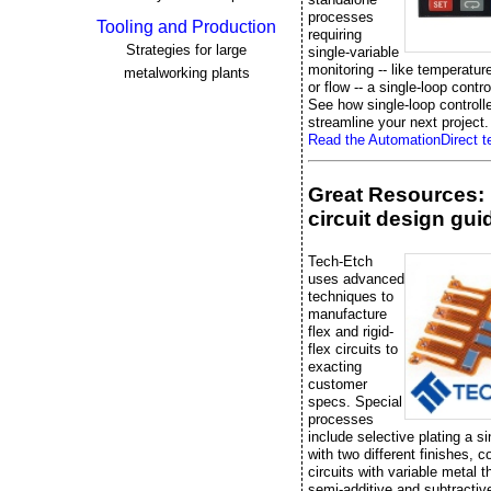
processes
Tooling and Production
requiring
Strategies for large
single-variable
monitoring -- like temperatur
metalworking plants
or flow -- a single-loop control
See how single-loop controll
streamline your next project.
Read the AutomationDirect te
Great Resources: 
circuit design gui
Tech-Etch
uses advanced
techniques to
manufacture
flex and rigid-
flex circuits to
exacting
customer
specs. Special
processes
include selective plating a si
with two different finishes, 
circuits with variable metal 
semi-additive and subtractiv