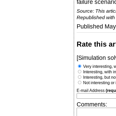
failure scenari
Source: This artic
Republished wit
Published May
Rate this ar
[Simulation so
Very interesting, w
Interesting, with 
Interesting, but n
Not interesting or
E-mail Address
(requ
Comments: