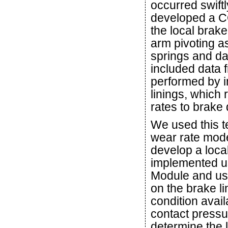
occurred swift
developed a C
the local brak
arm pivoting as
springs and da
included data 
performed by i
linings, which 
rates to brake
We used this 
wear rate mode
develop a loca
implemented us
Module and use
on the brake l
condition avai
contact pressu
determine the l