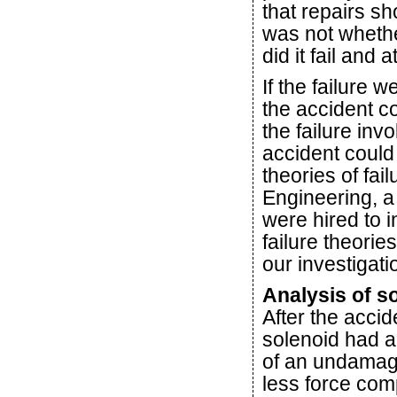
that repairs s
was not whethe
did it fail and 
If the failure 
the accident c
the failure inv
accident coul
theories of fa
Engineering, a
were hired to in
failure theorie
our investigati
Analysis of so
After the accid
solenoid had ap
of an undamage
less force co