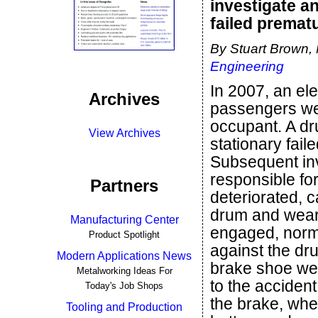
investigate a
failed prematu
By Stuart Brown,
Engineering
In 2007, an el
Archives
passengers wer
occupant. A dr
View Archives
stationary fai
Subsequent inv
responsible fo
Partners
deteriorated, c
drum and wear
Manufacturing Center
engaged, norm
Product Spotlight
against the dr
Modern Applications News
brake shoe wea
Metalworking Ideas For
to the acciden
Today's Job Shops
the brake, whe
Tooling and Production