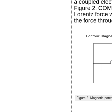
a coupled elec
Figure 2. COM
Lorentz force w
the force throu
Figure 2. Magnetic poten