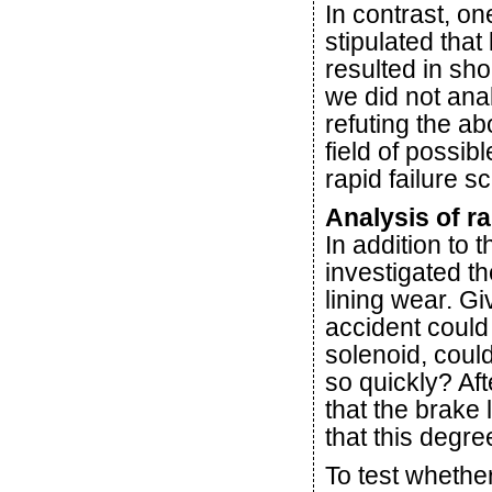
In contrast, on
stipulated that
resulted in sho
we did not anal
refuting the a
field of possib
rapid failure s
Analysis of ra
In addition to 
investigated t
lining wear. Gi
accident could
solenoid, could
so quickly? Aft
that the brake
that this degr
To test whethe