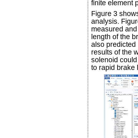
finite element
Figure 3 shows
analysis. Fig
measured and p
length of the b
also predicted
results of the
solenoid could
to rapid brake 