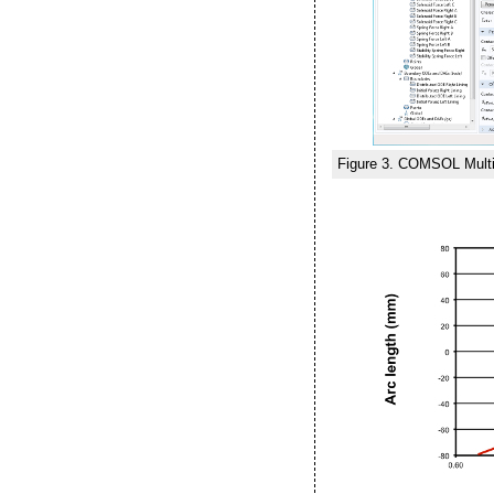
Figure 3. COMSOL Multip