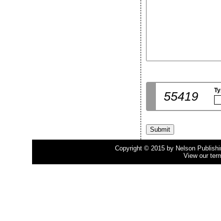
Ty
55419
Copyright © 2015 by Nelson Publishing
View our ter