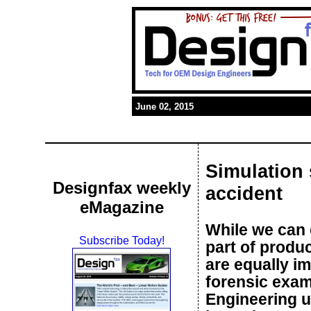
June 02, 2015
Simulation 
Designfax weekly
accident
eMagazine
While we can e
Subscribe Today!
part of produc
are equally im
forensic exam
Engineering u