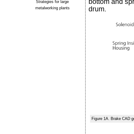
bottom and spr
Strategies for large
drum.
metalworking plants
Figure 1A. Brake CAD g