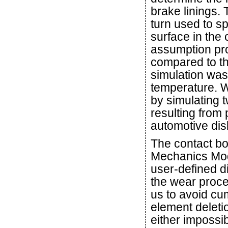
brake linings.
turn used to sp
surface in the 
assumption pro
compared to th
simulation was
temperature. W
by simulating
resulting from
automotive dis
The contact bo
Mechanics Modu
user-defined d
the wear proce
us to avoid c
element deleti
either impossib