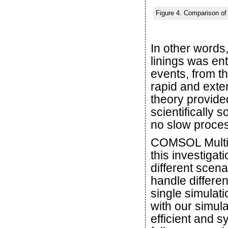
Figure 4. Comparison of 
In other words
linings was ent
events, from th
rapid and exten
theory provided
scientifically 
no slow proce
COMSOL Multiph
this investigat
different scena
handle differen
single simulat
with our simul
efficient and s