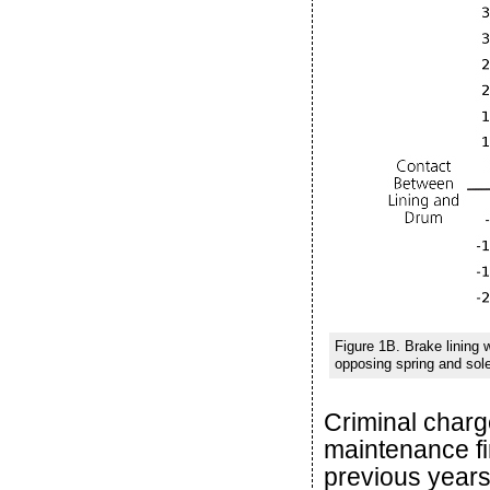
Figure 1B. Brake lining
opposing spring and sole
Criminal charg
maintenance fi
previous years