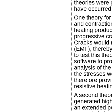
theories were 
have occurred
One theory for
and contraction
heating produc
progressive cra
Cracks would r
(EMF), thereby
to test this th
software to p
analysis of th
the stresses w
therefore prov
resistive heati
A second theory
generated high 
an extended pe