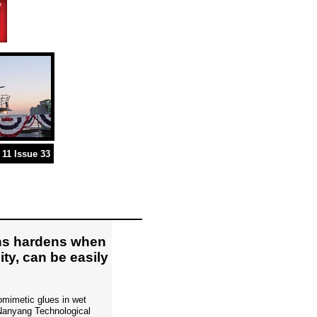
11 Issue 33
ons hardens when
ity, can be easily
iomimetic glues in wet
 Nanyang Technological