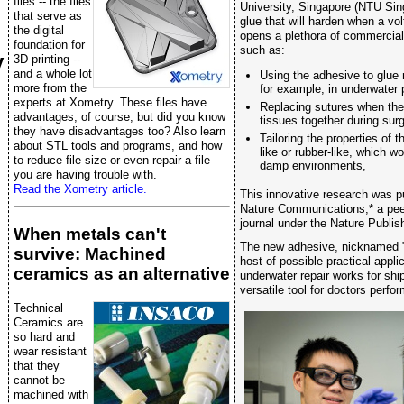
files -- the files
University, Singapore (NTU Sin
that serve as
glue that will harden when a volt
the digital
opens a plethora of commercia
foundation for
such as:
y
3D printing --
and a whole lot
Using the adhesive to glue 
more from the
for example, in underwater p
experts at Xometry. These files have
Replacing sutures when ther
advantages, of course, but did you know
tissues together during surg
they have disadvantages too? Also learn
Tailoring the properties of 
about STL tools and programs, and how
like or rubber-like, which wo
to reduce file size or even repair a file
damp environments,
you are having trouble with.
Read the Xometry article.
This innovative research was p
Nature Communications,* a peer
journal under the Nature Publis
When metals can't
The new adhesive, nicknamed "
survive: Machined
host of possible practical appl
ceramics as an alternative
underwater repair works for shi
versatile tool for doctors perfo
Technical
Ceramics are
so hard and
wear resistant
that they
cannot be
machined with