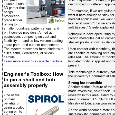
This unique electrocuring prope
industrial sand
customized for different applica
3D printer that
"For example, if we are gluing 
brings
want it hard enough to stick for
production-
medical applications, we want t
grade binder
like, so it wouldn't cause any 
jetting to
soft tissues," Steele explained.
smaller foundries, pattern shops, and
print service providers. Aimed at
Voltaglue is developed using hy
businesses competing on cost and
carbon molecules called carben
flexibility, it handles low-volume casting,
shaped plastic known as dendr
spare parts, and custom components.
Upon contact with electricity, 
The system processes furan binder with
are capable of hooking onto an
silica sand, CeraBeads, or silicon
released. The amount of "hook
carbide.
long electricity is applied and
Learn more about this capable machine.
present.
This technology is currently pa
Engineer's Toolbox: How
the university's commercializat
to pin a shaft and hub
Strong but reversible
assembly properly
Another distinct feature of the 
made reversible, said Steele. H
research in this area, aided by
One of the
grant of almost U.S. $670,000 
primary
Ministry of Education won earli
benefits of
using a coiled
As the world becomes more co
spring pin to
sustainability, companies are l