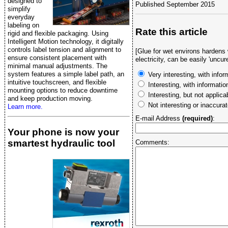
designed to
Published September 2015
simplify
everyday
labeling on
Rate this article
rigid and flexible packaging. Using
Intelligent Motion technology, it digitally
controls label tension and alignment to
[Glue for wet environs hardens
ensure consistent placement with
electricity, can be easily 'uncure
minimal manual adjustments. The
system features a simple label path, an
Very interesting, with infor
intuitive touchscreen, and flexible
Interesting, with informati
mounting options to reduce downtime
Interesting, but not applica
and keep production moving.
Not interesting or inaccura
Learn more.
E-mail Address
(required)
:
Your phone is now your
smartest hydraulic tool
Comments: