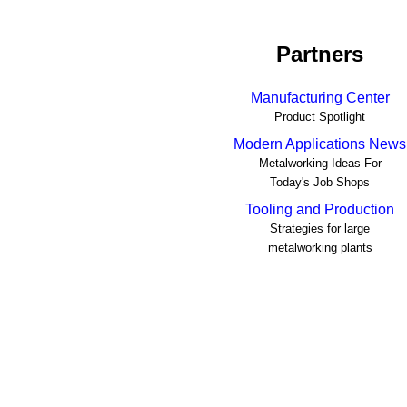
Partners
Manufacturing Center
Product Spotlight
Modern Applications News
Metalworking Ideas For
Today's Job Shops
Tooling and Production
Strategies for large
metalworking plants