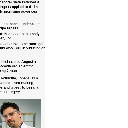
gapore) have invented a
age is applied to it. This
lly promising advances
metal panels underwater,
ipe repairs;
e is a need to join body
ery; or
the adhesive to be more gel-
uld work well in vibrating or
ublished mid-August in
-reviewed scientific
hing Group.
Voltaglue," opens up a
ications, from making
ps and pipes, to being a
rming surgery.