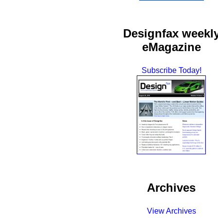
Designfax weekl
eMagazine
Subscribe Today!
Archives
View Archives