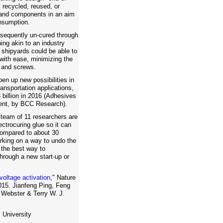
y recycled, reused, or
 and components in an aim
nsumption.
sequently un-cured through
ing akin to an industry
 shipyards could be able to
with ease, minimizing the
, and screws.
pen up new possibilities in
ransportation applications,
 billion in 2016 (Adhesives
ent, by BCC Research).
 team of 11 researchers are
ectrocuring glue so it can
compared to about 30
rking on a way to undo the
 the best way to
hrough a new start-up or
voltage activation
," Nature
15. Jianfeng Ping, Feng
 Webster & Terry W. J.
 University