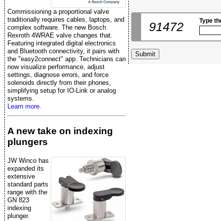
Commissioning a proportional valve
traditionally requires cables, laptops, and
Type th
91472
complex software. The new Bosch
Rexroth 4WRAE valve changes that.
Featuring integrated digital electronics
and Bluetooth connectivity, it pairs with
the "easy2connect" app. Technicians can
now visualize performance, adjust
settings, diagnose errors, and force
solenoids directly from their phones,
simplifying setup for IO-Link or analog
systems.
Learn more.
A new take on indexing
plungers
JW Winco has
expanded its
extensive
standard parts
range with the
GN 823
indexing
plunger.