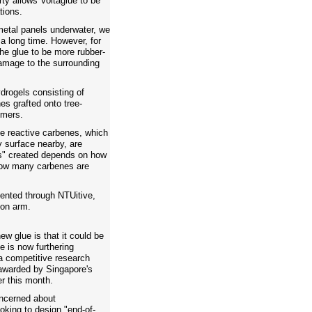
rty allows Voltaglue to be
tions.
metal panels underwater, we
 a long time. However, for
he glue to be more rubber-
damage to the surrounding
drogels consisting of
es grafted onto tree-
imers.
the reactive carbenes, which
y surface nearby, are
s" created depends on how
 how many carbenes are
tented through NTUitive,
ion arm.
new glue is that it could be
e is now furthering
 a competitive research
awarded by Singapore's
er this month.
ncerned about
ooking to design "end-of-