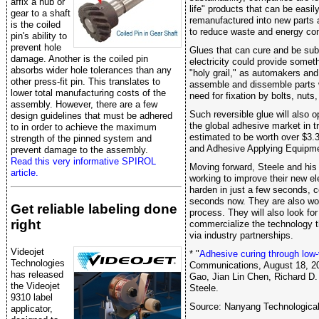
affix a hub or
life" products that can be easil
gear to a shaft
remanufactured into new parts
is the coiled
to reduce waste and energy co
pin's ability to
prevent hole
Glues that can cure and be sub
damage. Another is the coiled pin
electricity could provide someth
absorbs wider hole tolerances than any
"holy grail," as automakers and
other press-fit pin. This translates to
assemble and dissemble parts 
lower total manufacturing costs of the
need for fixation by bolts, nuts
assembly. However, there are a few
Such reversible glue will also o
design guidelines that must be adhered
the global adhesive market in t
to in order to achieve the maximum
estimated to be worth over $3.3
strength of the pinned system and
and Adhesive Applying Equipm
prevent damage to the assembly.
Read this very informative SPIROL
Moving forward, Steele and his
article.
working to improve their new el
harden in just a few seconds, 
seconds now. They are also wo
Get reliable labeling done
process. They will also look for
right
commercialize the technology t
via industry partnerships.
Videojet
* "
Adhesive curing through low-
Technologies
Communications, August 18, 20
has released
Gao, Jian Lin Chen, Richard D.
the Videojet
Steele.
9310 label
Source: Nanyang Technological
applicator,