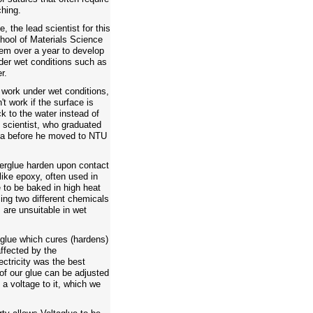
ching.
, the lead scientist for this
hool of Materials Science
hem over a year to develop
der wet conditions such as
r.
 work under wet conditions,
t work if the surface is
ck to the water instead of
 scientist, who graduated
ota before he moved to NTU
erglue harden upon contact
 like epoxy, often used in
 to be baked in high heat
ing two different chemicals
are unsuitable in wet
glue which cures (hardens)
ffected by the
ectricity was the best
of our glue can be adjusted
a voltage to it, which we