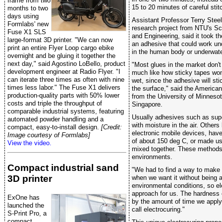
frame from two
15 to 20 minutes of careful stit
months to two
days using
Assistant Professor Terry Steele
Formlabs' new
research project from NTU's Sc
Fuse X1 SLS
and Engineering, said it took t
large-format 3D printer. "We can now
an adhesive that could work un
print an entire Flyer Loop cargo ebike
in the human body or underwate
overnight and be gluing it together the
next day," said Agostino LoBello, product
"Most glues in the market don't
development engineer at Radio Flyer. "I
much like how sticky tapes won'
can iterate three times as often with nine
wet, since the adhesive will sti
times less labor." The Fuse X1 delivers
the surface," said the American
production-quality parts with 50% lower
from the University of Minnes
costs and triple the throughput of
Singapore.
comparable industrial systems, featuring
Usually adhesives such as sup
automated powder handling and a
with moisture in the air. Others
compact, easy-to-install design.
[Credit:
electronic mobile devices, have
Image courtesy of Formlabs]
of about 150 deg C, or made us
View the video.
mixed together. These methods 
environments.
Compact industrial sand
"We had to find a way to make 
3D printer
when we want it without being a
environmental conditions, so el
approach for us. The hardness 
ExOne has
by the amount of time we apply 
launched the
call electrocuring."
S-Print Pro, a
compact