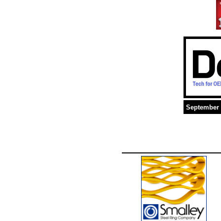
September 