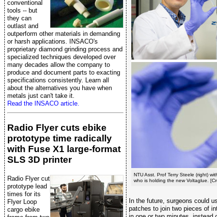
conventional
tools -- but
they can
outlast and
outperform other materials in demanding
or harsh applications. INSACO's
proprietary diamond grinding process and
specialized techniques developed over
many decades allow the company to
produce and document parts to exacting
specifications consistently. Learn all
about the alternatives you have when
metals just can't take it.
Read the INSACO article.
Radio Flyer cuts ebike
prototype time radically
with Fuse X1 large-format
SLS 3D printer
NTU Asst. Prof Terry Steele (right) w
Radio Flyer cut
who is holding the new Voltaglue. [C
prototype lead
times for its
In the future, surgeons could u
Flyer Loop
patches to join two pieces of in
cargo ebike
in one or two minutes, instead o