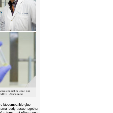
ith his researcher Gao Feng,
redit: NTU Singapore]
se biocompatible glue
ternal body tissue together
f sutures that often require