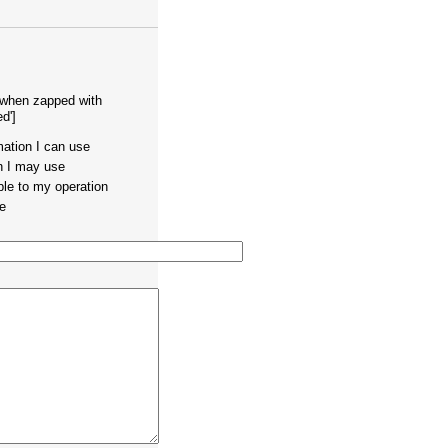
 when zapped with
d']
mation I can use
on I may use
ble to my operation
te