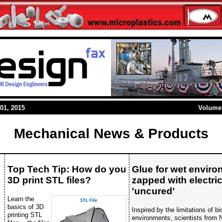
01, 2015
Volume 
Mechanical News & Products
Top Tech Tip: How do you
Glue for wet envir
3D print STL files?
zapped with electric
'uncured'
Learn the
basics of 3D
Inspired by the limitations of b
printing STL
environments, scientists from