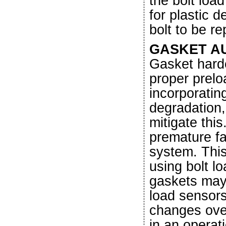
the bolt loa
for plastic 
bolt to be r
GASKET A
Gasket hard
proper prelo
incorporatin
degradation,
mitigate thi
premature fai
system. This
using bolt lo
gaskets may
load sensors
changes over
in an operat