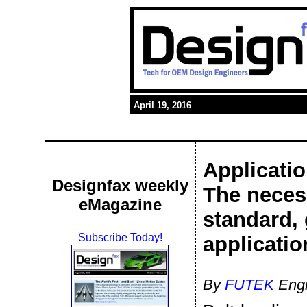
April 19, 2016
Applicatio
Designfax weekly
The necess
eMagazine
standard, 
Subscribe Today!
applicatio
By
FUTEK
Engi