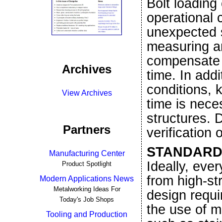
Bolt loading
operational 
unexpected s
measuring an
compensate f
Archives
time. In add
conditions, 
View Archives
time is neces
structures. 
Partners
verification 
STANDARD
Manufacturing Center
Ideally, eve
Product Spotlight
from high-st
Modern Applications News
Metalworking Ideas For
design requi
Today's Job Shops
the use of m
Tooling and Production