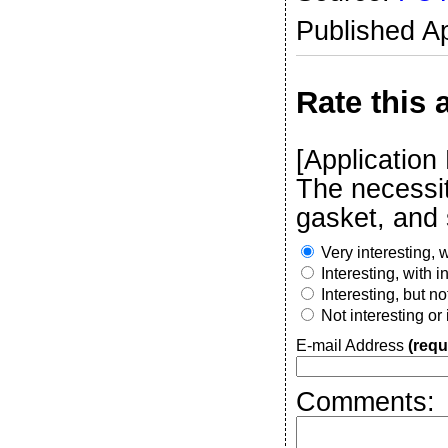
Published Ap
Rate this a
[Application
The necessit
gasket, and s
Very interesting, w
Interesting, with 
Interesting, but n
Not interesting or
E-mail Address
(requ
Comments: