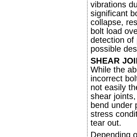
vibrations du
significant b
collapse, res
bolt load ov
detection of
possible de
SHEAR JOI
While the ab
incorrect bol
not easily t
shear joints
bend under p
stress condit
tear out.
Depending on