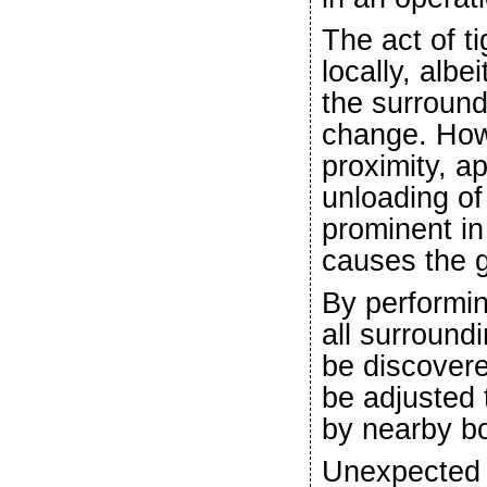
The act of t
locally, albe
the surround
change. Howe
proximity, ap
unloading of 
prominent in
causes the g
By performin
all surround
be discovere
be adjusted
by nearby bo
Unexpected o