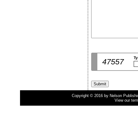
Ty
47557
Copyright © 2016 by Nelson Publishing
View our ter