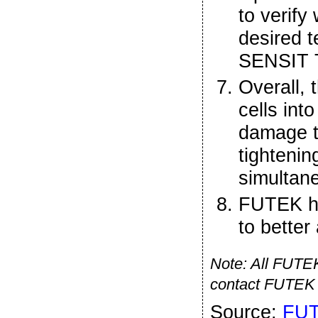
to verify
desired t
SENSIT T
Overall, 
cells int
damage t
tightenin
simultan
FUTEK h
to better
Note: All FUTEK 
contact FUTEK 
Source:
FU