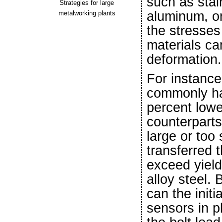
such as stai
Strategies for large
aluminum, or
metalworking plants
the stresses
materials ca
deformation.
For instance
commonly ha
percent lower
counterparts.
large or too 
transferred 
exceed yield 
alloy steel. 
can the init
sensors in p