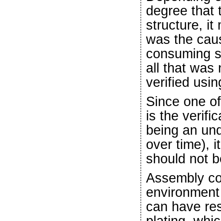
degree that 
structure, i
was the caus
consuming s
all that was
verified usi
Since one of
is the verifi
being an und
over time), 
should not b
Assembly co
environment 
can have res
plating, whi