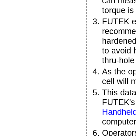
can meas
torque is
FUTEK e
recommen
hardened
to avoid 
thru-hole
As the op
cell will
This data
FUTEK'
Handheld
compute
Operator