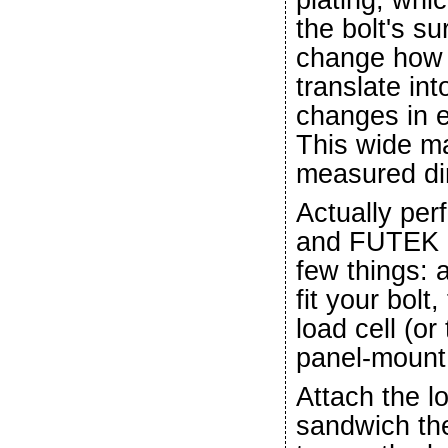
the bolt's s
change how 
translate int
changes in e
This wide ma
measured dir
Actually perf
and FUTEK lo
few things: a
fit your bol
load cell (or
panel-mount,
Attach the lo
sandwich th