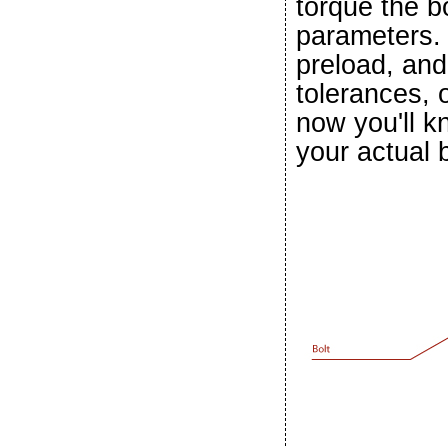
torque the b
parameters. 
preload, and 
tolerances, 
now you'll k
your actual b