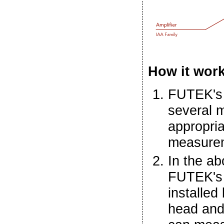
How it wor
FUTEK'
several m
appropria
measurem
In the ab
FUTEK's 
installed
head and 