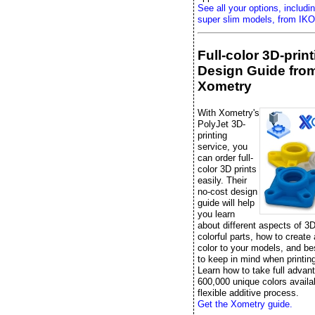
See all your options, includi
super slim models, from IKO
Full-color 3D-prin
Design Guide fro
Xometry
With Xometry's
PolyJet 3D-
printing
service, you
can order full-
color 3D prints
easily. Their
no-cost design
guide will help
you learn
about different aspects of 3D
colorful parts, how to create
color to your models, and be
to keep in mind when printing 
Learn how to take full advan
600,000 unique colors availab
flexible additive process.
Get the Xometry guide.