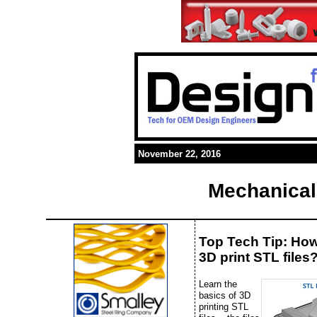
November 22, 2016
Mechanical
Top Tech Tip: Ho
3D print STL files
Learn the
basics of 3D
printing STL