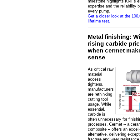
milestone highlights KNF's e
expertise and the reliability bu
every pump.
Get a closer look at the 100
lifetime test.
Metal finishing: W
rising carbide pric
when cermet mak
sense
As critical raw
material
access
tightens,
manufacturers
are rethinking
cutting tool
usage. While
essential,
carbide is
often unnecessary for finishi
processes. Cermet -- a cera
composite -- offers an excell
alternative, delivering except
fracture and wear resistance