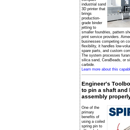
industrial sand
3D printer that
brings
production-
grade binder
jetting to
smaller foundries, pattern s
print service providers. Aime
businesses competing on co
flexibility, it handles low-vo
spare parts, and custom co
The system processes furan 
silica sand, CeraBeads, or si
carbide.
Learn more about this capab
Engineer's Toolb
to pin a shaft and
assembly properl
One of the
primary
benefits of
using a coiled
spring pin to