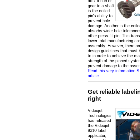
affix a hub or
gear to a shaft
is the coiled
pin's ability to
prevent hole
damage. Another is the coile
absorbs wider hole tolerance
other press-fit pin. This trans
lower total manufacturing cos
assembly. However, there ar
design guidelines that must
to in order to achieve the 
strength of the pinned syst
prevent damage to the asse
Read this very informative 
article.
Get reliable label
right
Videojet
Technologies
has released
the Videojet
9310 label
applicator,