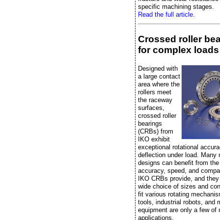
specific machining stages.
Read the full article.
Crossed roller be
for complex loads
Designed with
a large contact
area where the
rollers meet
the raceway
surfaces,
crossed roller
bearings
(CRBs) from
IKO exhibit
exceptional rotational accura
deflection under load. Many
designs can benefit from the r
accuracy, speed, and compac
IKO CRBs provide, and they
wide choice of sizes and con
fit various rotating mechan
tools, industrial robots, and
equipment are only a few of
applications.