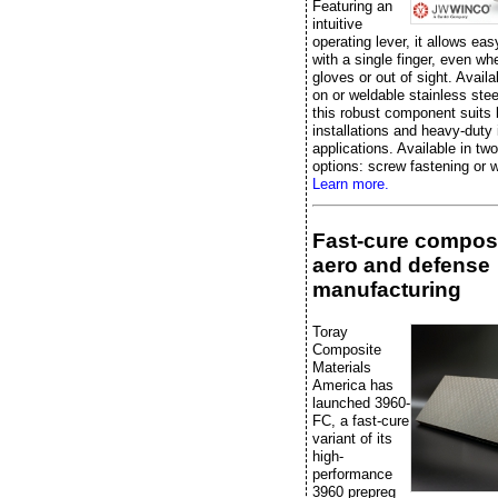
Featuring an
intuitive
operating lever, it allows eas
with a single finger, even w
gloves or out of sight. Availa
on or weldable stainless stee
this robust component suits 
installations and heavy-duty 
applications. Available in two
options: screw fastening or w
Learn more.
Fast-cure composi
aero and defense
manufacturing
Toray
Composite
Materials
America has
launched 3960-
FC, a fast-cure
variant of its
high-
performance
3960 prepreg