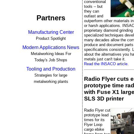
conventional
tools -- but
they can
outlast and
Partners
outperform other materials 
or harsh applications. INSA
proprietary diamond grinding
Manufacturing Center
specialized techniques deve
Product Spotlight
many decades allow the co
produce and document parts 
Modern Applications News
specifications consistently. L
Metalworking Ideas For
about the alternatives you 
metals just can't take it.
Today's Job Shops
Read the INSACO article.
Tooling and Production
Strategies for large
Radio Flyer cuts 
metalworking plants
prototype time rad
with Fuse X1 larg
SLS 3D printer
Radio Flyer cut
prototype lead
times for its
Flyer Loop
cargo ebike