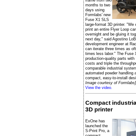
frame from two
months to two
days using
Formlabs' new
Fuse X1 SLS
large-format 3D printer. "We
print an entire Flyer Loop ca
overnight and be gluing it to
next day," said Agostino LoB
development engineer at Radi
can iterate three times as of
times less labor." The Fuse 
production-quality parts wit
costs and triple the throughp
comparable industrial system
automated powder handling 
compact, easy-to-install des
Image courtesy of Formlabs]
View the video.
Compact industria
3D printer
ExOne has
launched the
S-Print Pro, a
compact