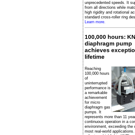
unprecedented speeds. It su
from all directions while mat
high rigidity and rotational a
standard cross-roller ring de
Learn more.
100,000 hours: K
diaphragm pump
achieves exceptio
lifetime
Reaching
100,000 hours
of
uninterrupted
performance is
a remarkable
achievement
for micro
diaphragm gas
pumps. It
represents more than 11 yea
continuous operation in a con
environment, exceeding the
most real-world applications.