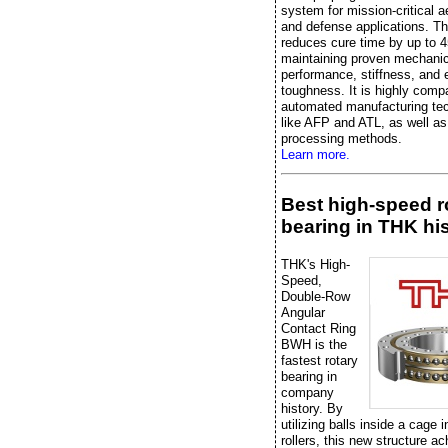
system for mission-critical 
and defense applications. Th
reduces cure time by up to 
maintaining proven mechanic
performance, stiffness, and 
toughness. It is highly compa
automated manufacturing te
like AFP and ATL, as well as 
processing methods.
Learn more.
Best high-speed r
bearing in THK hi
THK's High-
Speed,
Double-Row
Angular
Contact Ring
BWH is the
fastest rotary
bearing in
company
history. By
utilizing balls inside a cage 
rollers, this new structure a