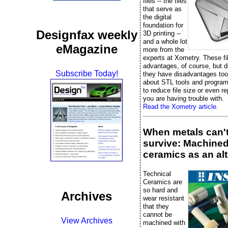
files -- the files
that serve as
the digital
foundation for
Designfax weekly
3D printing --
and a whole lot
eMagazine
more from the
experts at Xometry. These fi
advantages, of course, but 
Subscribe Today!
they have disadvantages too
about STL tools and progra
to reduce file size or even rep
you are having trouble with.
Read the Xometry article.
When metals can'
survive: Machine
ceramics as an alt
Technical
Ceramics are
so hard and
Archives
wear resistant
that they
cannot be
View Archives
machined with