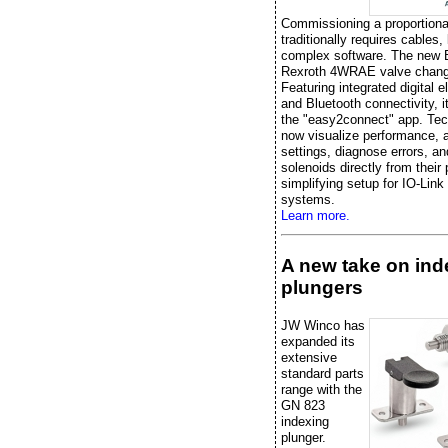
Commissioning a proportiona
traditionally requires cables,
complex software. The new
Rexroth 4WRAE valve chang
Featuring integrated digital e
and Bluetooth connectivity, it
the "easy2connect" app. Tec
now visualize performance, 
settings, diagnose errors, an
solenoids directly from their
simplifying setup for IO-Link
systems.
Learn more.
A new take on ind
plungers
JW Winco has
expanded its
extensive
standard parts
range with the
GN 823
indexing
plunger.