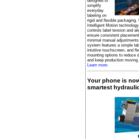
designed to
simplify
everyday
labeling on
rigid and flexible packaging.
Intelligent Motion technology, 
controls label tension and al
ensure consistent placement
minimal manual adjustments
system features a simple lab
intuitive touchscreen, and fle
mounting options to reduce 
and keep production moving.
Learn more.
Your phone is no
smartest hydraulic