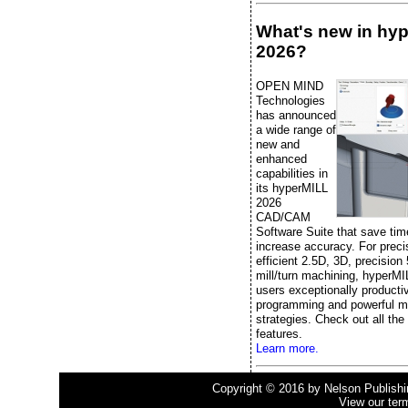
What's new in hy
2026?
OPEN MIND
Technologies
has announced
a wide range of
new and
enhanced
capabilities in
its hyperMILL
2026
CAD/CAM
Software Suite that save ti
increase accuracy. For prec
efficient 2.5D, 3D, precision
mill/turn machining, hyperMI
users exceptionally producti
programming and powerful m
strategies. Check out all the
features.
Learn more.
Copyright © 2016 by Nelson Publishing
View our ter