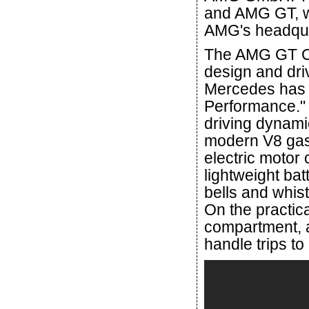
and AMG GT, w
AMG's headquar
The AMG GT Co
design and dri
Mercedes has s
Performance." 
driving dynamic
modern V8 gas
electric motor
lightweight ba
bells and whist
On the practica
compartment, a
handle trips to