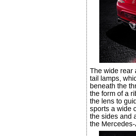
The wide rear 
tail lamps, whi
beneath the th
the form of a r
the lens to gu
sports a wide 
the sides and a
the Mercedes