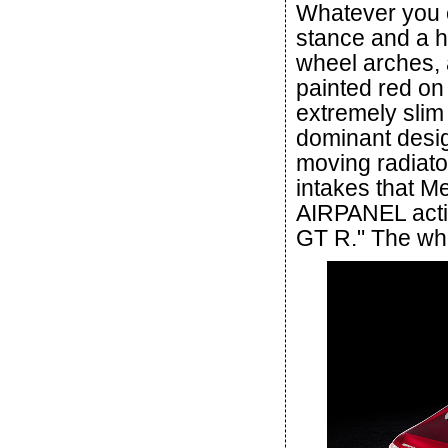
Whatever you ca
stance and a h
wheel arches, a
painted red on
extremely slim 
dominant design
moving radiator
intakes that M
AIRPANEL activ
GT R." The whe