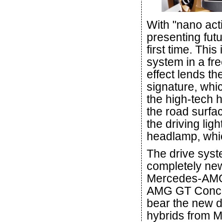
With "nano act
presenting fut
first time. This
system in a fre
effect lends t
signature, whi
the high-tech h
the road surfac
the driving lig
headlamp, whi
The drive sys
completely ne
Mercedes-AMG 
AMG GT Concep
bear the new d
hybrids from M