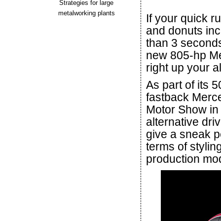
Strategies for large
metalworking plants
If your quick r
and donuts incl
than 3 seconds 
new 805-hp Me
right up your al
As part of its 
fastback Mer
Motor Show in S
alternative dr
give a sneak p
terms of stylin
production mod