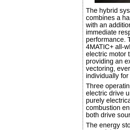
The hybrid sys
combines a ha
with an additio
immediate resp
performance. 
4MATIC+ all-wh
electric motor 
providing an ex
vectoring, eve
individually f
Three operatin
electric drive
purely electrica
combustion eng
both drive sou
The energy st