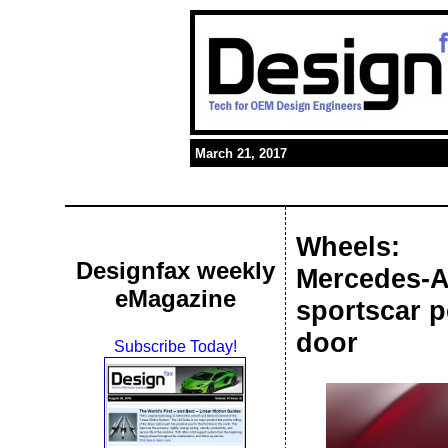
March 21, 2017
Wheels:
Designfax weekly
Mercedes-A
eMagazine
sportscar p
door
Subscribe Today!