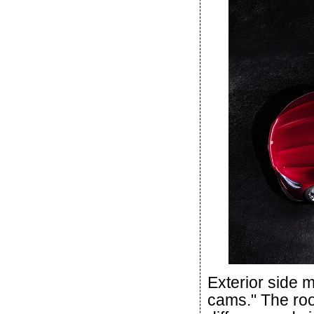
Exterior side m
cams." The roof