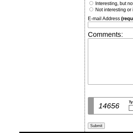
Interesting, but n
Not interesting or
E-mail Address
(requ
Comments:
Ty
14656