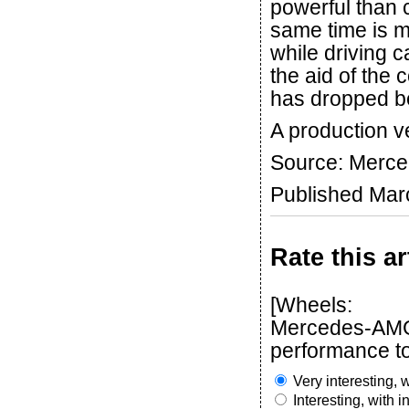
powerful than c
same time is m
while driving c
the aid of the 
has dropped be
A production ve
Source: Merc
Published Mar
Rate this ar
[Wheels:
Mercedes-AMG 
performance to
Very interesting, w
Interesting, with 