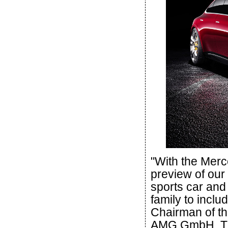
"With the Mer
preview of our
sports car and
family to inclu
Chairman of t
AMG GmbH. The