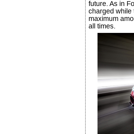
future. As in F
charged while t
maximum amount
all times.