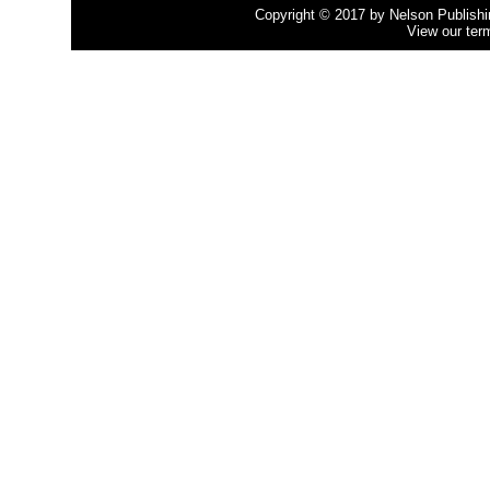
Copyright © 2017 by Nelson Publishing
View our ter