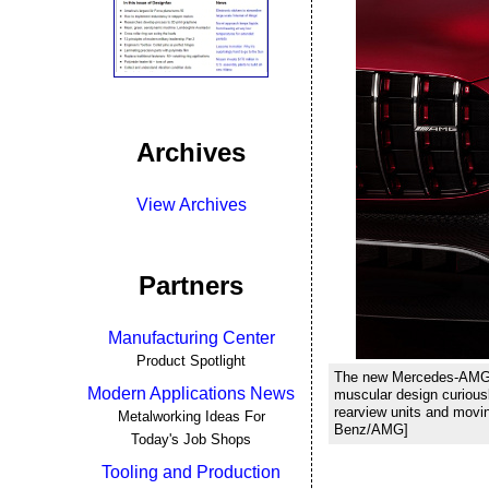
Archives
View Archives
Partners
Manufacturing Center
Product Spotlight
The new Mercedes-AMG GT
Modern Applications News
muscular design curious
rearview units and movin
Metalworking Ideas For
Benz/AMG]
Today's Job Shops
Tooling and Production