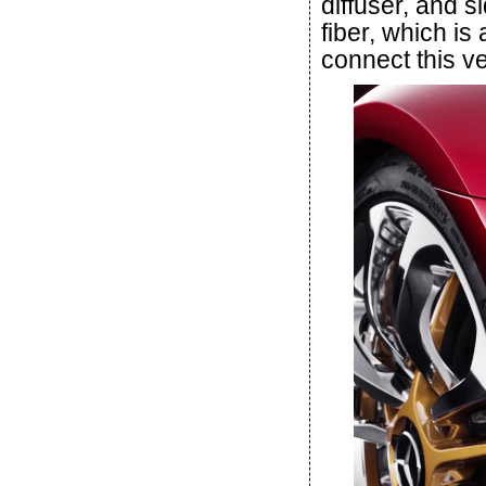
diffuser, and si
fiber, which is
connect this ve