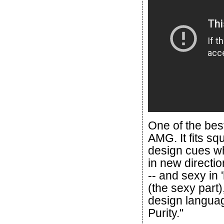
One of the best 
AMG. It fits squ
design cues wh
in new directi
-- and sexy in 
(the sexy part
design language
Purity."