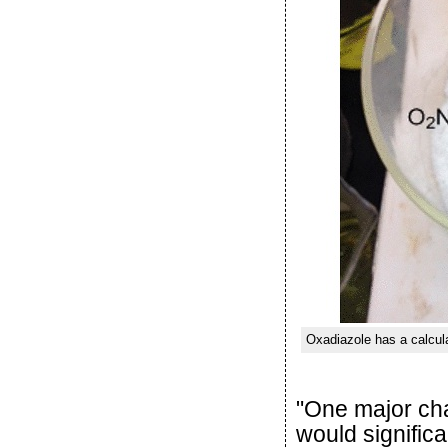
Oxadiazole has a calcula
"One major cha
would signific