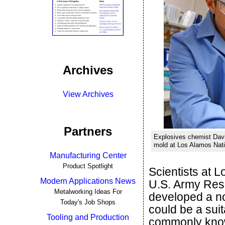
Archives
View Archives
Partners
Explosives chemist Davi
mold at Los Alamos Nati
Manufacturing Center
Product Spotlight
Scientists at 
Modern Applications News
U.S. Army Res
Metalworking Ideas For
developed a no
Today's Job Shops
could be a sui
Tooling and Production
commonly kno