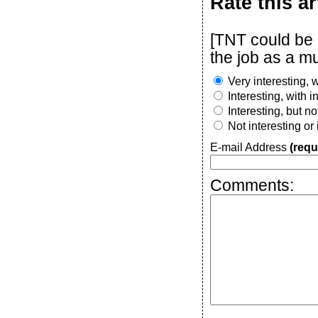
Rate this ar
[TNT could be 
the job as a mu
Very interesting, w
Interesting, with 
Interesting, but n
Not interesting or
E-mail Address
(requ
Comments: