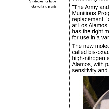
Strategies for large
"The Army and 
metalworking plants
Munitions Prog
replacement," 
at Los Alamos. 
has the right m
for use in a va
The new molec
called bis-oxa
high-nitrogen 
Alamos, with p
sensitivity an