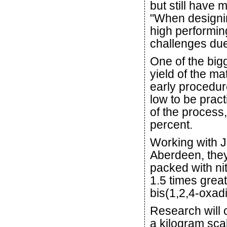
but still have 
"When designin
high performin
challenges due
One of the big
yield of the ma
early procedur
low to be pract
of the process,
percent.
Working with J
Aberdeen, they
packed with n
1.5 times grea
bis(1,2,4-oxad
Research will 
a kilogram scal