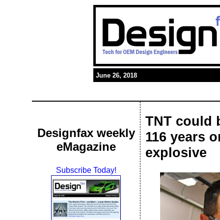
June 26, 2018
TNT could b
Designfax weekly
116 years o
eMagazine
explosive
Subscribe Today!