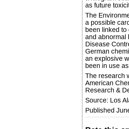
as future toxici
The Environmen
a possible car
been linked to
and abnormal li
Disease Contro
German chemist 
an explosive w
been in use as
The research
American Chemi
Research & D
Source: Los A
Published Jun