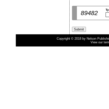
Ty
89482
Copyright © 2018 by Nelson Publishing
View our ter