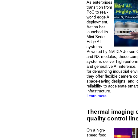
As enterprises
transition from
PoC to real-
world edge AI
deployment,
Aetina has
launched its
Mini Series
Edge AI
systems.
Powered by NVIDIA Jetson 
and NX modules, these comp
systems deliver high-perfor
and generative AI inference.
for demanding industrial env
they offer flexible camera co
space-saving designs, and l
reliability to accelerate smart
infrastructure.
Learn more.
Thermal imaging 
quality control lin
On a high-
speed food