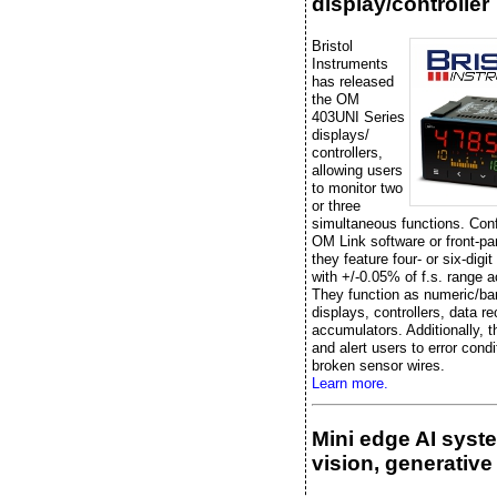
display/controller
Bristol
Instruments
has released
the OM
403UNI Series
displays/
controllers,
allowing users
to monitor two
or three
simultaneous functions. Conf
OM Link software or front-pa
they feature four- or six-digit
with +/-0.05% of f.s. range 
They function as numeric/ba
displays, controllers, data re
accumulators. Additionally, t
and alert users to error condi
broken sensor wires.
Learn more.
Mini edge AI syst
vision, generative