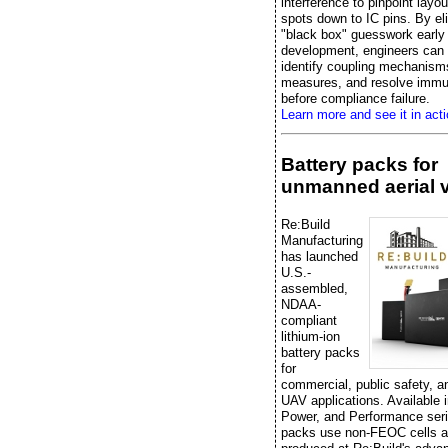
interference to pinpoint layo
spots down to IC pins. By el
"black box" guesswork early 
development, engineers can e
identify coupling mechanisms
measures, and resolve immu
before compliance failure.
Learn more and see it in acti
Battery packs for
unmanned aerial 
Re:Build
Manufacturing
has launched
U.S.-
assembled,
NDAA-
compliant
lithium-ion
battery packs
for
commercial, public safety, 
UAV applications. Available 
Power, and Performance seri
packs use non-FEOC cells a