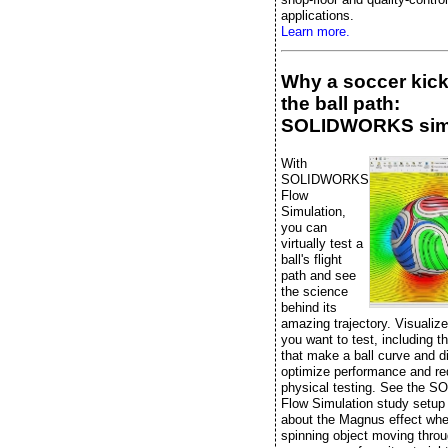
applications.
Learn more.
Why a soccer kic
the ball path:
SOLIDWORKS sim
With
SOLIDWORKS
Flow
Simulation,
you can
virtually test a
ball's flight
path and see
the science
behind its
amazing trajectory. Visualiz
you want to test, including t
that make a ball curve and di
optimize performance and r
physical testing. See the
Flow Simulation study setup
about the Magnus effect whe
spinning object moving throu