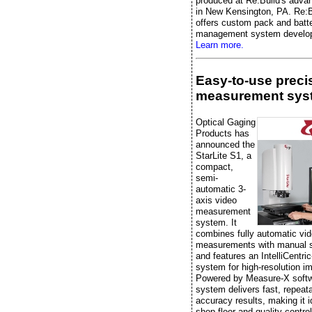
produced at Re:Build's advan
in New Kensington, PA. Re:B
offers custom pack and batt
management system develo
Learn more.
Easy-to-use preci
measurement sys
Optical Gaging
Products has
announced the
StarLite S1, a
compact,
semi-
automatic 3-
axis video
measurement
system. It
combines fully automatic vi
measurements with manual 
and features an IntelliCentric
system for high-resolution i
Powered by Measure-X softw
system delivers fast, repeata
accuracy results, making it i
shop-floor and quality-control