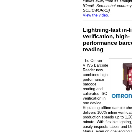
curves away from its straight
[Credit: Screenshot courtesy
SOLIDWORKS]
View the video.
Lightning-fast in-l
verification, high-
performance barc
reading
The Omron
VHV5 Barcode
Reader now
combines high-
performance
barcode
reading and
calibrated ISO
verification in
one device.
Replacing offline sample che
delivers 100% inline verificat
production speeds up to 1,20
minute. With flexible lightin
easily inspects labels and Di
Marks, even on challenging 