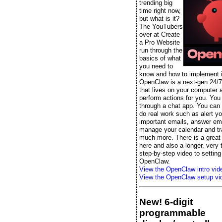
trending big
time right now,
but what is it?
The YouTubers
over at Create
a Pro Website
run through the
basics of what
you need to
know and how to implement it
OpenClaw is a next-gen 24/7
that lives on your computer 
perform actions for you. You t
through a chat app. You can s
do real work such as alert yo
important emails, answer ema
manage your calendar and tr
much more. There is a great 
here and also a longer, very
step-by-step video to setting
OpenClaw.
View the OpenClaw intro vid
View the OpenClaw setup vi
New! 6-digit
programmable