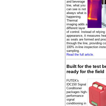
and beverage
line, what you
can see is not
always what is
happening.
Thermal
imaging adds a
different layer
of control. Instead of relying
appearance, it measures heat
as seals are formed and pr
through the line, providing c
100% in-line inspection inste
sampling.
Read the full article.
Built for the test 
ready for the field
FUTEK's
IDC150 Signal
Conditioner
packages high-
performance
signal
conditioning in