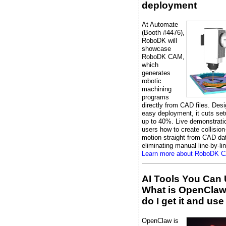
deployment
At Automate
(Booth #4476),
RoboDK will
showcase
RoboDK CAM,
which
generates
robotic
machining
programs
directly from CAD files. Desi
easy deployment, it cuts set
up to 40%. Live demonstrati
users how to create collision
motion straight from CAD da
eliminating manual line-by-li
Learn more about RoboDK 
AI Tools You Can 
What is OpenCla
do I get it and use 
OpenClaw is