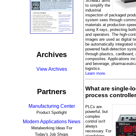
Schwarz aims
to simplify the
industrial
inspection of packaged prod
system sees through commo
materials at production spee
using X-rays, protecting bot
and operators. The high-cont
images are used as digital t
be automatically integrated i
powered fault-detection sys
Archives
through plastics, cardboard,
composites. Applications inc
and beverage, pharmaceutica
logistics.
View Archives
Learn more.
What are single-l
Partners
process controlle
Manufacturing Center
PLCs are
powerful, but
Product Spotlight
complex
control isn't
Modern Applications News
always
Metalworking Ideas For
necessary. For
Today's Job Shops
standalone