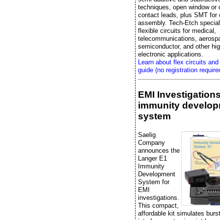
techniques, open window or 
contact leads, plus SMT fo
assembly. Tech-Etch special
flexible circuits for medical,
telecommunications, aerosp
semiconductor, and other high
electronic applications.
Learn about flex circuits and
guide (no registration require
EMI Investigation
immunity develo
system
Saelig
Company
announces the
Langer E1
Immunity
Development
System for
EMI
investigations.
This compact,
affordable kit simulates bur