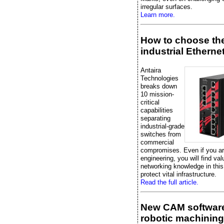
irregular surfaces.
Learn more.
How to choose the
industrial Etherne
Antaira
Technologies
breaks down
10 mission-
critical
capabilities
separating
industrial-grade
switches from
commercial
compromises. Even if you are
engineering, you will find val
networking knowledge in this
protect vital infrastructure.
Read the full article.
New CAM software
robotic machining