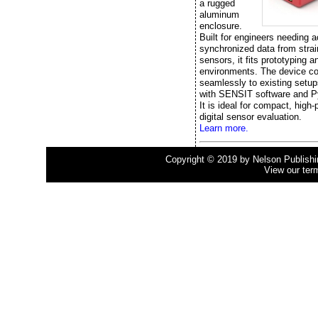
a rugged
aluminum
enclosure.
Built for engineers needing a
synchronized data from stra
sensors, it fits prototyping a
environments. The device c
seamlessly to existing setup
with SENSIT software and P
It is ideal for compact, high
digital sensor evaluation.
Learn more.
Copyright © 2019 by Nelson Publishing
View our ter