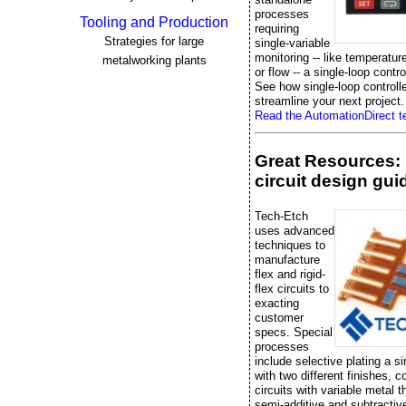
processes
Tooling and Production
requiring
Strategies for large
single-variable
monitoring -- like temperatur
metalworking plants
or flow -- a single-loop control
See how single-loop controll
streamline your next project.
Read the AutomationDirect te
Great Resources: 
circuit design gui
Tech-Etch
uses advanced
techniques to
manufacture
flex and rigid-
flex circuits to
exacting
customer
specs. Special
processes
include selective plating a si
with two different finishes, 
circuits with variable metal 
semi-additive and subtractiv