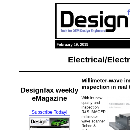
February 19, 2019
Electrical/Elec
Millimeter-wave i
inspection in real 
Designfax weekly
eMagazine
With its new
quality and
inspection
R&S IMAGER
Subscribe Today!
millimeter-
wave scanner,
Rohde &